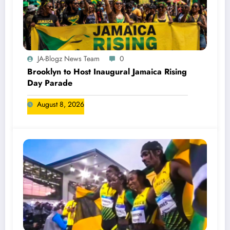
JA-Blogz News Team
0
Brooklyn to Host Inaugural Jamaica Rising
Day Parade
August 8, 2026