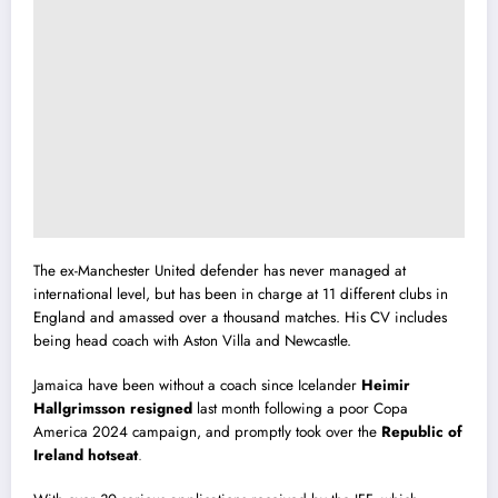
The ex-Manchester United defender has never managed at
international level, but has been in charge at 11 different clubs in
England and amassed over a thousand matches. His CV includes
being head coach with Aston Villa and Newcastle.
Jamaica have been without a coach since Icelander
Heimir
Hallgrimsson resigned
last month following a poor Copa
America 2024 campaign, and promptly took over the
Republic of
Ireland hotseat
.