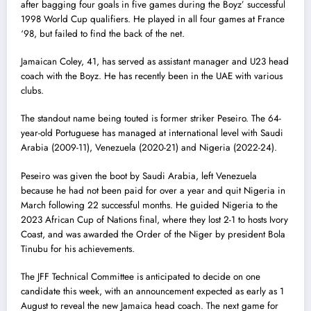
after bagging four goals in five games during the Boyz’ successful
1998 World Cup qualifiers. He played in all four games at France
‘98, but failed to find the back of the net.
Jamaican Coley, 41, has served as assistant manager and U23 head
coach with the Boyz. He has recently been in the UAE with various
clubs.
The standout name being touted is former striker Peseiro. The 64-
year-old Portuguese has managed at international level with Saudi
Arabia (2009-11), Venezuela (2020-21) and Nigeria (2022-24).
Peseiro was given the boot by Saudi Arabia, left Venezuela
because he had not been paid for over a year and quit Nigeria in
March following 22 successful months. He guided Nigeria to the
2023 African Cup of Nations final, where they lost 2-1 to hosts Ivory
Coast, and was awarded the Order of the Niger by president Bola
Tinubu for his achievements.
The JFF Technical Committee is anticipated to decide on one
candidate this week, with an announcement expected as early as 1
August to reveal the new Jamaica head coach. The next game for