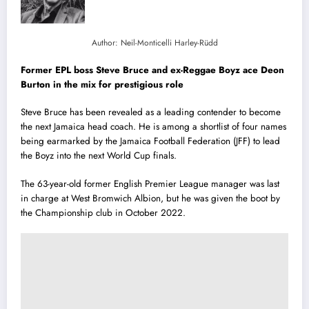
Author: Neil-Monticelli Harley-Rüdd
Former EPL boss Steve Bruce and ex-Reggae Boyz ace Deon
Burton in the mix for prestigious role
Steve Bruce has been revealed as a leading contender to become
the next Jamaica head coach. He is among a shortlist of four names
being earmarked by the Jamaica Football Federation (JFF) to lead
the Boyz into the next World Cup finals.
The 63-year-old former English Premier League manager was last
in charge at West Bromwich Albion, but he was given the boot by
the Championship club in October 2022.