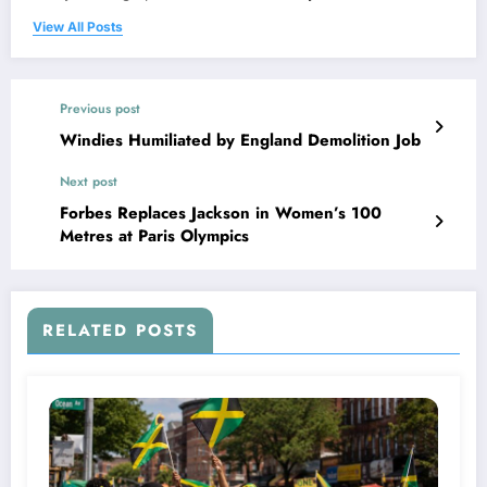
View All Posts
Previous post
Windies Humiliated by England Demolition Job
Next post
Forbes Replaces Jackson in Women’s 100
Metres at Paris Olympics
RELATED POSTS