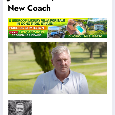
New Coach