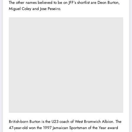
The other names believed to be on JFF’s shortlist are Deon Burton,
Miguel Coley and Jose Peseiro.
British-born Burton is the U23 coach of West Bromwich Albion. The
47-year-old won the 1997 Jamaican Sportsman of the Year award