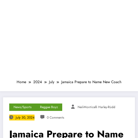
Home
2024
July
Jamaica Prepare to Name New Coach
News/Sports
Reggae Boyz
Neil-Monticelli Harley-Rüdd
July 30, 2024
0 Comments
Jamaica Prepare to Name