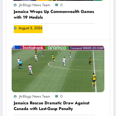
JA-Blogz News Team
0
Jamaica Wraps Up Commonwealth Games
with 19 Medals
August 5, 2026
JA-Blogz News Team
0
Jamaica Rescue Dramatic Draw Against
Canada with Last-Gasp Penalty