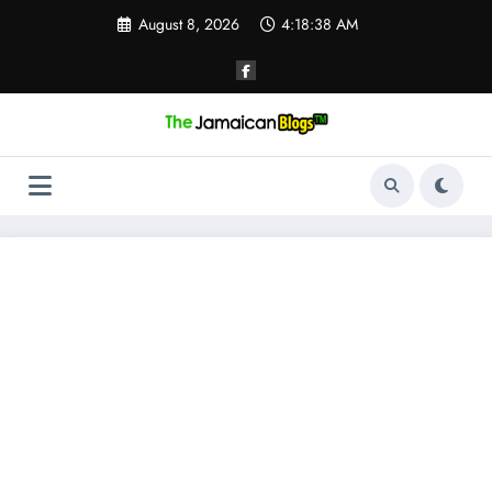
Skip
August 8, 2026
4:18:39 AM
to
content