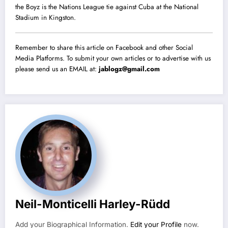
the Boyz is the Nations League tie against Cuba at the National
Stadium in Kingston.
Remember to share this article on Facebook and other Social
Media Platforms. To submit your own articles or to advertise with us
please send us an EMAIL at:
jablogz@gmail.com
Neil-Monticelli Harley-Rüdd
Add your Biographical Information.
Edit your Profile
now.