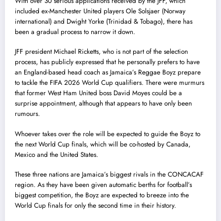
With over 30 serious applications received by the JFF, which
included ex-Manchester United players Ole Solsjaer (Norway
international) and Dwight Yorke (Trinidad & Tobago), there has
been a gradual process to narrow it down.
JFF president Michael Ricketts, who is not part of the selection
process, has publicly expressed that he personally prefers to have
an England-based head coach as Jamaica’s Reggae Boyz prepare
to tackle the FIFA 2026 World Cup qualifiers. There were murmurs
that former West Ham United boss David Moyes could be a
surprise appointment, although that appears to have only been
rumours.
Whoever takes over the role will be expected to guide the Boyz to
the next World Cup finals, which will be co-hosted by Canada,
Mexico and the United States.
These three nations are Jamaica’s biggest rivals in the CONCACAF
region. As they have been given automatic berths for football’s
biggest competition, the Boyz are expected to breeze into the
World Cup finals for only the second time in their history.