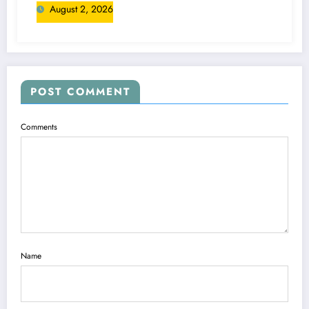
August 2, 2026
POST COMMENT
Comments
Name