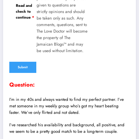
given to questions are
Read and
check to
strictly opinions and should
continue
*
be taken only as such. Any
comments, questions, sent to
The Love Doctor will become
the property of The
Jamaican Blogs™ and may
be used without limitation.
Question:
I’m in my 40s and always wanted to find my perfect partner. I’ve
met someone in my weekly group who’s got my heart beating
faster. We’ve only flirted and not dated.
I’ve researched his availability and background, all positive, and
we seem to be a pretty good match to be a long-term couple.