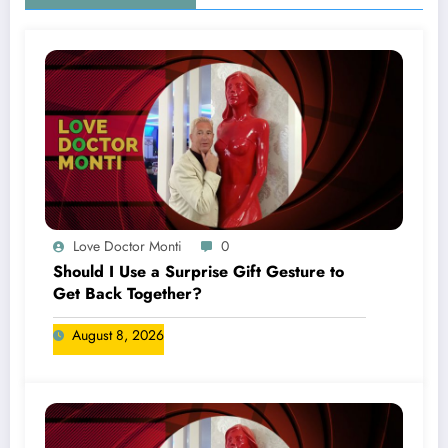
Love Doctor Monti
0
Should I Use a Surprise Gift Gesture to
Get Back Together?
August 8, 2026