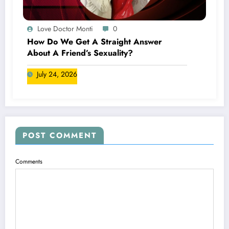
Love Doctor Monti
0
How Do We Get A Straight Answer
About A Friend’s Sexuality?
July 24, 2026
POST COMMENT
Comments