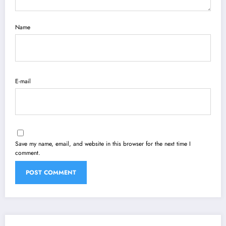
Name
E-mail
Save my name, email, and website in this browser for the next time I
comment.