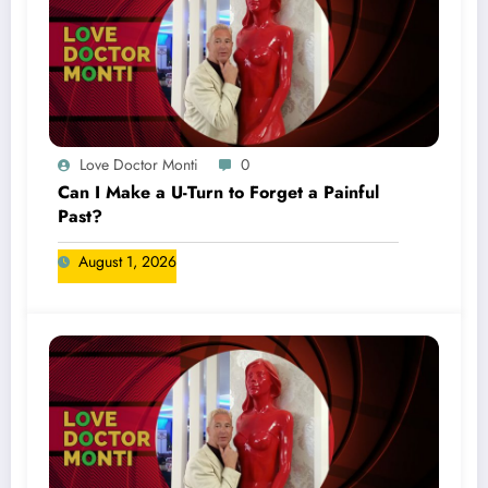
Love Doctor Monti
0
Can I Make a U-Turn to Forget a Painful
Past?
August 1, 2026