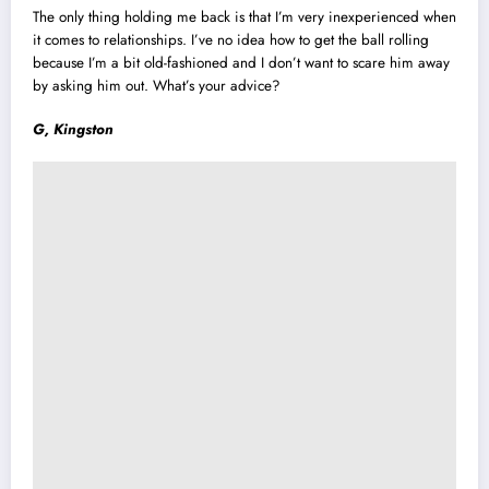
The only thing holding me back is that I’m very inexperienced when
it comes to relationships. I’ve no idea how to get the ball rolling
because I’m a bit old-fashioned and I don’t want to scare him away
by asking him out. What’s your advice?
G, Kingston