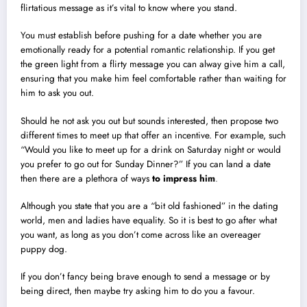
flirtatious message as it’s vital to know where you stand.
You must establish before pushing for a date whether you are
emotionally ready for a potential romantic relationship. If you get
the green light from a flirty message you can alway give him a call,
ensuring that you make him feel comfortable rather than waiting for
him to ask you out.
Should he not ask you out but sounds interested, then propose two
different times to meet up that offer an incentive. For example, such
“Would you like to meet up for a drink on Saturday night or would
you prefer to go out for Sunday Dinner?” If you can land a date
then there are a plethora of ways
to
impress him
.
Although you state that you are a “bit old fashioned” in the dating
world, men and ladies have equality. So it is best to go after what
you want, as long as you don’t come across like an overeager
puppy dog.
If you don’t fancy being brave enough to send a message or by
being direct, then maybe try asking him to do you a favour.