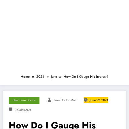
Home
2024
June
How Do I Gauge His Interest?
Dear Love Doctor
Love Doctor Monti
June 29, 2024
0 Comments
How Do I Gauge His