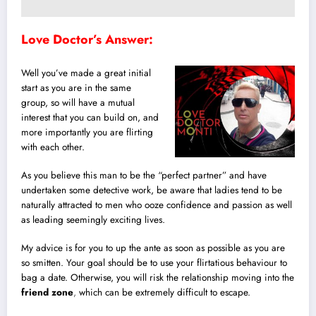
Love Doctor’s Answer:
Well you’ve made a great initial
start as you are in the same
group, so will have a mutual
interest that you can build on, and
more importantly you are flirting
with each other.
As you believe this man to be the “perfect partner” and have
undertaken some detective work, be aware that ladies tend to be
naturally attracted to men who ooze confidence and passion as well
as leading seemingly exciting lives.
My advice is for you to up the ante as soon as possible as you are
so smitten. Your goal should be to use your flirtatious behaviour to
bag a date. Otherwise, you will risk the relationship moving into the
friend zone
,
which can be extremely difficult to escape.