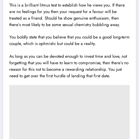
This is a brilliant litmus test to establish how he views you. If there
are no feelings for you then your request for a favour will be
treated as a friend. Should he show genuine enthusiasm, then
there’s most likely to be some sexual chemistry bubbling away.
You boldly state that you believe that you could be a good long-term
couple, which is optimistic but could be a reality.
As long as you can be devoted enough to invest time and love, not
forgetting that you will have to learn to compromise, then there’s no
reason for this not to become a rewarding relationship. You just
need to get over the first hurdle of landing that first date.