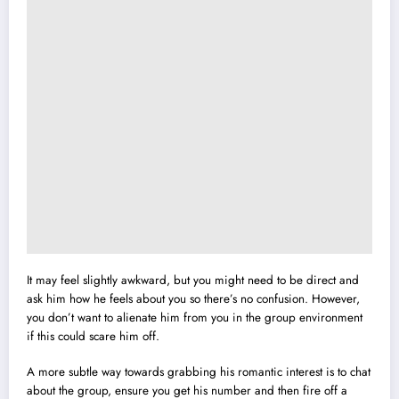
It may feel slightly awkward, but you might need to be direct and
ask him how he feels about you so there’s no confusion. However,
you don’t want to alienate him from you in the group environment
if this could scare him off.
A more subtle way towards grabbing his romantic interest is to chat
about the group, ensure you get his number and then fire off a