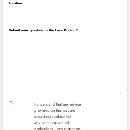
Location
Submit your question to the Love Doctor
*
I understand that any advice
provided on this website
should not replace the
advice of a qualified
professional. Any responses