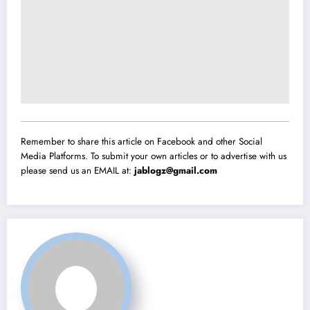
Remember to share this article on Facebook and other Social
Media Platforms. To submit your own articles or to advertise with us
please send us an EMAIL at:
jablogz@gmail.com