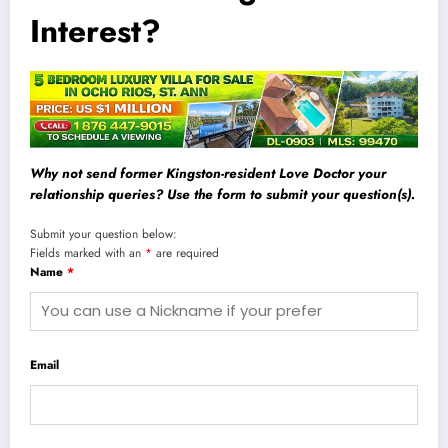
Interest?
Why not send former Kingston-resident Love Doctor your
relationship queries? Use the form to submit your question(s).
Submit your question below:
Fields marked with an
*
are required
Name
*
Email