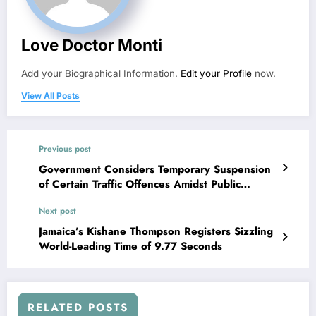
Love Doctor Monti
Add your Biographical Information.
Edit your Profile
now.
View All Posts
Previous post
Government Considers Temporary Suspension
of Certain Traffic Offences Amidst Public
Concerns
Next post
Jamaica’s Kishane Thompson Registers Sizzling
World-Leading Time of 9.77 Seconds
RELATED POSTS