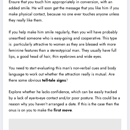
Ensure that you touch him appropriately in conversion, with an
added smile. He will soon get the message that you like him if you
make physical contact, because no one ever touches anyone unless
they really like them.
If you help make him smile regularly, then you will have probably
unearthed someone who is easy-going and cooperative. This type
is particularly attractive to women as they are blessed with more
feminine features than a stereotypical man. They usually have full
lips, a good head of hair, thin eyebrows and wide eyes.
You need to start evaluating this man’s non-verbal cues and body
language to work out whether the attraction really is mutual. Are
there some obvious
tell-tale signs
?
Explore whether he lacks confidence, which can be easily tracked
by a lack of eye-to-eye contact and/or poor posture. This could be a
reason why you haven’t arranged a date. If this is the case then the
onus is on you to make the
first move
.