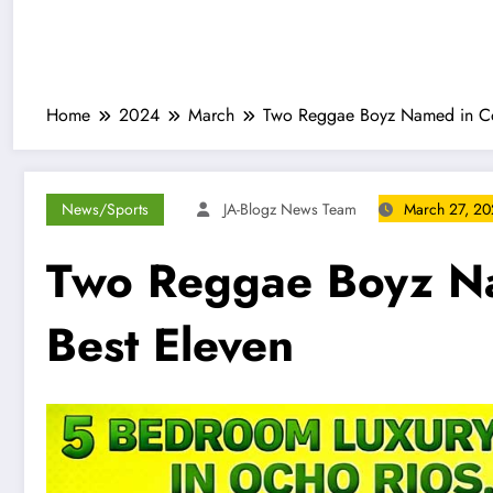
Home
2024
March
Two Reggae Boyz Named in Con
News/Sports
JA-Blogz News Team
March 27, 2
Two Reggae Boyz Na
Best Eleven