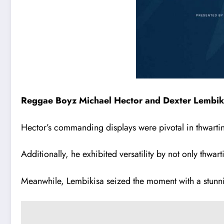
Reggae Boyz Michael Hector and Dexter Lembikisa
Hector’s commanding displays were pivotal in thwartin
Additionally, he exhibited versatility by not only thwarti
Meanwhile, Lembikisa seized the moment with a stunning