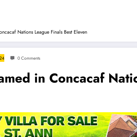
cacaf Nations League Finals Best Eleven
024
0 Comments
med in Concacaf Natio