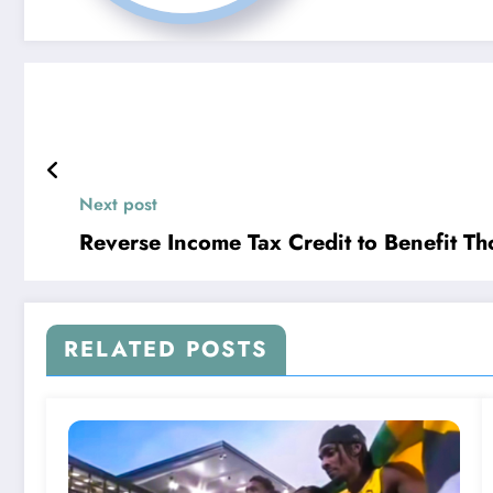
Next post
Reverse Income Tax Credit to Benefit T
RELATED POSTS