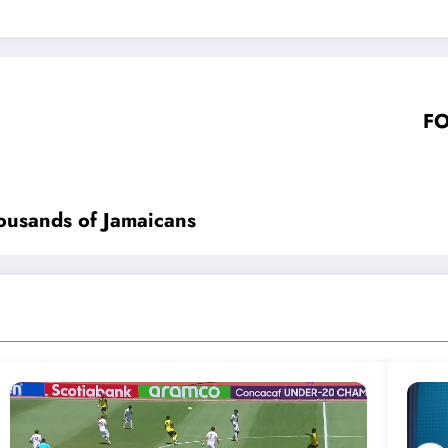
FO
housands of Jamaicans