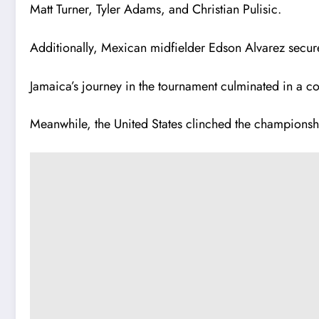
Matt Turner, Tyler Adams, and Christian Pulisic.
Additionally, Mexican midfielder Edson Alvarez secur
Jamaica’s journey in the tournament culminated in a 
Meanwhile, the United States clinched the championshi