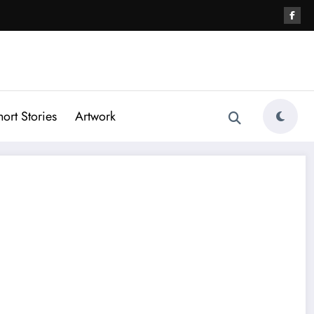
hort Stories
Artwork