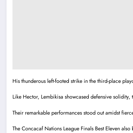
His thunderous left-footed strike in the third-place pl
Like Hector, Lembikisa showcased defensive solidity, t
Their remarkable performances stood out amidst fierce
The Concacaf Nations League Finals Best Eleven also bo