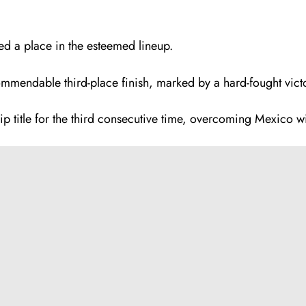
ed a place in the esteemed lineup.
commendable third-place finish, marked by a hard-fought vic
p title for the third consecutive time, overcoming Mexico w