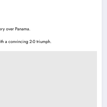
tory over Panama.
ith a convincing 2-0 triumph.