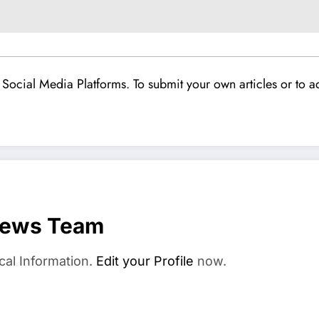
Social Media Platforms. To submit your own articles or to ad
News Team
cal Information.
Edit your Profile
now.