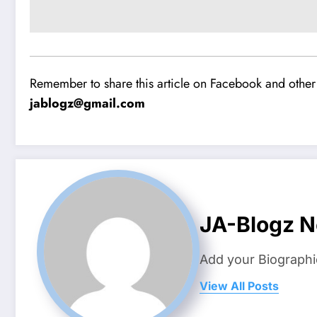
Remember to share this article on Facebook and other 
jablogz@gmail.com
JA-Blogz 
Add your Biographi
View All Posts