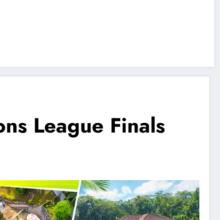
ns League Finals