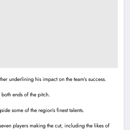
ther underlining his impact on the team’s success.
both ends of the pitch.
de some of the region’s finest talents.
even players making the cut, including the likes of