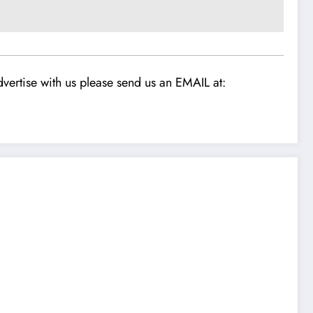
vertise with us please send us an EMAIL at: