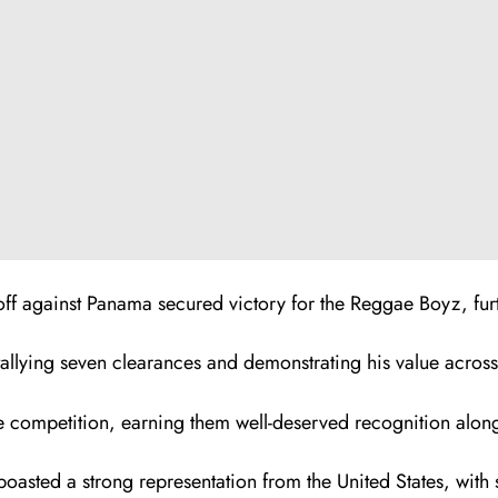
ayoff against Panama secured victory for the Reggae Boyz, fur
allying seven clearances and demonstrating his value across 
 competition, earning them well-deserved recognition alongsi
asted a strong representation from the United States, with s