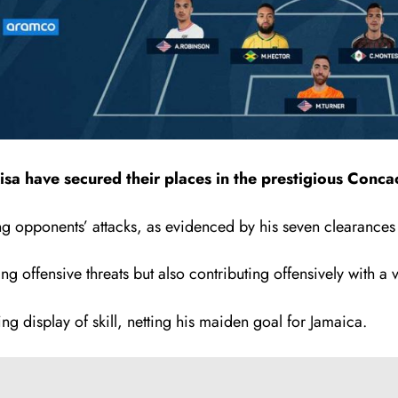
 have secured their places in the prestigious Concac
g opponents’ attacks, as evidenced by his seven clearances 
ng offensive threats but also contributing offensively with a vi
 display of skill, netting his maiden goal for Jamaica.