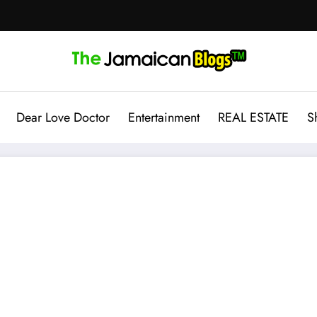
Dear Love Doctor
Entertainment
REAL ESTATE
S