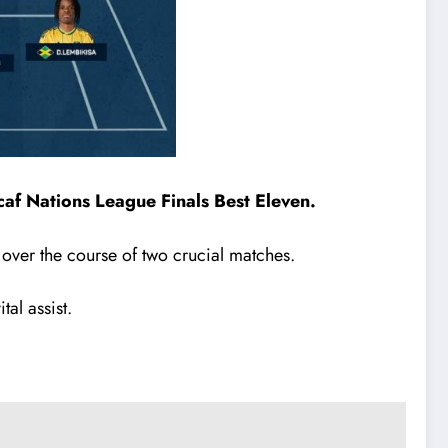
af Nations League Finals Best Eleven.
over the course of two crucial matches.
tal assist.