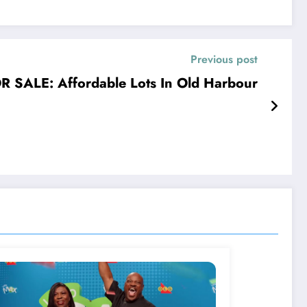
Previous post
R SALE: Affordable Lots In Old Harbour