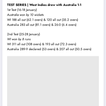
TEST SERIES | West Indies drew with Australia 1-1
1st Test (16-18 January)
Australia won by 10 wickets
WI 188 all out (62.1 overs) & 120 all out (35.2 overs)
Australia 283 all out (81.1 overs) & 26-0 (6.4 overs)
2nd Test (25-28 January)
WI won by 8 runs
WI 311 all out (108 overs) & 193 all out (72.3 overs)
Australia 289-9 declared (53 overs) & 207 all out (50.5 overs)