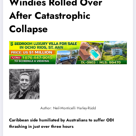
Windies Rolled Over
After Catastrophic
Collapse
Author: Neil-Monticelli Harley-Rüdd
Caribbean side humiliated by Australians to suffer ODI
thrashing in just over three hours