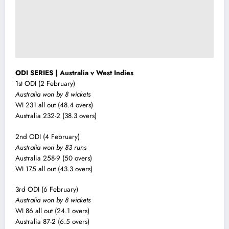
ODI SERIES | Australia v West Indies
1st ODI (2 February)
Australia won by 8 wickets
WI 231 all out (48.4 overs)
Australia 232-2 (38.3 overs)
2nd ODI (4 February)
Australia won by 83 runs
Australia 258-9 (50 overs)
WI 175 all out (43.3 overs)
3rd ODI (6 February)
Australia won by 8 wickets
WI 86 all out (24.1 overs)
Australia 87-2 (6.5 overs)