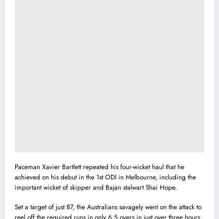
Paceman Xavier Bartlett repeated his four-wicket haul that he
achieved on his debut in the 1st ODI in Melbourne, including the
important wicket of skipper and Bajan stalwart Shai Hope.
Set a target of just 87, the Australians savagely went on the attack to
reel off the required runs in only 6.5 overs in just over three hours.