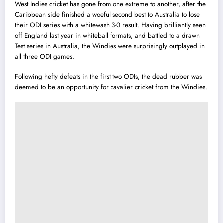
West Indies cricket has gone from one extreme to another, after the
Caribbean side finished a woeful second best to Australia to lose
their ODI series with a whitewash 3-0 result.
Having brilliantly seen
off England last year in whiteball formats, and battled to a drawn
Test series in Australia, the Windies were surprisingly outplayed in
all three ODI games.
Following hefty defeats in the first two ODIs, the dead rubber was
deemed to be an opportunity for cavalier cricket from the Windies.