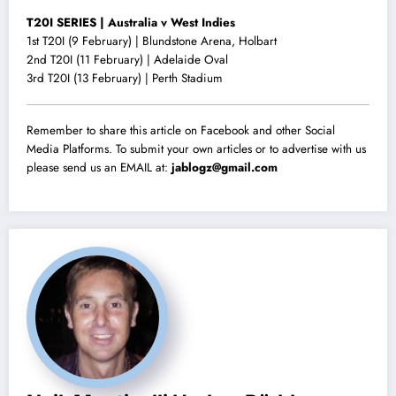
T20I SERIES | Australia v West Indies
1st T20I (9 February) | Blundstone Arena, Holbart
2nd T20I (11 February) | Adelaide Oval
3rd T20I (13 February) | Perth Stadium
Remember to share this article on Facebook and other Social
Media Platforms. To submit your own articles or to advertise with us
please send us an EMAIL at:
jablogz@gmail.com