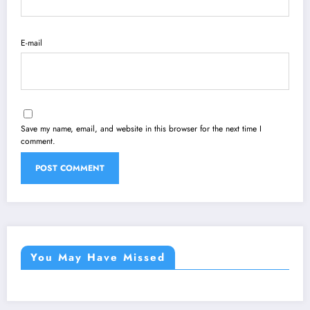
E-mail
Save my name, email, and website in this browser for the next time I
comment.
You May Have Missed