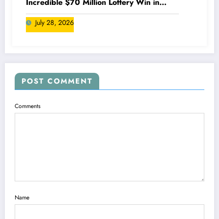
Incredible $70 Million Lottery Win in
Canada
July 28, 2026
POST COMMENT
Comments
Name