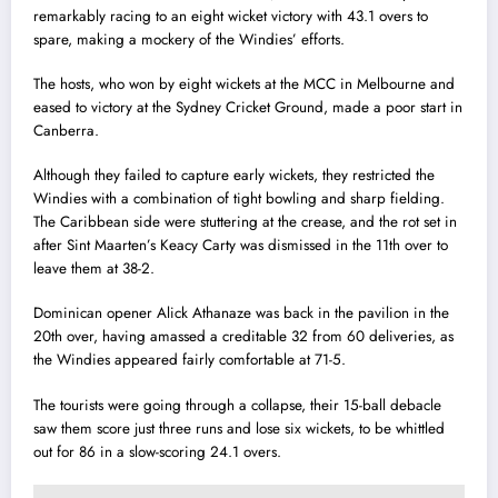
remarkably racing to an eight wicket victory with 43.1 overs to
spare, making a mockery of the Windies’ efforts.
The hosts, who won by eight wickets at the MCC in Melbourne and
eased to victory at the Sydney Cricket Ground, made a poor start in
Canberra.
Although they failed to capture early wickets, they restricted the
Windies with a combination of tight bowling and sharp fielding.
The Caribbean side were stuttering at the crease, and the rot set in
after Sint Maarten’s Keacy Carty was dismissed in the 11th over to
leave them at 38-2.
Dominican opener Alick Athanaze was back in the pavilion in the
20th over, having amassed a creditable 32 from 60 deliveries, as
the Windies appeared fairly comfortable at 71-5.
The tourists were going through a collapse, their 15-ball debacle
saw them score just three runs and lose six wickets, to be whittled
out for 86 in a slow-scoring 24.1 overs.