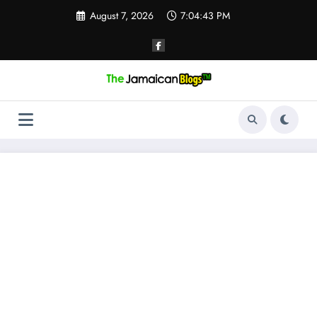
Skip
August 7, 2026
7:04:43 PM
to
content