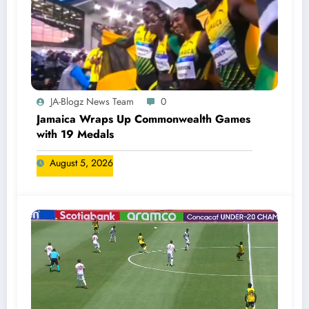
JA-Blogz News Team
0
Jamaica Wraps Up Commonwealth Games
with 19 Medals
August 5, 2026