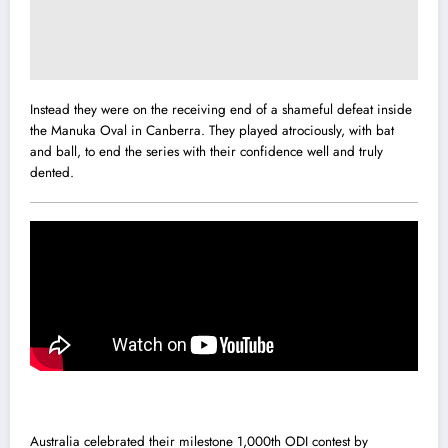
Instead they were on the receiving end of a shameful defeat inside
the Manuka Oval in Canberra. They played atrociously, with bat
and ball, to end the series with their confidence well and truly
dented.
Australia celebrated their milestone 1,000th ODI contest by