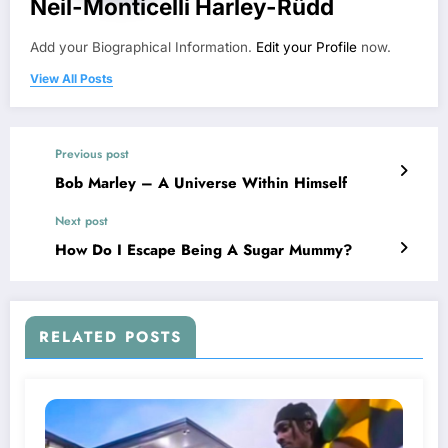
Neil-Monticelli Harley-Rüdd
Add your Biographical Information.
Edit your Profile
now.
View All Posts
Previous post
Bob Marley – A Universe Within Himself
Next post
How Do I Escape Being A Sugar Mummy?
RELATED POSTS