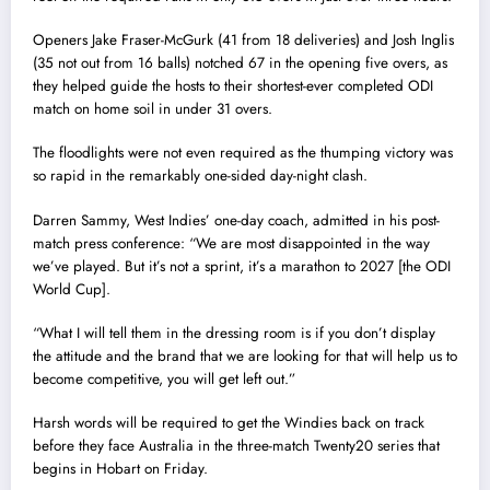
Openers Jake Fraser-McGurk (41 from 18 deliveries) and Josh Inglis
(35 not out from 16 balls) notched 67 in the opening five overs, as
they helped guide the hosts to their shortest-ever completed ODI
match on home soil in under 31 overs.
The floodlights were not even required as the thumping victory was
so rapid in the remarkably one-sided day-night clash.
Darren Sammy, West Indies’ one-day coach, admitted in his post-
match press conference: “We are most disappointed in the way
we’ve played. But it’s not a sprint, it’s a marathon to 2027 [the ODI
World Cup].
“What I will tell them in the dressing room is if you don’t display
the attitude and the brand that we are looking for that will help us to
become competitive, you will get left out.”
Harsh words will be required to get the Windies back on track
before they face Australia in the three-match Twenty20 series that
begins in Hobart on Friday.