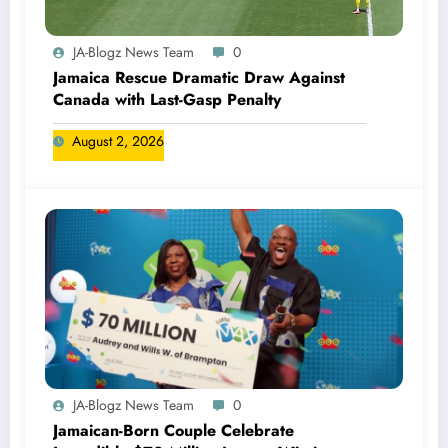
JA-Blogz News Team
0
Jamaica Rescue Dramatic Draw Against
Canada with Last-Gasp Penalty
August 2, 2026
JA-Blogz News Team
0
Jamaican-Born Couple Celebrate