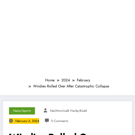
Home
2024
February
Windies Rolled Over After Catastrophic Collapse
News/Sports
Neil-Monticelli Harley-Rüdd
February 6, 2024
0 Comments