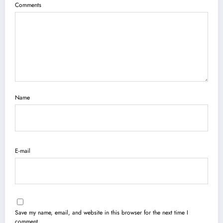
Comments
Name
E-mail
Save my name, email, and website in this browser for the next time I
comment.