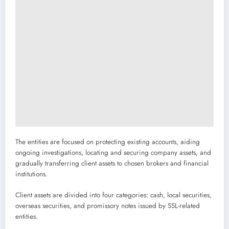
The entities are focused on protecting existing accounts, aiding
ongoing investigations, locating and securing company assets, and
gradually transferring client assets to chosen brokers and financial
institutions.
Client assets are divided into four categories: cash, local securities,
overseas securities, and promissory notes issued by SSL-related
entities.