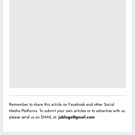
Remember to share this article on Facebook and other Social
Media Platforms. To submit your own articles or to advertise with us
please send us an EMAIL at:
jablogz@gmail.com