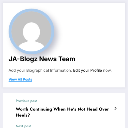
JA-Blogz News Team
Add your Biographical Information.
Edit your Profile
now.
View All Posts
Previous post
Worth Continuing When He’s Not Head Over
Heels?
Next post