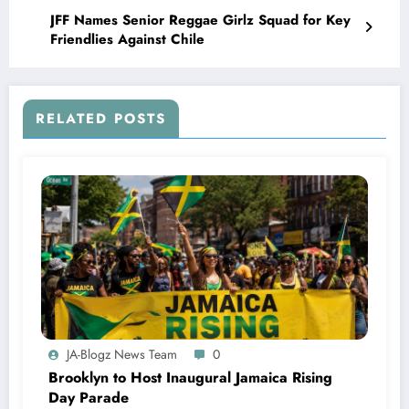
JFF Names Senior Reggae Girlz Squad for Key
Friendlies Against Chile
RELATED POSTS
JA-Blogz News Team
0
Brooklyn to Host Inaugural Jamaica Rising
Day Parade