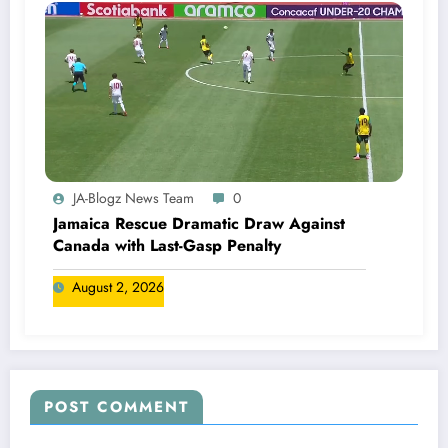
JA-Blogz News Team
0
Jamaica Rescue Dramatic Draw Against
Canada with Last-Gasp Penalty
August 2, 2026
POST COMMENT