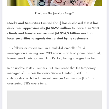
Photo via The Jamaican Blogs™
Stocks and Securities Limited (SSL) has disclosed that it has
disbursed approximately JM $626 million to more than 200
clients and transferred around JM $14.5 billion worth of
local securities to agents designated by its customers.
This follows its involvement in a multi-billion-dollar fraud
investigation affecting over 200 accounts, with only one individual,
former wealth advisor Jean Ann Panton, facing charges thus far.
In an update to its customers, SSL mentioned that the temporary
manager of Business Recovery Service Limited (BRSL), in
collaboration with the Financial Services Commission (FSC), is
overseeing SSL’s operations.