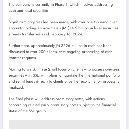
The company is currently in Phase 1, which involves addressing
cash and local securities.
Significant progress has been made, with over one thousand client
accounts holding approximately JM $14.5 billion in local securities
already transferred as of February 16, 2024.
Furthermore, approximately JM $626 million in cash has been
disbursed to over 200 clients, with ongoing processing of cash
transfer requests.
Moving forward, Phase 2 will focus on clients who possess overseas
securities with SSL, with plans to liquidate the international portfolio
and remit funds directly to clients once the reconciliation process is
finalized.
The final phase will address promissory notes, with actions
concerning related party promissory notes subject to the financial
status of the SSL group.