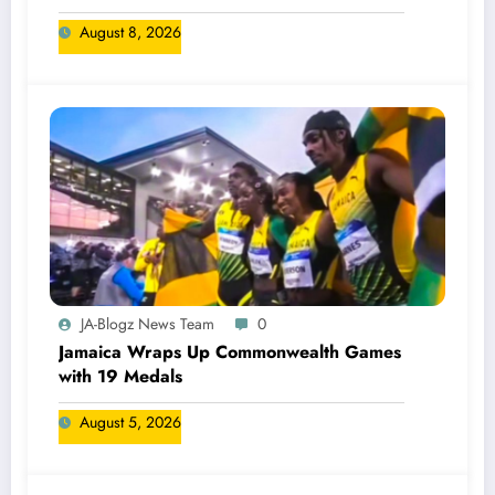
August 8, 2026
JA-Blogz News Team
0
Jamaica Wraps Up Commonwealth Games
with 19 Medals
August 5, 2026