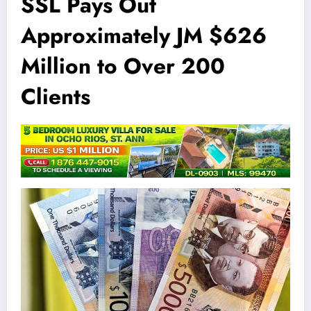
SSL Pays Out
Approximately JM $626
Million to Over 200
Clients