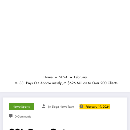
Home
2024
February
SSL Pays Out Approximately JM $626 Million to Over 200 Clients
News/Sports
JA-Blogz News Team
February 19, 2024
0 Comments