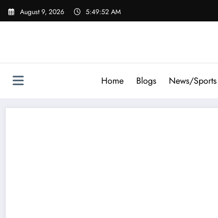
Skip
August 9, 2026
5:49:53 AM
to
content
Home
Blogs
News/Sports