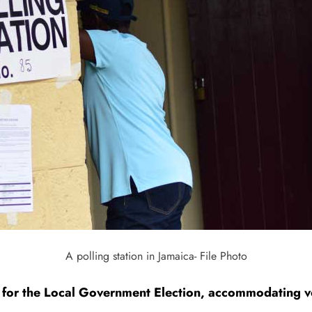
A polling station in Jamaica- File Photo
. for the Local Government Election, accommodating vo