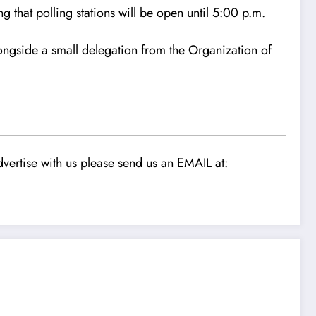
g that polling stations will be open until 5:00 p.m.
longside a small delegation from the Organization of
vertise with us please send us an EMAIL at: