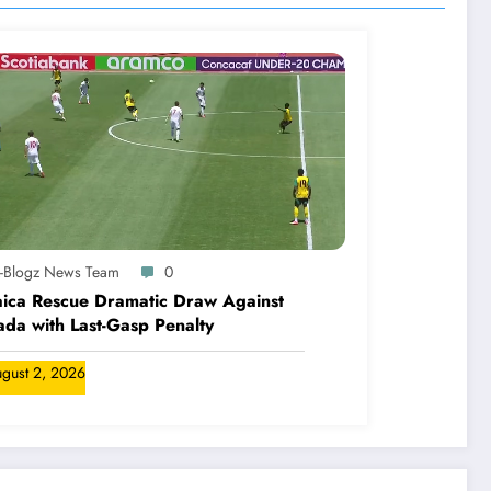
A-Blogz News Team
0
ica Rescue Dramatic Draw Against
da with Last-Gasp Penalty
gust 2, 2026