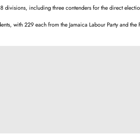
8 divisions, including three contenders for the direct electi
ents, with 229 each from the Jamaica Labour Party and the P