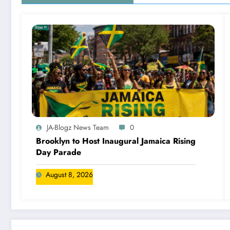
JA-Blogz News Team
0
Brooklyn to Host Inaugural Jamaica Rising
Day Parade
August 8, 2026