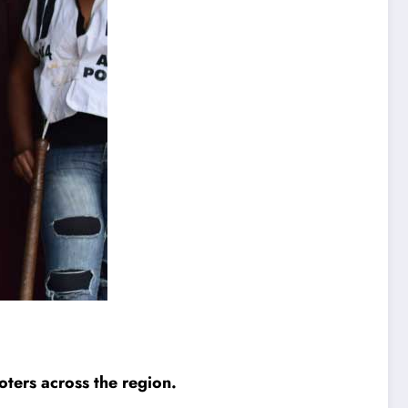
ters across the region.