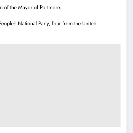
on of the Mayor of Portmore.
eople’s National Party, four from the United