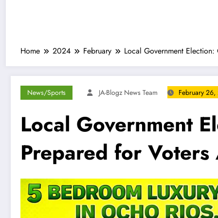
Home
2024
February
Local Government Election: 
News/Sports
JA-Blogz News Team
February 26,
Local Government El
Prepared for Voters