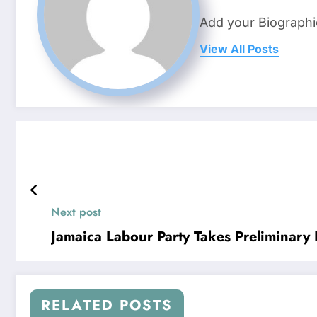
Add your Biographi
View All Posts
Next post
Jamaica Labour Party Takes Preliminary L
RELATED POSTS