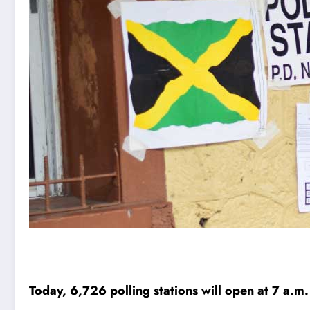
Today, 6,726 polling stations will open at 7 a.m