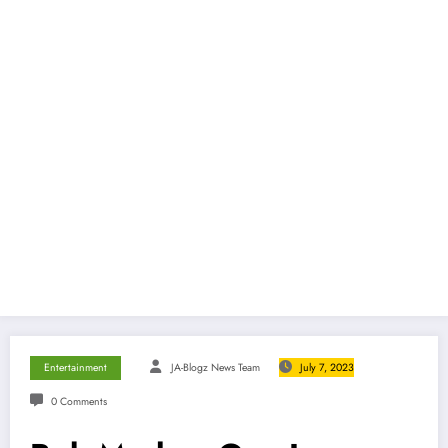
Entertainment
JA-Blogz News Team
July 7, 2023
0 Comments