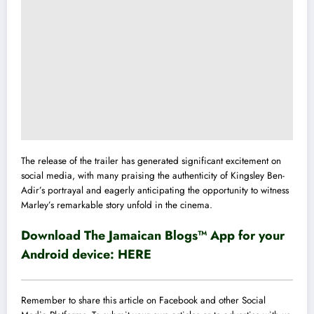
The release of the trailer has generated significant excitement on
social media, with many praising the authenticity of Kingsley Ben-
Adir’s portrayal and eagerly anticipating the opportunity to witness
Marley’s remarkable story unfold in the cinema.
Download The Jamaican Blogs™ App for your
Android device:
HERE
Remember to share this article on Facebook and other Social