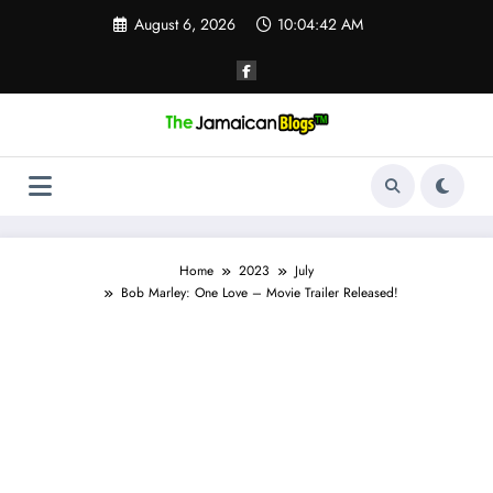
Skip
August 6, 2026
10:04:43 AM
to
content
Home
2023
July
Bob Marley: One Love – Movie Trailer Released!