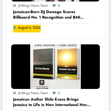
JA-Blogz News Team
0
Jamaican-Born DJ Damage Scores
Billboard No. 1 Recognition and BMI
Trailblazers Award
August 5, 2026
JA-Blogz News Team
0
Jamaican Author Shilo Evans Brings
Jamaica to Life in New International Novel
Series