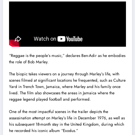
“Reggae is the people’s music,” declares Ben-Adir as he embodies
the role of Bob Marley.
The biopic takes viewers on a journey through Marley’s life, with
scenes filmed at significant locations he frequented, such as Culture
Yard in Trench Town, Jamaica, where Marley and his family once
lived. The film also showcases the areas in Jamaica where the
reggae legend played football and performed.
One of the most impactful scenes in the trailer depicts the
assassination attempt on Marley’s life in December 1976, as well as
his subsequent 18-month stay in the United Kingdom, during which
he recorded his iconic album “Exodus.”