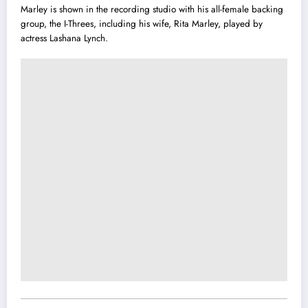
Marley is shown in the recording studio with his all-female backing
group, the I-Threes, including his wife, Rita Marley, played by
actress Lashana Lynch.