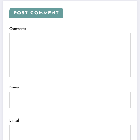
POST COMMENT
Comments
Name
E-mail