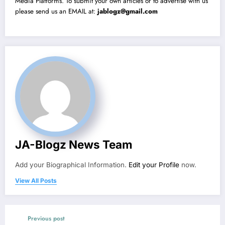
Media Platforms. To submit your own articles or to advertise with us
please send us an EMAIL at:
jablogz@gmail.com
JA-Blogz News Team
Add your Biographical Information.
Edit your Profile
now.
View All Posts
Previous post