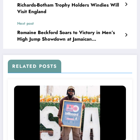
Richards-Botham Trophy Holders Windies Will
Visit England
Next post
Romaine Beckford Soars to Victory in Men’s
High Jump Showdown at Jamaican
Championships!
RELATED POSTS