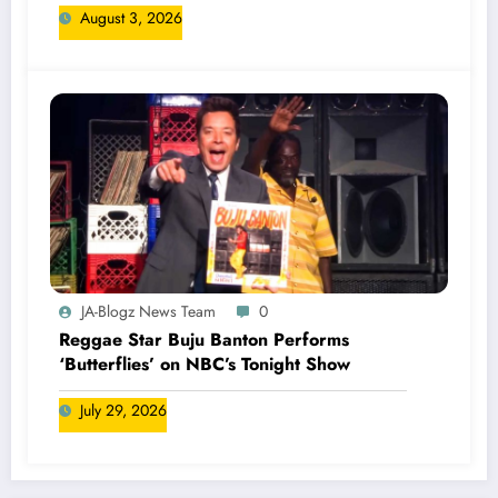
August 3, 2026
JA-Blogz News Team
0
Reggae Star Buju Banton Performs
‘Butterflies’ on NBC’s Tonight Show
July 29, 2026