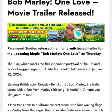
Bob Marley: One Love –
Movie Trailer Released!
Paramount Studios released the highly anticipated trailer for
the upcoming biopic “Bob Marley: One Love” on Thursday.
The film, which marks the first cinematic portrayal of the life and
work of reggae legend Bob Marley, is set to hit theaters on January
12, 2024.
Starring British actor Kingsley Ben-Adir as Bob Marley, the trailer
opens with a line from Marley’s hit song “Jammin'”: “A hope you
like Jammin’ too.”
It then transitions to a vibrant concert scene, with fans waving flags
as Marley takes the stage. The trailer also features a scene in which