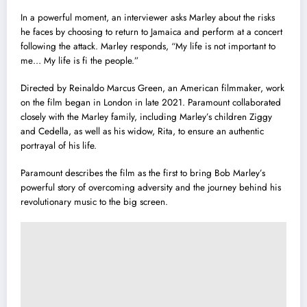
In a powerful moment, an interviewer asks Marley about the risks
he faces by choosing to return to Jamaica and perform at a concert
following the attack. Marley responds, “My life is not important to
me… My life is fi the people.”
Directed by Reinaldo Marcus Green, an American filmmaker, work
on the film began in London in late 2021. Paramount collaborated
closely with the Marley family, including Marley’s children Ziggy
and Cedella, as well as his widow, Rita, to ensure an authentic
portrayal of his life.
Paramount describes the film as the first to bring Bob Marley’s
powerful story of overcoming adversity and the journey behind his
revolutionary music to the big screen.