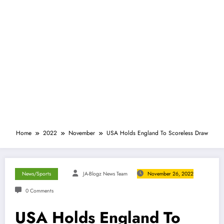
Home
2022
November
USA Holds England To Scoreless Draw
News/Sports
JA-Blogz News Team
November 26, 2022
0 Comments
USA Holds England To