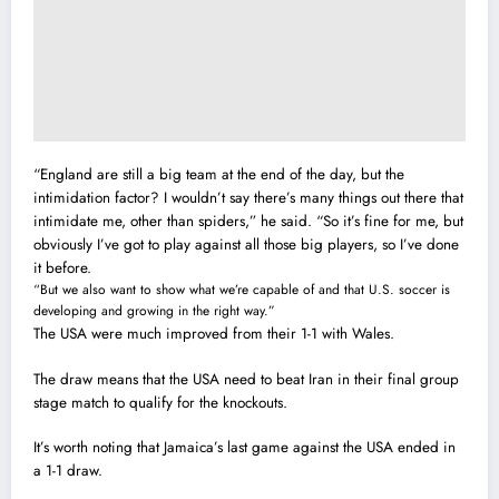
“England are still a big team at the end of the day, but the
intimidation factor? I wouldn’t say there’s many things out there that
intimidate me, other than spiders,” he said. “So it’s fine for me, but
obviously I’ve got to play against all those big players, so I’ve done
it before.
“But we also want to show what we’re capable of and that U.S. soccer is
developing and growing in the right way.”
The USA were much improved from their 1-1 with Wales.
The draw means that the USA need to beat Iran in their final group
stage match to qualify for the knockouts.
It’s worth noting that Jamaica’s last game against the USA ended in
a 1-1 draw.