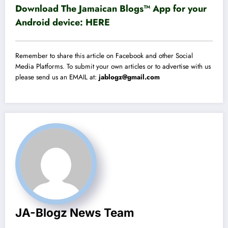
Download The Jamaican Blogs™ App for your
Android device:
HERE
Remember to share this article on Facebook and other Social
Media Platforms. To submit your own articles or to advertise with us
please send us an EMAIL at:
jablogz@gmail.com
JA-Blogz News Team