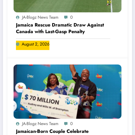
JA-Blogz News Team
0
Jamaica Rescue Dramatic Draw Against
Canada with Last-Gasp Penalty
August 2, 2026
JA-Blogz News Team
0
Jamaican-Born Couple Celebrate