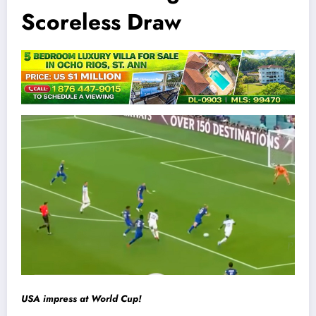
Scoreless Draw
USA impress at World Cup!