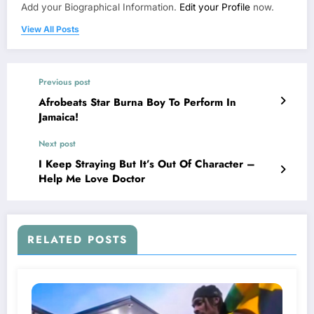
Add your Biographical Information.
Edit your Profile
now.
View All Posts
Previous post
Afrobeats Star Burna Boy To Perform In
Jamaica!
Next post
I Keep Straying But It’s Out Of Character –
Help Me Love Doctor
RELATED POSTS