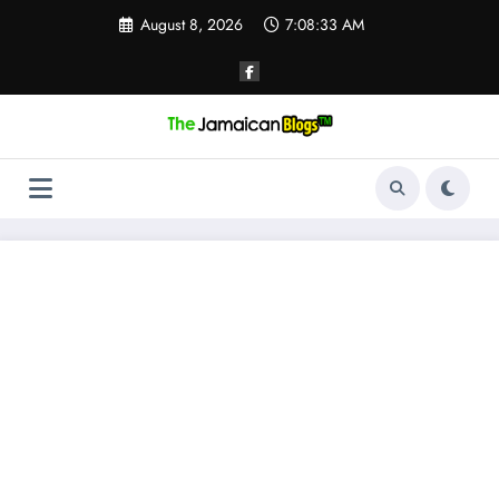
Skip
August 8, 2026
7:08:34 AM
to
content