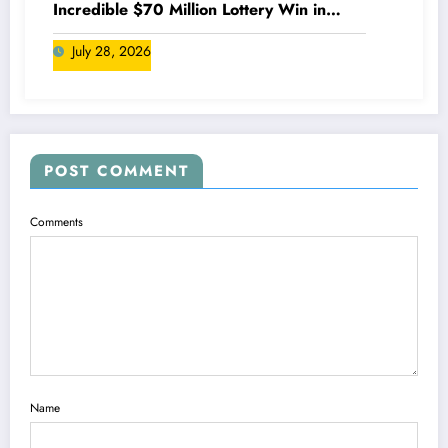
Incredible $70 Million Lottery Win in
Canada
July 28, 2026
POST COMMENT
Comments
Name