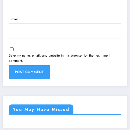
E-mail
Save my name, email, and website in this browser for the next time I
comment.
You May Have Missed