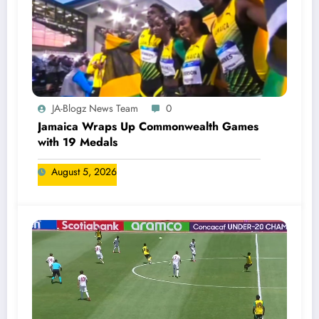
JA-Blogz News Team
0
Jamaica Wraps Up Commonwealth Games
with 19 Medals
August 5, 2026