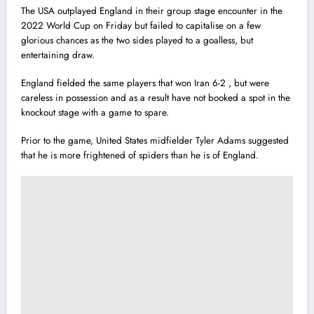
The USA outplayed England in their group stage encounter in the
2022 World Cup on Friday but failed to capitalise on a few
glorious chances as the two sides played to a goalless, but
entertaining draw.
England fielded the same players that won Iran 6-2 , but were
careless in possession and as a result have not booked a spot in the
knockout stage with a game to spare.
Prior to the game, United States midfielder Tyler Adams suggested
that he is more frightened of spiders than he is of England.