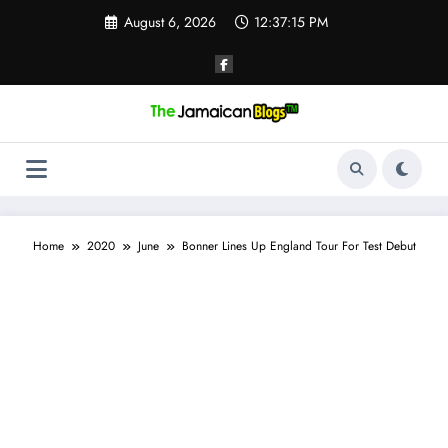
Skip
August 6, 2026
12:37:15 PM
to
content
Home
2020
June
Bonner Lines Up England Tour For Test Debut