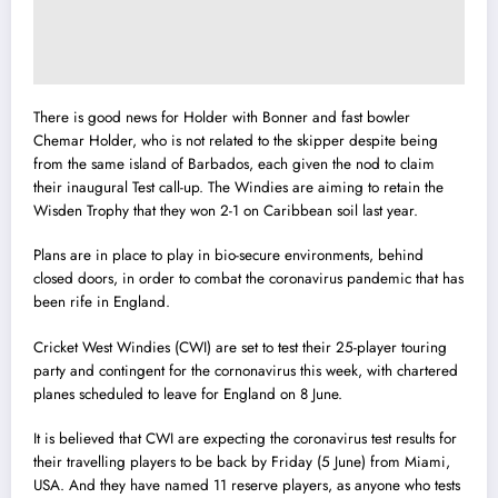
There is good news for Holder with Bonner and fast bowler
Chemar Holder, who is not related to the skipper despite being
from the same island of Barbados, each given the nod to claim
their inaugural Test call-up. The Windies are aiming to retain the
Wisden Trophy that they won 2-1 on Caribbean soil last year.
Plans are in place to play in bio-secure environments, behind
closed doors, in order to combat the coronavirus pandemic that has
been rife in England.
Cricket West Windies (CWI) are set to test their 25-player touring
party and contingent for the cornonavirus this week, with chartered
planes scheduled to leave for England on 8 June.
It is believed that CWI are expecting the coronavirus test results for
their travelling players to be back by Friday (5 June) from Miami,
USA. And they have named 11 reserve players, as anyone who tests