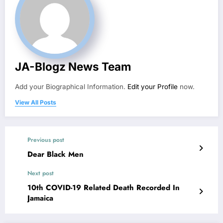
JA-Blogz News Team
Add your Biographical Information.
Edit your Profile
now.
View All Posts
Previous post
Dear Black Men
Next post
10th COVID-19 Related Death Recorded In
Jamaica