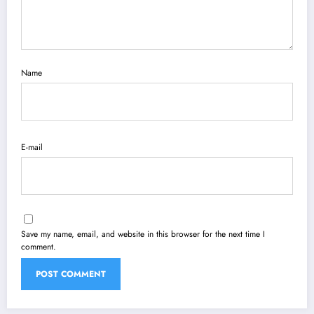
Name
E-mail
Save my name, email, and website in this browser for the next time I
comment.