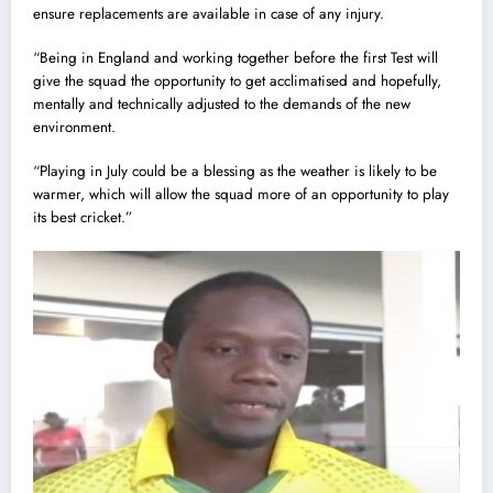
ensure replacements are available in case of any injury.
“Being in England and working together before the first Test will
give the squad the opportunity to get acclimatised and hopefully,
mentally and technically adjusted to the demands of the new
environment.
“Playing in July could be a blessing as the weather is likely to be
warmer, which will allow the squad more of an opportunity to play
its best cricket.”