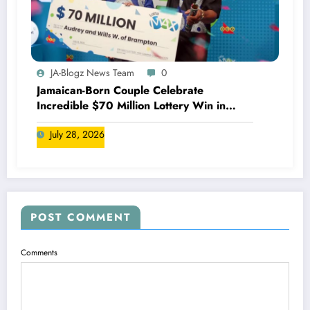
JA-Blogz News Team
0
Jamaican-Born Couple Celebrate
Incredible $70 Million Lottery Win in
Canada
July 28, 2026
POST COMMENT
Comments