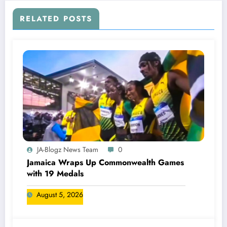
RELATED POSTS
JA-Blogz News Team
0
Jamaica Wraps Up Commonwealth Games
with 19 Medals
August 5, 2026