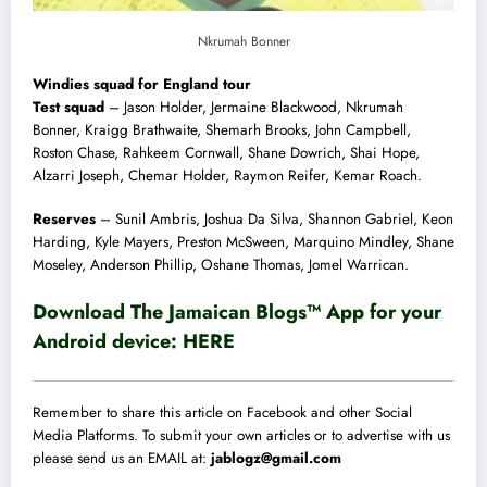
Nkrumah Bonner
Windies squad for England tour
Test squad
– Jason Holder, Jermaine Blackwood, Nkrumah
Bonner, Kraigg Brathwaite, Shemarh Brooks, John Campbell,
Roston Chase, Rahkeem Cornwall, Shane Dowrich, Shai Hope,
Alzarri Joseph, Chemar Holder, Raymon Reifer, Kemar Roach.
Reserves
– Sunil Ambris, Joshua Da Silva, Shannon Gabriel, Keon
Harding, Kyle Mayers, Preston McSween, Marquino Mindley, Shane
Moseley, Anderson Phillip, Oshane Thomas, Jomel Warrican.
Download The Jamaican Blogs™ App for your
Android device:
HERE
Remember to share this article on Facebook and other Social
Media Platforms. To submit your own articles or to advertise with us
please send us an EMAIL at:
jablogz@gmail.com