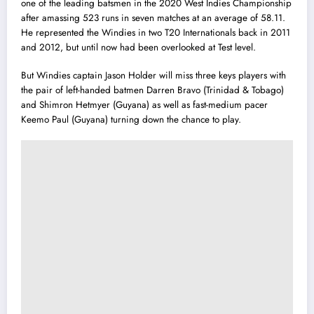
one of the leading batsmen in the 2020 West Indies Championship
after amassing 523 runs in seven matches at an average of 58.11.
He represented the Windies in two T20 Internationals back in 2011
and 2012, but until now had been overlooked at Test level.
But Windies captain Jason Holder will miss three keys players with
the pair of left-handed batmen Darren Bravo (Trinidad & Tobago)
and Shimron Hetmyer (Guyana) as well as fast-medium pacer
Keemo Paul (Guyana) turning down the chance to play.