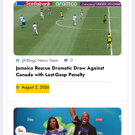
JA-Blogz News Team
0
Jamaica Rescue Dramatic Draw Against
Canada with Last-Gasp Penalty
August 2, 2026