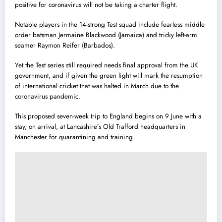
positive for coronavirus will not be taking a charter flight.
Notable players in the 14-strong Test squad include fearless middle
order batsman Jermaine Blackwood (Jamaica) and tricky left-arm
seamer Raymon Reifer (Barbados).
Yet the Test series still required needs final approval from the UK
government, and if given the green light will mark the resumption
of international cricket that was halted in March due to the
coronavirus pandemic.
This proposed seven-week trip to England begins on 9 June with a
stay, on arrival, at Lancashire’s Old Trafford headquarters in
Manchester for quarantining and training.