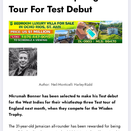
Tour For Test Debut
Author: Neil-Monticelli Harley-Rüdd
Nkrumah Bonner has been selected to make his Test debut
for the West Indies for their whistlestop three Test tour of
England next month, when they compete for the Wisden
Trophy.
The 31-year-old Jamaican all-rounder has been rewarded for being