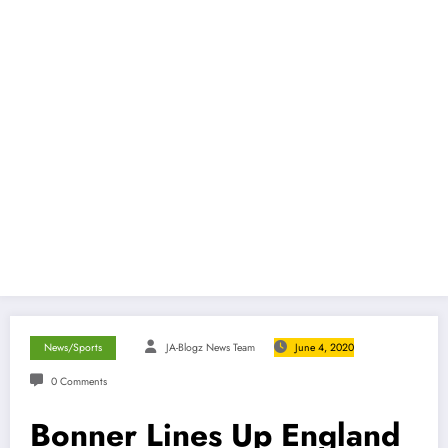
News/Sports
JA-Blogz News Team
June 4, 2020
0 Comments
Bonner Lines Up England