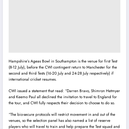
Hampshire’s Ageas Bowl in Southampton is the venue for first Test
(8-12 July), before the CWI contingent return to Manchester for the
second and third Tests (16-20 July and 24-28 July respectively) if
international cricket resumes.
CWI issued a statement that read: “Darren Bravo, Shimron Hetmyer
and Keemo Paul all declined the invitation to travel to England for
the tour, and CWI fully respects their decision to choose to do so.
“The bio-secure protocols will restrict movement in and out of the
venues, so the selection panel has also named a list of reserve
players who will travel to train and help prepare the Test squad and