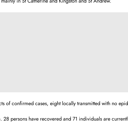
 mainly in St Catherine and Kingston and St Andrew.
s of confirmed cases, eight locally transmitted with no epid
a. 28 persons have recovered and 71 individuals are currentl