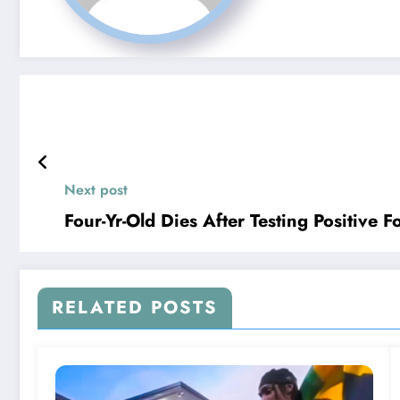
Next post
Four-Yr-Old Dies After Testing Positive 
RELATED POSTS