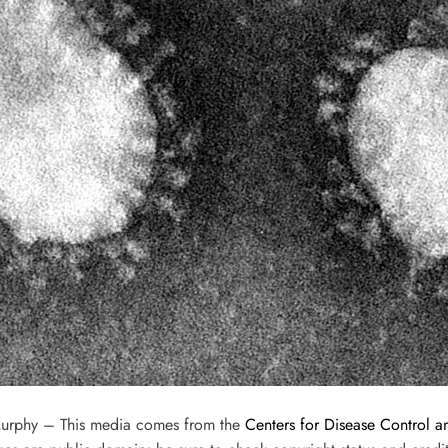
Murphy – This media comes from the
Centers for Disease Control a