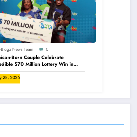
A-Blogz News Team
0
ican-Born Couple Celebrate
edible $70 Million Lottery Win in
ada
ly 28, 2026