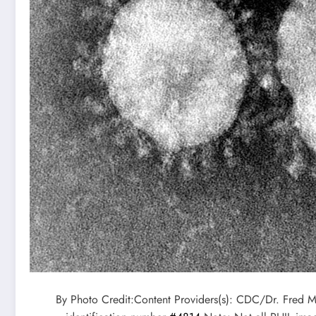
By Photo Credit:Content Providers(s): CDC/Dr. Fred 