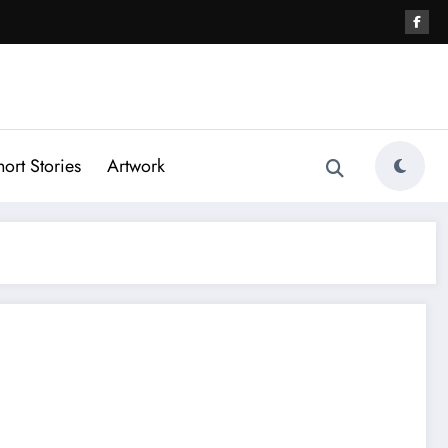
hort Stories
Artwork