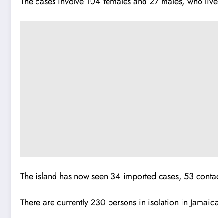
The cases involve 104 females and 27 males, who live
The island has now seen 34 imported cases, 53 contact
There are currently 230 persons in isolation in Jamaic