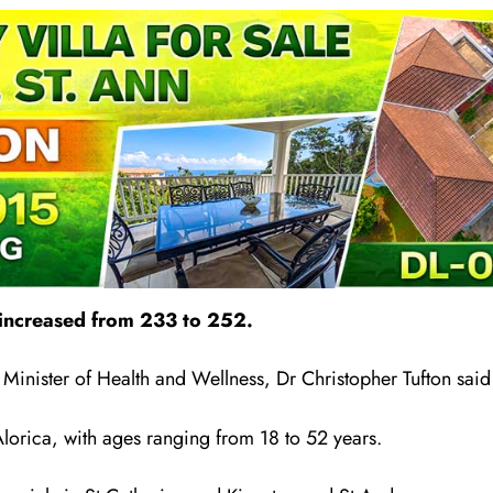
 increased from 233 to 252.
nister of Health and Wellness, Dr Christopher Tufton said d
lorica, with ages ranging from 18 to 52 years.