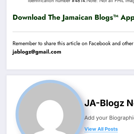
identification number
#4814
.Note: Not all PHIL ima
Download The Jamaican Blogs™ App 
Remember to share this article on Facebook and other 
jablogz@gmail.com
JA-Blogz 
Add your Biographi
View All Posts