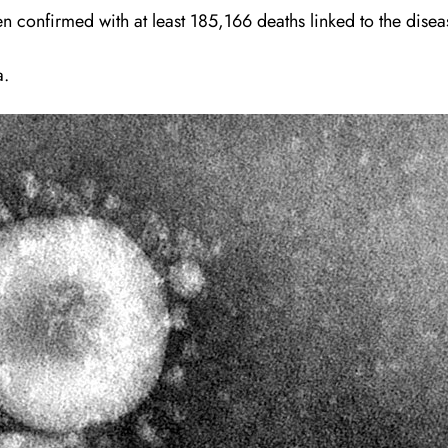
 confirmed with at least 185,166 deaths linked to the disea
a.