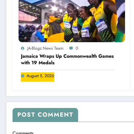
JA-Blogz News Team
0
Jamaica Wraps Up Commonwealth Games
with 19 Medals
August 5, 2026
POST COMMENT
Comments