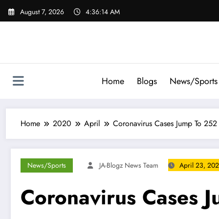
Skip
August 7, 2026
4:36:16 AM
to
content
Home
Blogs
News/Sports
Home
2020
April
Coronavirus Cases Jump To 252 
News/Sports
JA-Blogz News Team
April 23, 20
Coronavirus Cases J