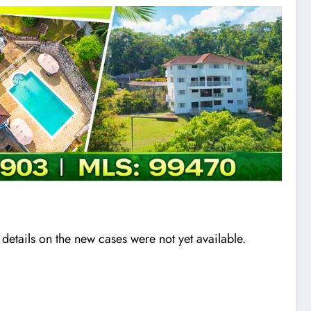
etails on the new cases were not yet available.