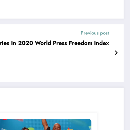
Previous post
ies In 2020 World Press Freedom Index