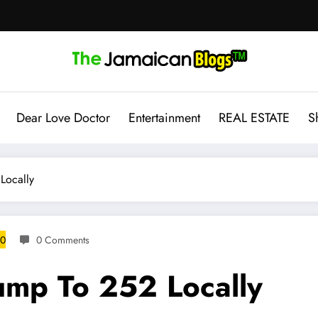
Dear Love Doctor
Entertainment
REAL ESTATE
S
Locally
20
0 Comments
ump To 252 Locally