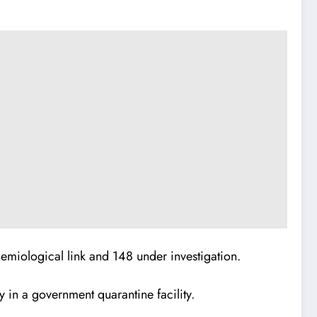
emiological link and 148 under investigation.
y in a government quarantine facility.