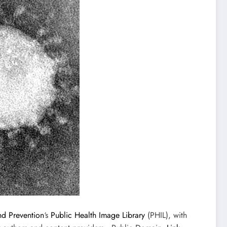
nd Prevention
‘s
Public Health Image Library
(PHIL), with