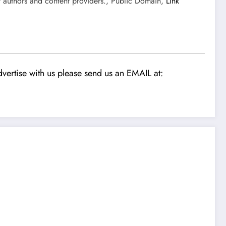
t authors and content providers., Public Domain,
Link
vertise with us please send us an EMAIL at: