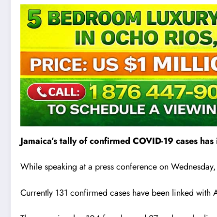
Jamaica’s tally of confirmed COVID-19 cases has
While speaking at a press conference on Wednesday, Mi
Currently 131 confirmed cases have been linked with A