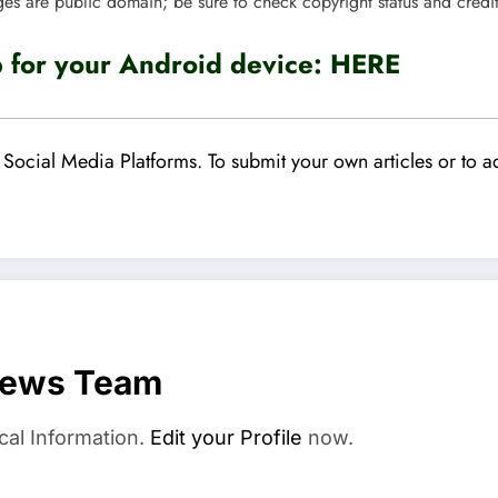
ges are public domain; be sure to check copyright status and credi
for your Android device:
HERE
Social Media Platforms. To submit your own articles or to ad
News Team
cal Information.
Edit your Profile
now.