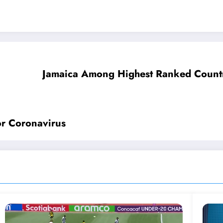
Jamaica Among Highest Ranked Countr
For Coronavirus