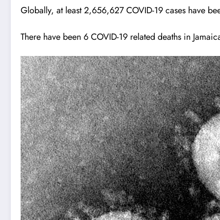
Globally, at least 2,656,627 COVID-19 cases have been
There have been 6 COVID-19 related deaths in Jamaic