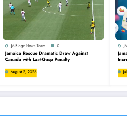
JA-Blogz News Team
0
J
Jamaica Rescue Dramatic Draw Against
Jama
Canada with Last-Gasp Penalty
Incr
Can
August 2, 2026
Ju