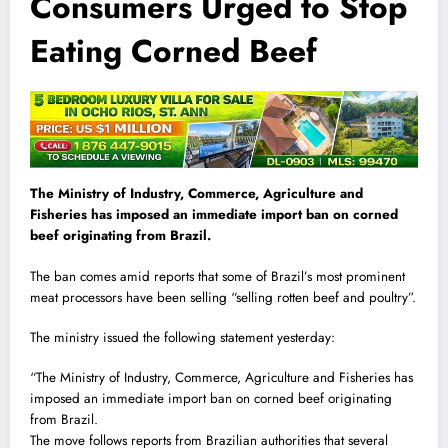
Consumers Urged to Stop
Eating Corned Beef
The Ministry of Industry, Commerce, Agriculture and
Fisheries has imposed an immediate import ban on corned
beef originating from Brazil.
The ban comes amid reports that some of Brazil’s most prominent
meat processors have been selling “selling rotten beef and poultry”.
The ministry issued the following statement yesterday:
“The Ministry of Industry, Commerce, Agriculture and Fisheries has
imposed an immediate import ban on corned beef originating
from Brazil.
The move follows reports from Brazilian authorities that several