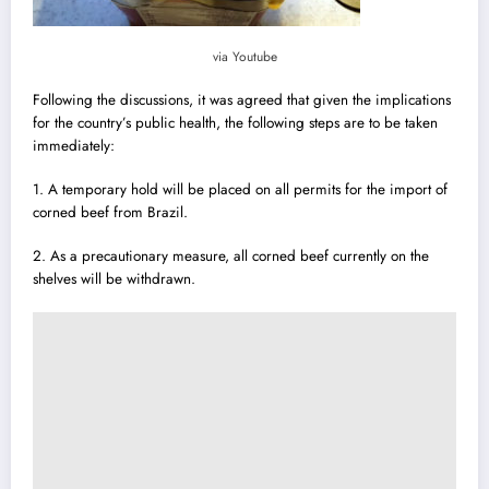
via Youtube
Following the discussions, it was agreed that given the implications
for the country’s public health, the following steps are to be taken
immediately:
1. A temporary hold will be placed on all permits for the import of
corned beef from Brazil.
2. As a precautionary measure, all corned beef currently on the
shelves will be withdrawn.