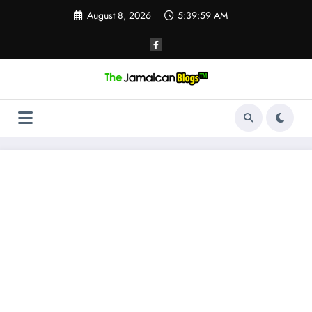
Skip
August 8, 2026
5:40:00 AM
to
content