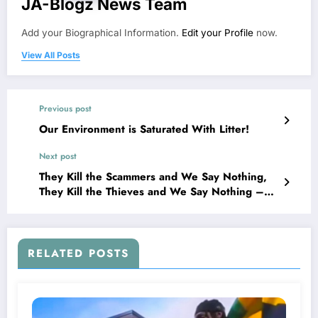
JA-Blogz News Team
Add your Biographical Information.
Edit your Profile
now.
View All Posts
Previous post
Our Environment is Saturated With Litter!
Next post
They Kill the Scammers and We Say Nothing,
They Kill the Thieves and We Say Nothing –
Then They Come For Us
RELATED POSTS