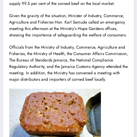
supply 99.5 per cent of the corned beef on the local market.
Given the gravity of the situation, Minister of Industry, Commerce,
Agriculture and Fisheries Hon. Karl Samuda called an emergency
meeting this afternoon at the Ministry’s Hope Gardens offices,
stressing the importance of safeguarding the welfare of consumers.
Officials from the Ministry of Industry, Commerce, Agriculture and
Fisheries, the Ministry of Health, the Consumer Affairs Commission,
The Bureau of Standards Jamaica, the National Compliance
Regulatory Authority, and the Jamaica Customs Agency attended the
meeting. In addition, the Ministry has convened a meeting with
major distributors and importers of corned beef locally.