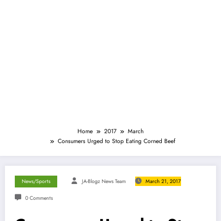
Home
2017
March
Consumers Urged to Stop Eating Corned Beef
News/Sports
JA-Blogz News Team
March 21, 2017
0 Comments