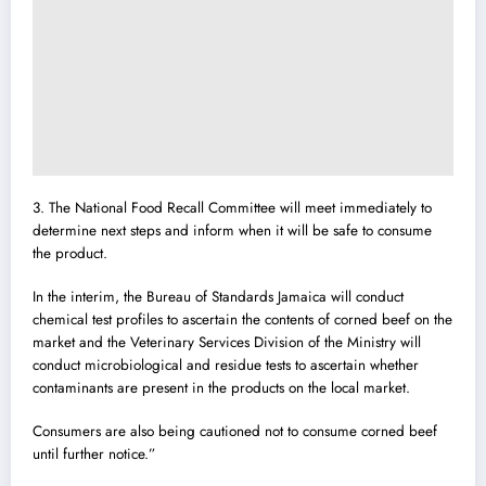
3. The National Food Recall Committee will meet immediately to
determine next steps and inform when it will be safe to consume
the product.
In the interim, the Bureau of Standards Jamaica will conduct
chemical test profiles to ascertain the contents of corned beef on the
market and the Veterinary Services Division of the Ministry will
conduct microbiological and residue tests to ascertain whether
contaminants are present in the products on the local market.
Consumers are also being cautioned not to consume corned beef
until further notice.”