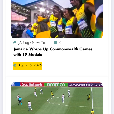
JA-Blogz News Team
0
Jamaica Wraps Up Commonwealth Games
with 19 Medals
August 5, 2026