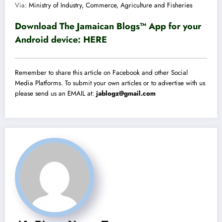
Via:
Ministry of Industry, Commerce, Agriculture and Fisheries
Download The Jamaican Blogs™ App for your
Android device:
HERE
Remember to share this article on Facebook and other Social
Media Platforms. To submit your own articles or to advertise with us
please send us an EMAIL at:
jablogz@gmail.com