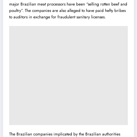
major Brazilian meat processors have been “selling rotten beef and
poultry”. The companies are also alleged to have paid hefty bribes
to auditors in exchange for fraudulent sanitary licenses.
The Brazilian companies implicated by the Brazilian authorities