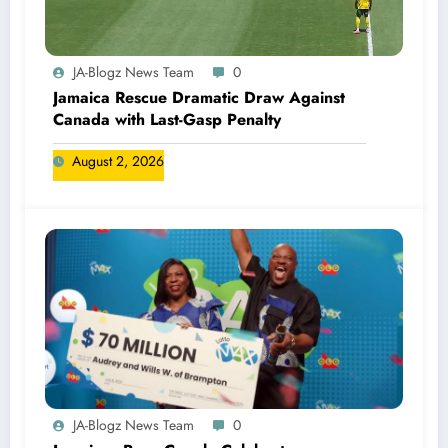
JA-Blogz News Team
0
Jamaica Rescue Dramatic Draw Against
Canada with Last-Gasp Penalty
August 2, 2026
JA-Blogz News Team
0