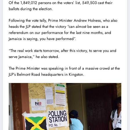
Of the 1,849,012 persons on the voters’ list, 549,503 cast their
ballots during the election.
Following the vote tally, Prime Minister Andrew Holness, who also
heads the JLP stated that the victory “can almost be seen as a
referendum on our performance for the last nine months, and
Jamaica is saying, you have performed”.
“The real work starts tomorrow, after this victory, to serve you and
serve Jamaica,” he also stated.
The Prime Minister was speaking in front of a massive crowd at the
JLP’s Belmont Road headquarters in Kingston.