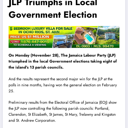
JLP Triumphs in Local
Government Election
On Monday (November 28), The Jamaica Labour Party (JLP)
triumphed in the local Government elections taking eight of
the island’s 13 parish councils.
And the results represent the second major win for the JLP at the
polls in nine months, having won the general election on February
25.
Preliminary results from the Electoral Office of Jamaica (EOJ) show
the JLP now controlling the following parish councils: Portland,
Clarendon, St Elizabeth, St James, St Mary, Trelawny and Kingston
and St. Andrew Corporation.