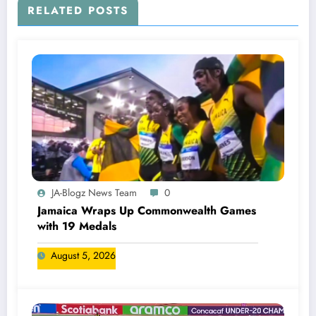
RELATED POSTS
JA-Blogz News Team
0
Jamaica Wraps Up Commonwealth Games
with 19 Medals
August 5, 2026