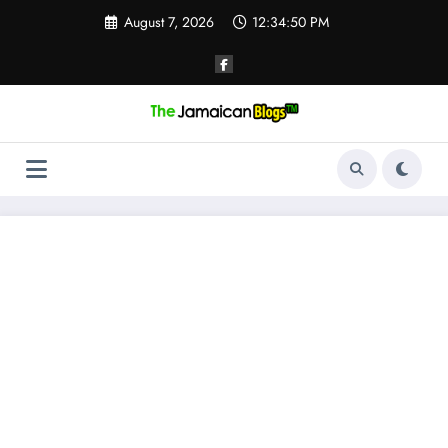
Skip
August 7, 2026
12:34:51 PM
to
content