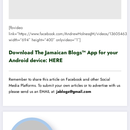
[fbvideo
link=”https://www.facebook.com/AndrewHolnessJM/videos/13605463
width=”694″ height=”400″ onlyvideo=”1″]
Download The Jamaican Blogs™ App for your
Android device:
HERE
Remember to share this article on Facebook and other Social
Media Platforms. To submit your own articles or to advertise with us
please send us an EMAIL at:
jablogz@gmail.com