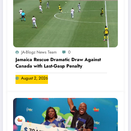
JA-Blogz News Team
0
Jamaica Rescue Dramatic Draw Against
Canada with Last-Gasp Penalty
August 2, 2026