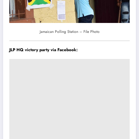
Jamaican Polling Station – File Photo
JLP HQ victory party via
Facebook
: