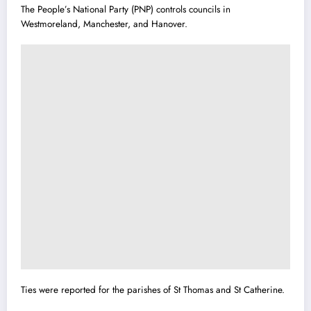
The People’s National Party (PNP) controls councils in
Westmoreland, Manchester, and Hanover.
Ties were reported for the parishes of St Thomas and St Cather
i
ne.