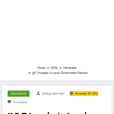
Home
2016
November
JLP Triumphs in Local Government Election
News/Sports
JA-Blogz News Team
November 29, 2016
0 Comments