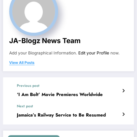
JA-Blogz News Team
Add your Biographical Information.
Edit your Profile
now.
View All Posts
Previous post
‘I Am Bolt’ Movie Premieres Worldwide
Next post
Jamaica’s Railway Service to Be Resumed