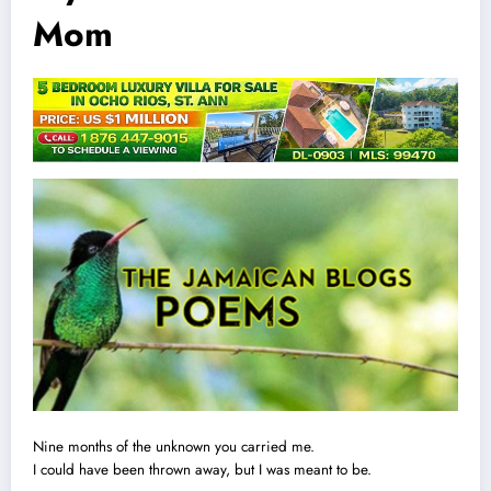
Mom
Nine months of the unknown you carried me.
I could have been thrown away, but I was meant to be.