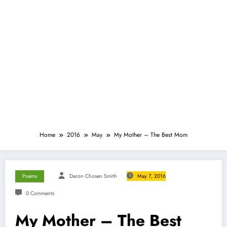
Home
2016
May
My Mother – The Best Mom
Poems
Daron Chosen Smith
May 7, 2016
0 Comments
My Mother – The Best