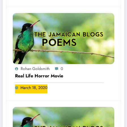
Rohan Goldsmith
0
Real Life Horror Movie
March 18, 2020