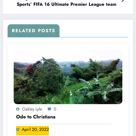
Sports’ FIFA 16 Ultimate Premier League team
RELATED POSTS
Oakley Lyle
0
Ode to Christiana
April 20, 2022