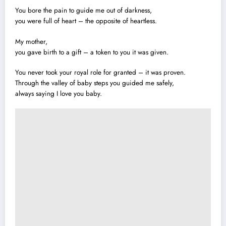
You bore the pain to guide me out of darkness,
you were full of heart – the opposite of heartless.
My mother,
you gave birth to a gift – a token to you it was given.
You never took your royal role for granted – it was proven.
Through the valley of baby steps you guided me safely,
always saying I love you baby.