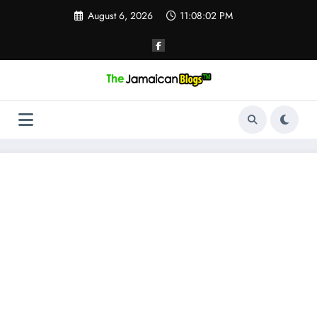
Skip
August 6, 2026
11:08:03 PM
to
content