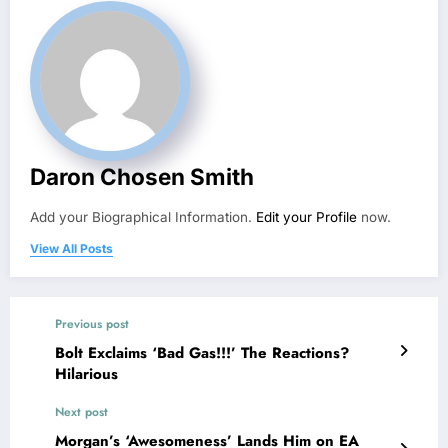
Daron Chosen Smith
Add your Biographical Information.
Edit your Profile
now.
View All Posts
Previous post
Bolt Exclaims ‘Bad Gas!!!’ The Reactions?
Hilarious
Next post
Morgan’s ‘Awesomeness’ Lands Him on EA