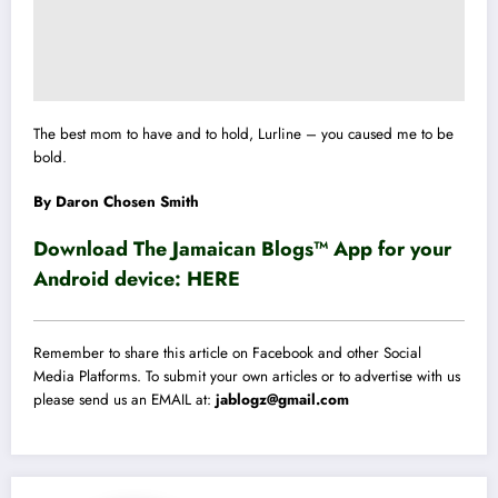
The best mom to have and to hold, Lurline – you caused me to be
bold.
By Daron Chosen Smith
Download The Jamaican Blogs™ App for your
Android device:
HERE
Remember to share this article on Facebook and other Social
Media Platforms. To submit your own articles or to advertise with us
please send us an EMAIL at:
jablogz@gmail.com