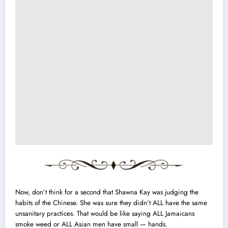
Now, don’t think for a second that Shawna Kay was judging the
habits of the Chinese. She was sure they didn’t ALL have the same
unsanitary practices. That would be like saying ALL Jamaicans
smoke weed or ALL Asian men have small — hands.