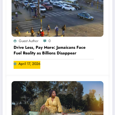
Guest Author
0
Drive Less, Pay More: Jamaicans Face
Fuel Reality as Billions Disappear
April 17, 2026