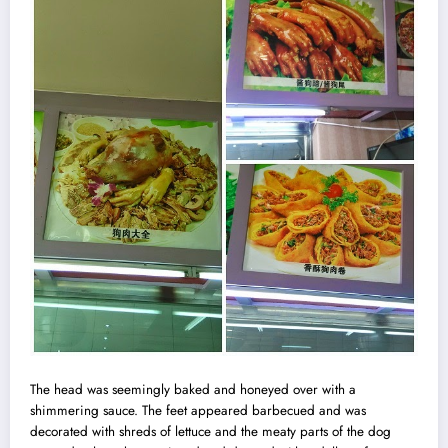
The head was seemingly baked and honeyed over with a
shimmering sauce. The feet appeared barbecued and was
decorated with shreds of lettuce and the meaty parts of the dog