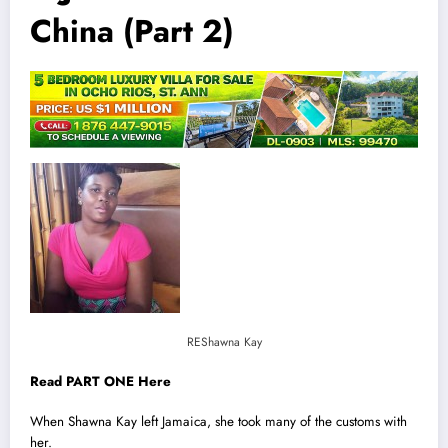
China (Part 2)
REShawna Kay
Read PART ONE Here
When Shawna Kay left
Jamaica
, she took many of the customs with
her.