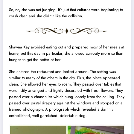
So, no, she was not judging. It’s just that cultures were beginning to
crash
clash and she didn’t like the collision.
Shawna Kay avoided eating out and prepared most of her
meals at
home
, but this day in particular, she allowed curiosity more so than
hunger to get the better of her.
She entered the restaurant and looked around. The setting was
similar to many of the others in the city. Plus, the place appeared
clean. She allowed her eyes to roam. They passed over
tables
that
were tidily arranged and lightly decorated with fresh flowers. They
passed over a
chandelier
which hung loosely from the ceiling. They
passed over pastel
drapery
against the windows and stopped on a
framed
photograph
. A photograph which revealed a daintily
embellished, well
garnished
, delectable dog.