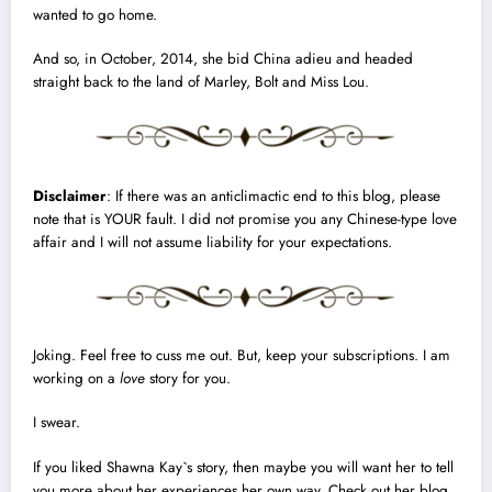
wanted to go home.
And so, in October, 2014, she bid China adieu and headed
straight back to the land of Marley, Bolt and Miss Lou.
Disclaimer
: If there was an anticlimactic end to this blog, please
note that is YOUR fault. I did not promise you any Chinese-type love
affair and I will not assume liability for your expectations.
Joking. Feel free to cuss me out. But, keep your subscriptions. I am
working on a
love
story
for you.
I swear.
If you liked Shawna Kay`s story, then maybe you will want her to tell
you more about her experiences her own way. Check out her blog