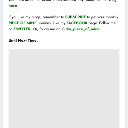
here
.
If you like my blogs, remember to
SUBSCRIBE
to get your monthly
PIECE OF MINE
updates. Like my
FACEBOOK
page. Follow me
on
TWITTER
.
Or, follow me on IG
@
a_piece_of_mine
.
Until Next Time: