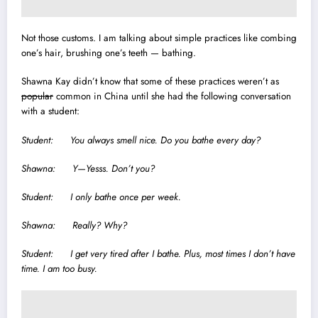
Not those customs.
I am talking about simple practices like combing
one’s hair, brushing one’s teeth — bathing.
Shawna Kay didn’t know that some of these practices weren’t as
popular
common in China until she had the following conversation
with a student:
Student: You always smell nice. Do you bathe every day?
Shawna: Y—Yesss. Don’t you?
Student: I only bathe once per week.
Shawna: Really? Why?
Student: I get very tired after I bathe. Plus, most times I don’t have
time. I am too busy.