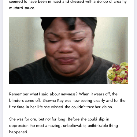
seemed to have been minced and dressed with a dollop of creamy
mustard sauce.
Remember what I said about
newness
? When it wears off, the
blinders
come off. Shawna Kay was now seeing clearly and for the
first time in her life she wished she couldn’t trust her vision.
She was forlorn, but not for long. Before she could slip in
depression the most amazing, unbelievable, unthinkable thing
happened.