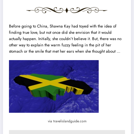
Before going to China, Shawna Kay had toyed with the idea of
finding true love
, but not once did she envision that it would
actually happen. Initially, she couldn’t believe it. But, there was no
other way to explain the warm fuzzy feeling in the pit of her
stomach or the smile that met her ears when she thought about …
via travelislandguide.com