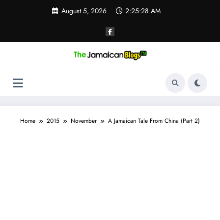
Skip
August 5, 2026
2:25:29 AM
to
content
Home
2015
November
A Jamaican Tale From China (Part 2)