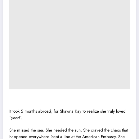
It took 5 months abroad, for Shawna Kay to realize she truly loved
“
yaad
”.
She missed the sea. She needed the sun. She craved the chaos that
happened everywhere ‘cept a line at the American Embassy. She