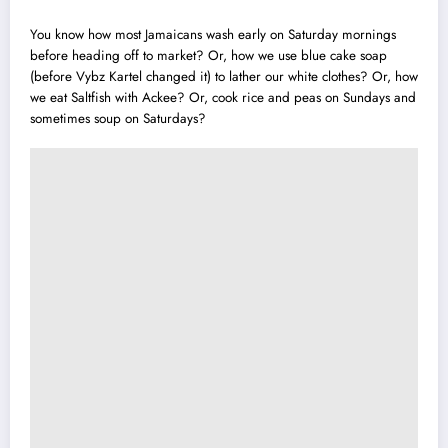
You know how most Jamaicans wash early on Saturday mornings
before head
i
ng off to market? Or, how we use blue cake soap
(before
Vybz Kartel
changed it) to lather our white clothes? Or, how
we eat Saltfish with Ackee? Or,
cook rice
and peas on Sundays and
sometimes soup on Saturdays?