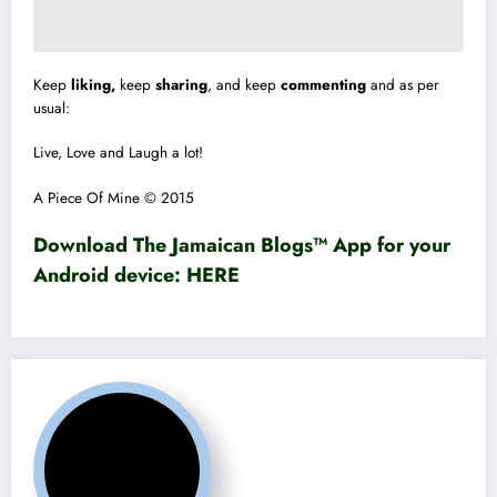
Keep
liking,
keep
sharing
, and keep
commenting
and as per
usual:
Live, Love and Laugh a lot!
A Piece Of Mine © 2015
Download The Jamaican Blogs™ App for your
Android device:
HERE