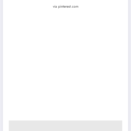
via pinterest.com