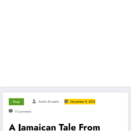
Blogs
Keisha Brissette
November 8, 2015
0 Comments
A Jamaican Tale From