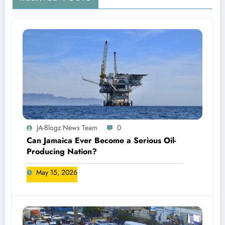
JA-Blogz News Team
0
Can Jamaica Ever Become a Serious Oil-
Producing Nation?
May 15, 2026