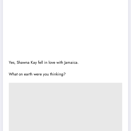
Yes, Shawna Kay fell in love with Jamaica.
What on earth were you thinking?