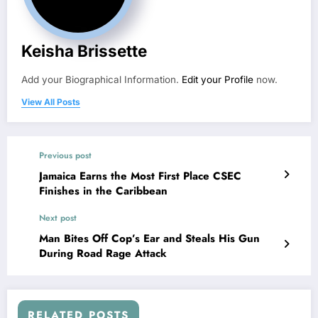
Keisha Brissette
Add your Biographical Information.
Edit your Profile
now.
View All Posts
Previous post
Jamaica Earns the Most First Place CSEC
Finishes in the Caribbean
Next post
Man Bites Off Cop’s Ear and Steals His Gun
During Road Rage Attack
RELATED POSTS