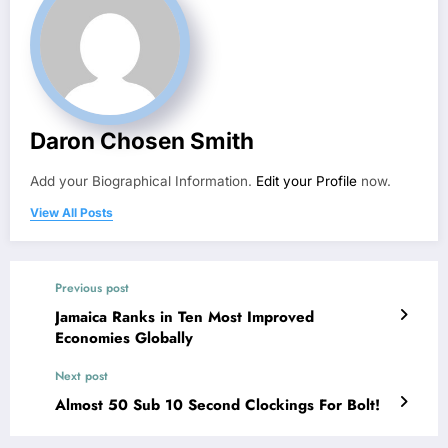
Daron Chosen Smith
Add your Biographical Information.
Edit your Profile
now.
View All Posts
Previous post
Jamaica Ranks in Ten Most Improved
Economies Globally
Next post
Almost 50 Sub 10 Second Clockings For Bolt!