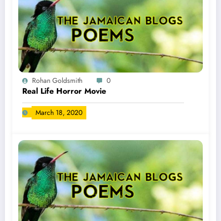
Rohan Goldsmith
0
Real Life Horror Movie
March 18, 2020