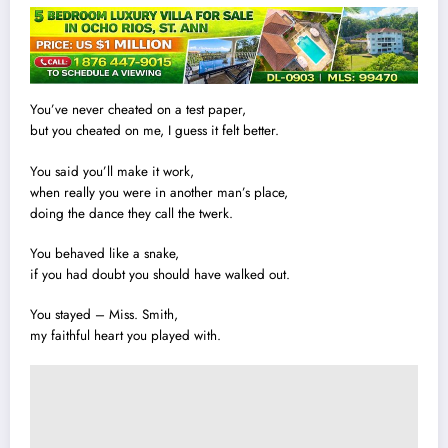
You’ve never cheated on a test paper,
but you cheated on me, I guess it felt better.
You said you’ll make it work,
when really you were in another man’s place,
doing the dance they call the twerk.
You behaved like a snake,
if you had doubt you should have wa
l
ked out.
You stayed – Miss. Smith,
my faithful heart you played with.