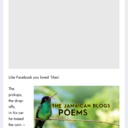
Like Facebook you loved ‘likes’.
The
pickups,
the drop-
offs,
in his car
he tossed
the coin –