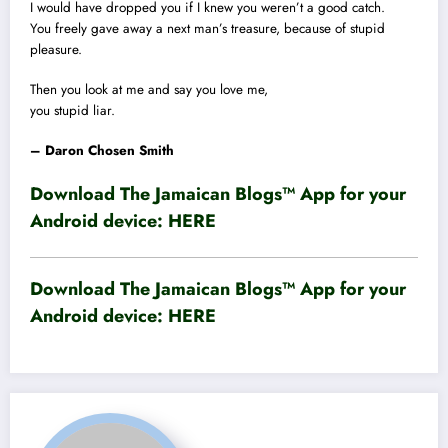
I would have dropped you if I knew you weren’t a good catch.
You freely gave away a next man’s treasure, because of stupid
pleasure.
Then you look at me and say you love me,
you stupid liar.
– Daron Chosen Smith
Download The Jamaican Blogs™ App for your
Android device:
HERE
Download The Jamaican Blogs™ App for your
Android device:
HERE