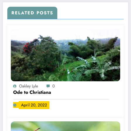
RELATED POSTS
Oakley Lyle
0
Ode to Christiana
April 20, 2022