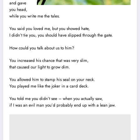
and gave
you head,
while you write me the tales.
You said you loved me, but you showed hate,
I didn’t tie you, you should have slipped through the gate.
How could you talk about us to him?
You increased his chance that was very slim,
that caused our light to grow dim.
You allowed him to stamp his seal on your neck.
You played me like the joker in a card deck.
You told me you didn’t see – when you actually saw,
if I was an evil man you’d probably end up with a lean jaw.