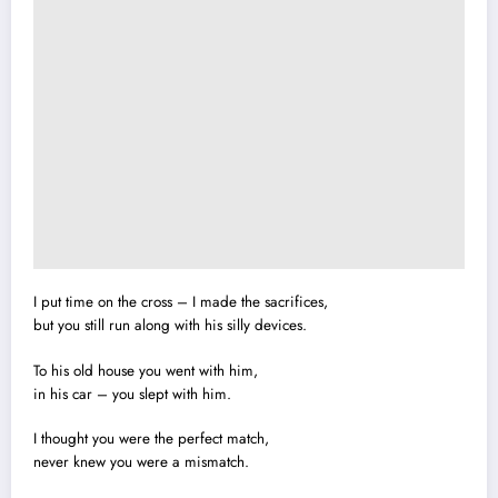
I put time on the cross – I made the sacrifices,
but you still run along with his silly devices.
To his old house you went with him,
in his car – you slept with him.
I thought you were the perfect match,
never knew you were a mismatch.