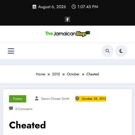
Skip
August 6, 2026
1:07:46 PM
to
content
Home
2015
October
Cheated
Poems
Daron Chosen Smith
October 28, 2015
0 Comments
Cheated