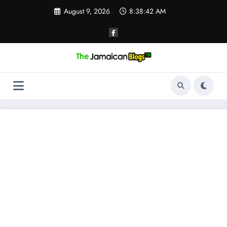
Skip
August 9, 2026
8:38:43 AM
to
content