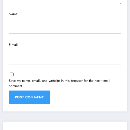
Name
E-mail
Save my name, email, and website in this browser for the next time I
comment.