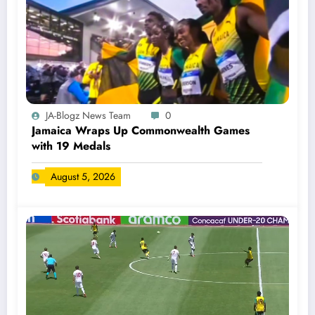
JA-Blogz News Team
0
Jamaica Wraps Up Commonwealth Games
with 19 Medals
August 5, 2026