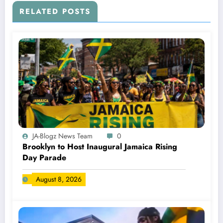
RELATED POSTS
JA-Blogz News Team
0
Brooklyn to Host Inaugural Jamaica Rising
Day Parade
August 8, 2026