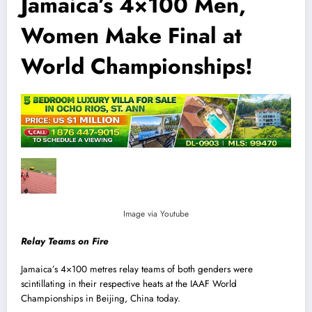
Jamaica’s 4×100 Men,
Women Make Final at
World Championships!
Image via Youtube
Relay Teams on Fire
Jamaica’s 4×100 metres relay teams of both genders were
scintillating in their respective heats at the IAAF World
Championships in Beij
i
ng, China today.