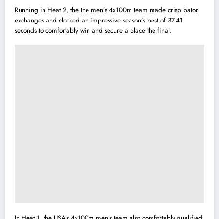
Running in Heat 2, the the men’s 4x100m team made crisp baton
exchanges and clocked an impressive season’s best of 37.41
seconds to comfortably win and secure a place the final.
In Heat 1, the USA’s 4x100m men’s team also comfortably qualified