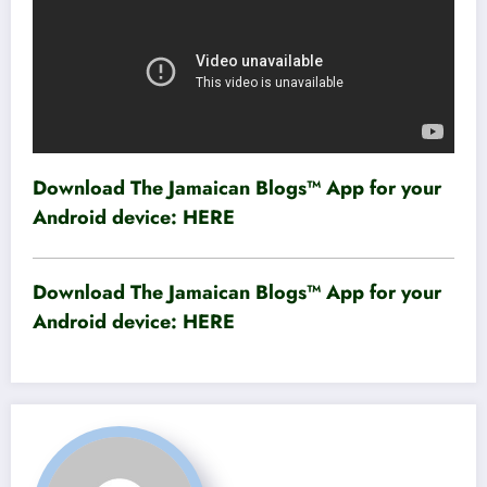
Download The Jamaican Blogs™ App for your
Android device:
HERE
Download The Jamaican Blogs™ App for your
Android device:
HERE