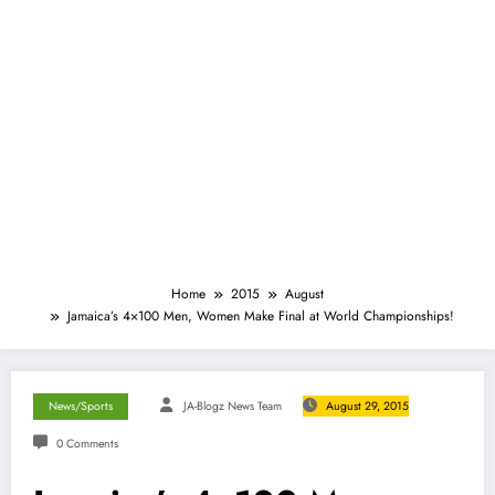
Home
2015
August
Jamaica’s 4×100 Men, Women Make Final at World Championships!
News/Sports
JA-Blogz News Team
August 29, 2015
0 Comments