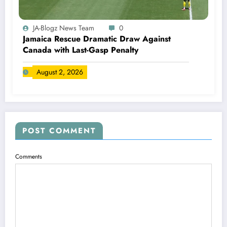
JA-Blogz News Team
0
Jamaica Rescue Dramatic Draw Against
Canada with Last-Gasp Penalty
August 2, 2026
POST COMMENT
Comments