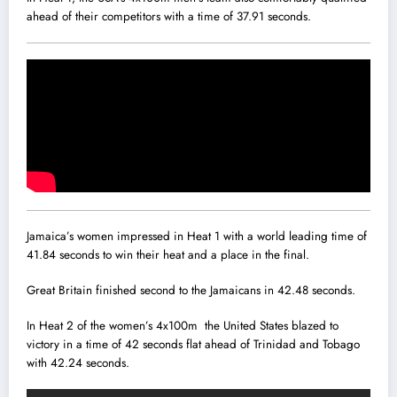
ahead of their competitors with a time of 37.91 seconds.
Jamaica’s women impressed in Heat 1 with a world leading time of
41.84 seconds to win their heat and a place in the final.
Great Britain finished second to the Jamaicans in 42.48 seconds.
In Heat 2 of the women’s 4x100m the United States blazed to
victory in a time of 42 seconds flat ahead of Trinidad and Tobago
with 42.24 seconds.