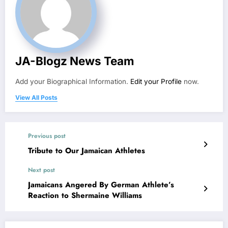
JA-Blogz News Team
Add your Biographical Information.
Edit your Profile
now.
View All Posts
Previous post
Tribute to Our Jamaican Athletes
Next post
Jamaicans Angered By German Athlete’s
Reaction to Shermaine Williams