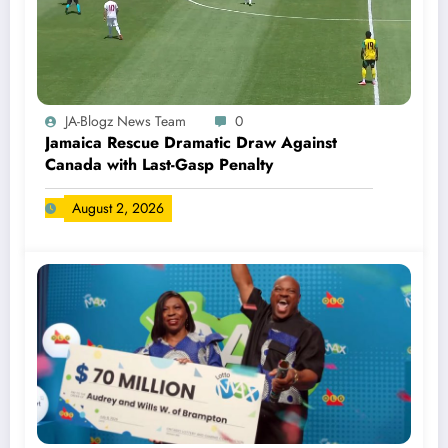
JA-Blogz News Team
0
Jamaica Rescue Dramatic Draw Against
Canada with Last-Gasp Penalty
August 2, 2026