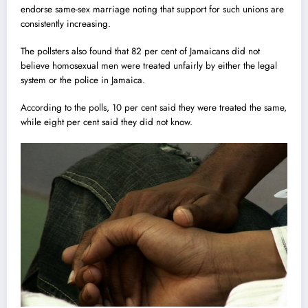
endorse same-sex marr
i
age noting that support for such unions are
consistently increasing.
The pollsters also found that 82 per cent of Jamaicans did not
believe homosexual men were treated unfairly by either the legal
system or the police in Jamaica.
According to the polls, 10 per cent said they were treated the same,
while eight per cent said they did not know.