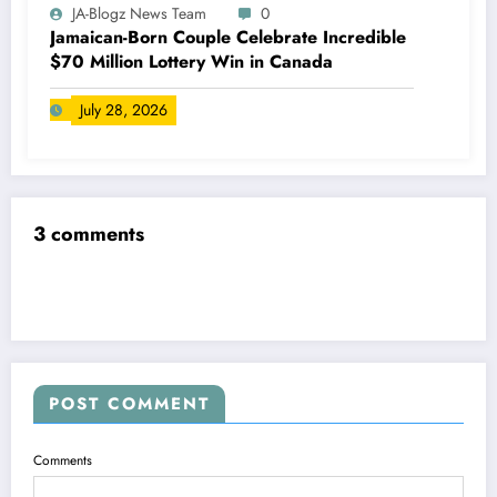
JA-Blogz News Team
0
Jamaican-Born Couple Celebrate Incredible
$70 Million Lottery Win in Canada
July 28, 2026
3 comments
POST COMMENT
Comments