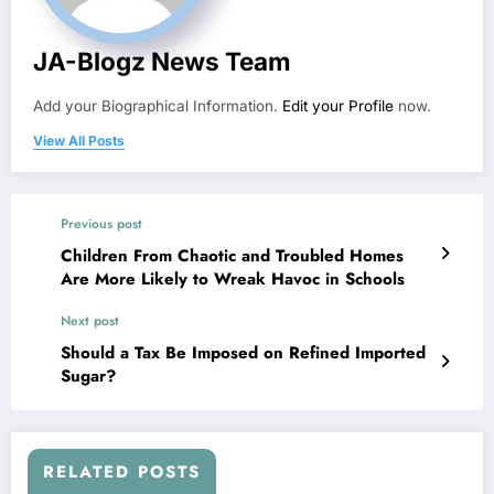
JA-Blogz News Team
Add your Biographical Information.
Edit your Profile
now.
View All Posts
Previous post
Children From Chaotic and Troubled Homes
Are More Likely to Wreak Havoc in Schools
Next post
Should a Tax Be Imposed on Refined Imported
Sugar?
RELATED POSTS