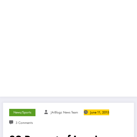
News/Sports
JA-Blogz News Team
June 11, 2015
3 Comments