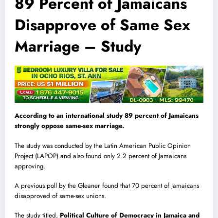
89 Percent of Jamaicans
Disapprove of Same Sex
Marriage – Study
According to an international study 89 percent of Jamaicans
strongly oppose same-sex marriage.
The study was conducted by the Latin American Public Opinion
Project (LAPOP) and also found only 2.2 percent of Jamaicans
approving.
A previous poll by the Gleaner found that 70 percent of Jamaicans
disapproved of same-sex unions.
The study titled,
Political Culture of Democracy in Jamaica and