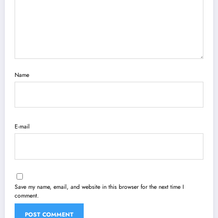
Name
E-mail
Save my name, email, and website in this browser for the next time I
comment.