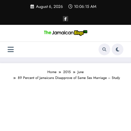
Skip
August 6, 2026
10:06:16 AM
to
content
Home
2015
June
89 Percent of Jamaicans Disapprove of Same Sex Marriage – Study