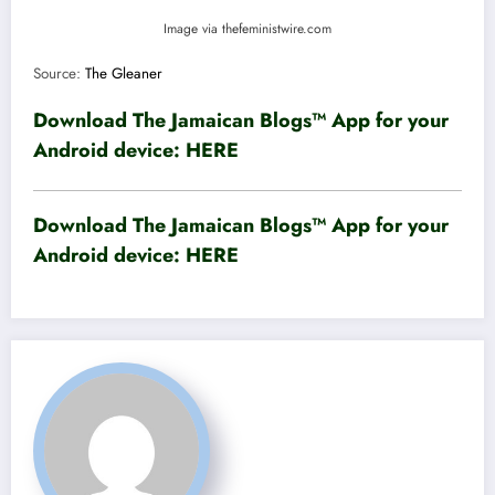
Image via thefeministwire.com
Source:
The Gleaner
Download The Jamaican Blogs™ App for your
Android device:
HERE
Download The Jamaican Blogs™ App for your
Android device:
HERE