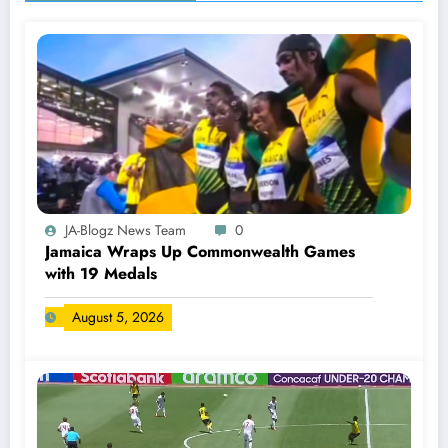
JA-Blogz News Team
0
Jamaica Wraps Up Commonwealth Games
with 19 Medals
August 5, 2026