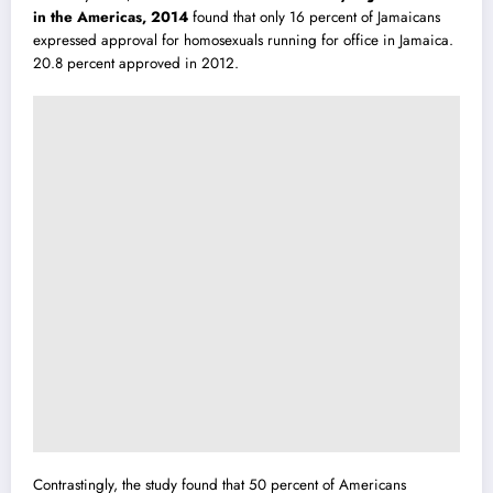
in the Americas, 2014
found that only 16 percent of Jamaicans
expressed approval for homosexuals running for office in Jamaica.
20.8 percent approved in 2012.
Contrastingly, the study found that 50 percent of Americans