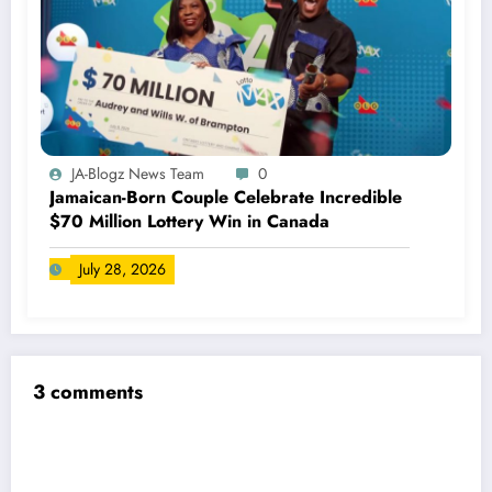
JA-Blogz News Team
0
Jamaican-Born Couple Celebrate Incredible
$70 Million Lottery Win in Canada
July 28, 2026
3 comments