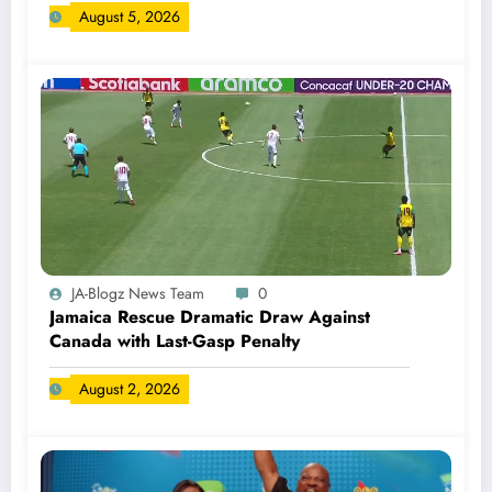
August 5, 2026
JA-Blogz News Team
0
Jamaica Rescue Dramatic Draw Against
Canada with Last-Gasp Penalty
August 2, 2026