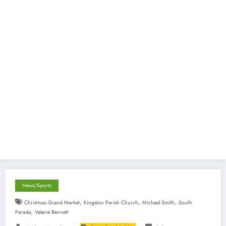
News/Sports
,
,
,
Christmas Grand Market
Kingston Parish Church
Micheal Smith
South
,
Parade
Valerie Bennett