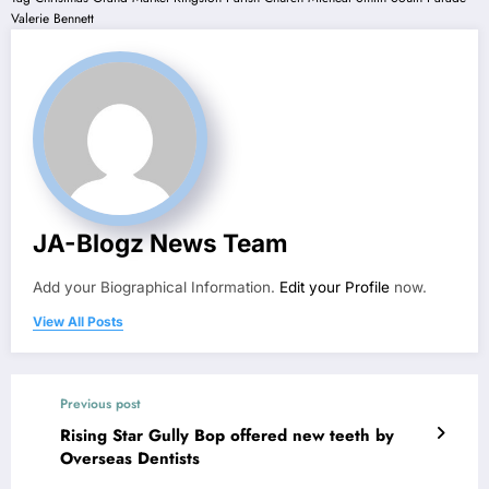
Valerie Bennett
JA-Blogz News Team
Add your Biographical Information.
Edit your Profile
now.
View All Posts
Previous post
Rising Star Gully Bop offered new teeth by
Overseas Dentists