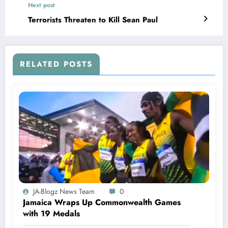
Next post
Terrorists Threaten to Kill Sean Paul
RELATED POSTS
JA-Blogz News Team
0
Jamaica Wraps Up Commonwealth Games
with 19 Medals