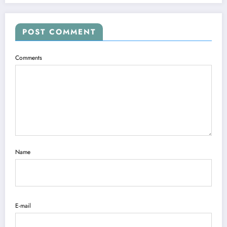
POST COMMENT
Comments
Name
E-mail