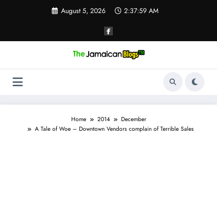
Skip
August 5, 2026
2:38:00 AM
to
content
Home
2014
December
A Tale of Woe – Downtown Vendors complain of Terrible Sales