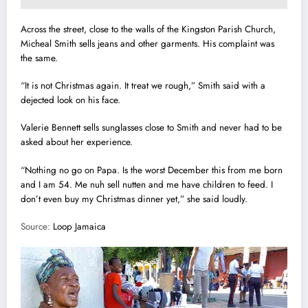
Across the street, close to the walls of the K
i
ngston Parish Church,
Micheal Smith sells jeans and other garments. His complaint was
the same.
“It is not Christmas again. It treat we rough,” Smith said with a
dejected look on his face.
Valerie Bennett sells sunglasses close to Smith and never had to be
asked about her experience.
“Nothing no go on Papa. Is the worst December this from me born
and I am 54. Me nuh sell nutten and me have children to feed.
I
don’t even buy my Christmas dinner yet,” she said loudly.
Source:
Loop Jamaica