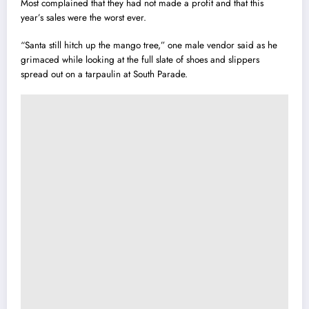
Most complained that they had not made a profit and that this
year’s sales were the worst ever.
“Santa still hitch up the mango tree,” one male vendor said as he
grimaced while looking at the full slate of shoes and slippers
spread out on a tarpaulin at South Parade.