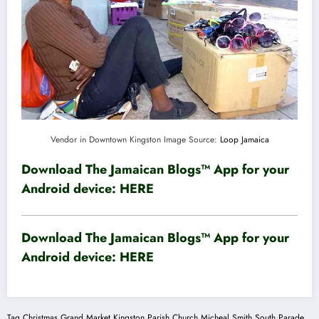
Vendor in Downtown Kingston Image Source:
Loop Jamaica
Download The Jamaican Blogs™ App for your
Android device:
HERE
Download The Jamaican Blogs™ App for your
Android device:
HERE
Tag
Christmas Grand Market
Kingston Parish Church
Micheal Smith
South Parade