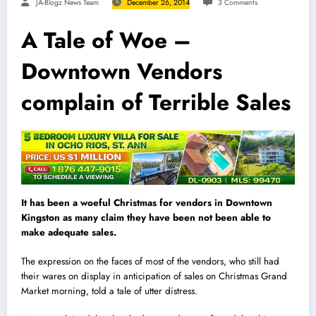
JA-Blogz News Team
December 26, 2014
3 Comments
A Tale of Woe –
Downtown Vendors
complain of Terrible Sales
It has been a woeful Christmas for vendors in Downtown
Kingston as many claim they have been not been able to
make adequate sales.
The expression on the faces of most of the vendors, who still had
their wares on display in anticipation of sales on Christmas Grand
Market morning, told a tale of utter distress.