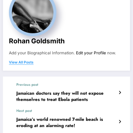
Rohan Goldsmith
Add your Biographical Information.
Edit your Profile
now.
View All Posts
Previous post
Jamaican doctors say they will not expose
themselves to treat Ebola patients
Next post
Jamaica’s world renowned 7-mile beach is
eroding at an alarming rate!