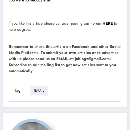
You were somebody else.
If you like this article please consider joining our Forum
HERE
to
help us grow.
Remember to share this article on Facebook and other Social
Media Platforms. To submit your own articles or to advertise
with us please send us an EMAIL at:
jablogz@gmail.com
.
Subscribe to our mailing list to get new articles sent to you
automatically.
Tag
EMAIL