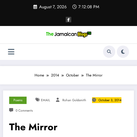
Skip
August 7, 2026
7:12:08 PM
to
content
Home
2014
October
The Mirror
Poems
EMAIL
Rohan Goldsmith
October 3, 2014
0 Comments
The Mirror