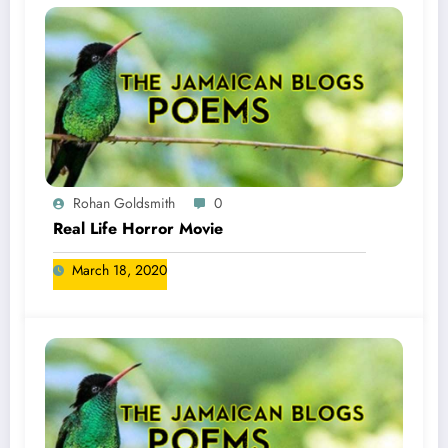
Rohan Goldsmith
0
Real Life Horror Movie
March 18, 2020