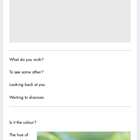
What do you wish?
To see some other?
Looking back at you
Waiting to discover.
Is it the co
l
our?
The hue of