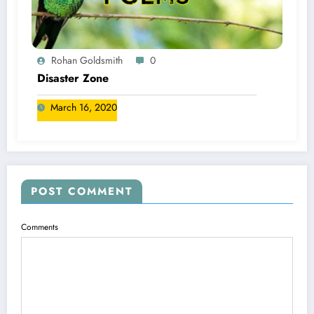
Rohan Goldsmith
0
Disaster Zone
March 16, 2020
POST COMMENT
Comments