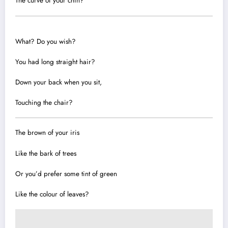
The curve of your chin?
What? Do you wish?
You had long straight hair?
Down your back when you sit,
Touching the chair?
The brown of your iris
Like the bark of trees
Or you’d prefer some tint of green
Like the colour of leaves?