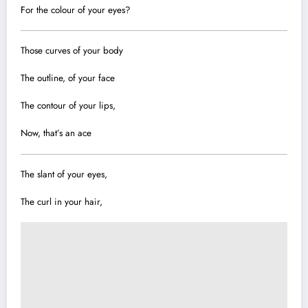
For the colour of your eyes?
Those curves of your body
The outline, of your face
The contour of your lips,
Now, that’s an ace
The slant of your eyes,
The curl in your hair,