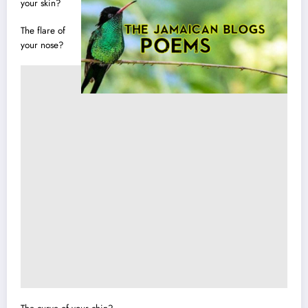
your skin?
The flare of
your nose?