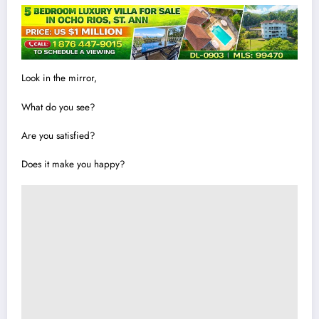
Look in the mirror,
What do you see?
Are you satisfied?
Does it make you happy?