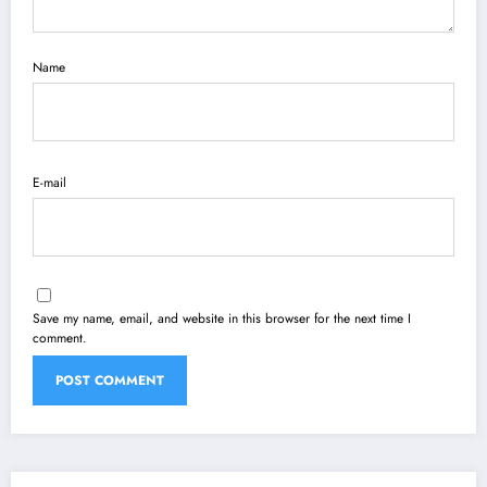
Name
E-mail
Save my name, email, and website in this browser for the next time I
comment.