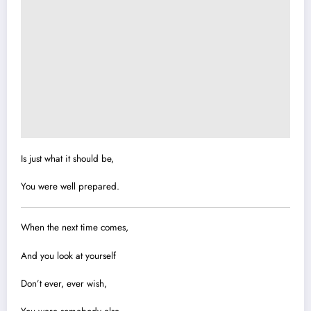
Is just what it should be,
You were well prepared.
When the next time comes,
And you look at yourself
Don’t ever, ever wish,