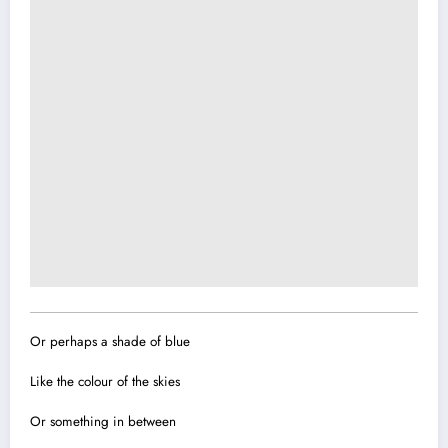
Or perhaps a shade of blue
Like the colour of the skies
Or something in between