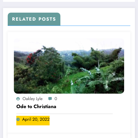
RELATED POSTS
Oakley Lyle
0
Ode to Christiana
April 20, 2022