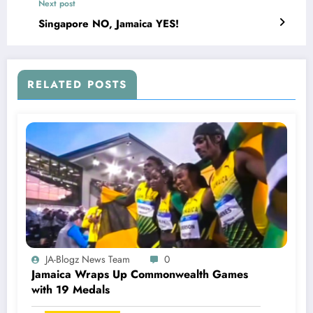
Next post
Singapore NO, Jamaica YES!
RELATED POSTS
JA-Blogz News Team
0
Jamaica Wraps Up Commonwealth Games
with 19 Medals