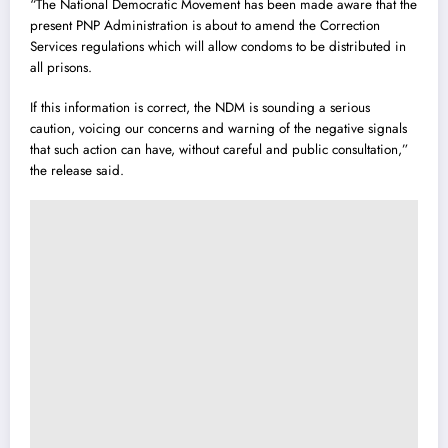
“The National Democratic Movement has been made aware that the
present PNP Administration is about to amend the Correction
Services regulations which will allow condoms to be distributed in
all prisons.
If this information is correct, the NDM is sounding a serious
caution, voicing our concerns and warning of the negative signals
that such action can have, without careful and public consultation,”
the release said.