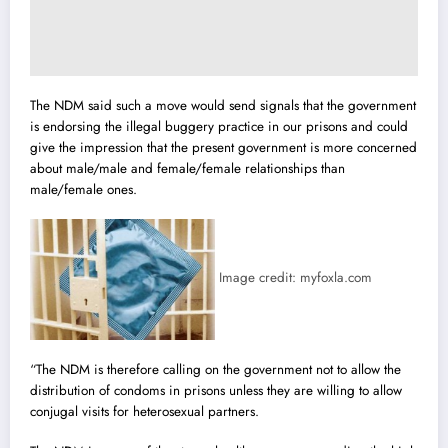
The NDM said such a move would send signals that the government
is endorsing the illegal buggery practice in our prisons and could
give the impression that the present government is more concerned
about male/male and female/female relationships than
male/female ones.
Image credit: myfoxla.com
“The NDM is therefore calling on the government not to allow the
distribution of condoms in prisons unless they are willing to allow
conjugal visits for heterosexual partners.