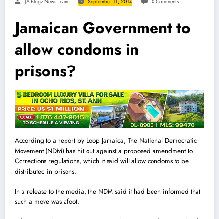
JA-Blogz News Team
September 11, 2014
0 Comments
Jamaican Government to
allow condoms in
prisons?
According to a report by Loop Jamaica, The National Democratic
Movement (NDM) has hit out against a proposed amendment to
Corrections regulations, which it said will allow condoms to be
distributed in prisons.
In a release to the media, the NDM said it had been informed that
such a move was afoot.