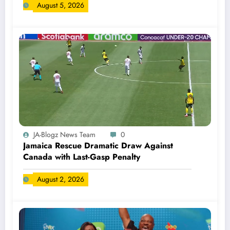
August 5, 2026
JA-Blogz News Team
0
Jamaica Rescue Dramatic Draw Against
Canada with Last-Gasp Penalty
August 2, 2026