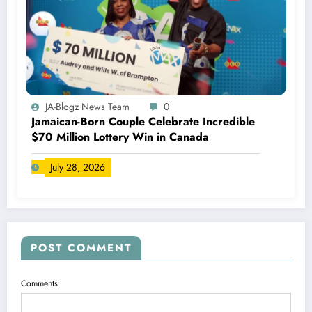
JA-Blogz News Team
0
Jamaican-Born Couple Celebrate Incredible
$70 Million Lottery Win in Canada
July 28, 2026
POST COMMENT
Comments