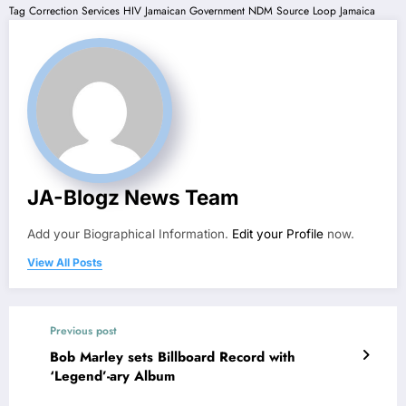
Tag
Correction Services
HIV
Jamaican Government
NDM
Source Loop Jamaica
JA-Blogz News Team
Add your Biographical Information.
Edit your Profile
now.
View All Posts
Previous post
Bob Marley sets Billboard Record with
‘Legend’-ary Album