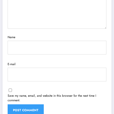
Name
E-mail
Save my name, email, and website in this browser for the next time I
comment.