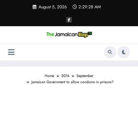
Skip
August 5, 2026
2:29:29 AM
to
content
Home
2014
September
Jamaican Government to allow condoms in prisons?