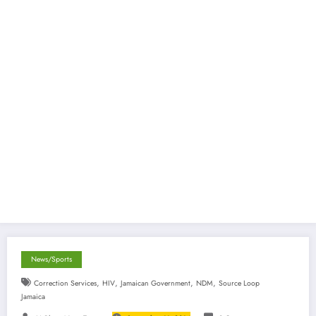
News/Sports
,
,
,
,
Correction Services
HIV
Jamaican Government
NDM
Source Loop
Jamaica