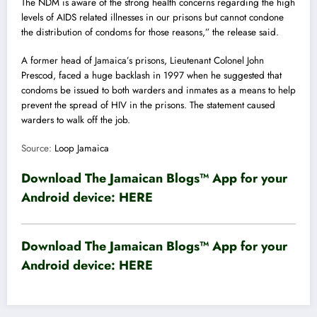
The NDM is aware of the strong health concerns regarding the high
levels of AIDS related illnesses in our prisons but cannot condone
the distribution of condoms for those reasons,” the release said.
A former head of Jamaica’s prisons, Lieutenant Colonel John
Prescod, faced a huge backlash in 1997 when he suggested that
condoms be issued to both warders and inmates as a means to help
prevent the spread of HIV in the prisons. The statement caused
warders to walk off the job.
Source:
Loop Jamaica
Download The Jamaican Blogs™ App for your
Android device:
HERE
Download The Jamaican Blogs™ App for your
Android device:
HERE