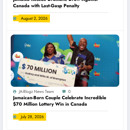
Canada with Last-Gasp Penalty
August 2, 2026
JA-Blogz News Team
0
Jamaican-Born Couple Celebrate Incredible
$70 Million Lottery Win in Canada
July 28, 2026