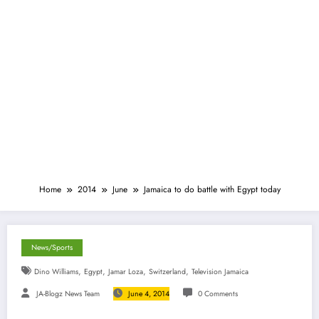
Home
2014
June
Jamaica to do battle with Egypt today
News/Sports
,
,
,
,
Dino Williams
Egypt
Jamar Loza
Switzerland
Television Jamaica
JA-Blogz News Team
June 4, 2014
0 Comments