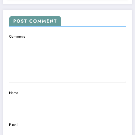
POST COMMENT
Comments
Name
E-mail