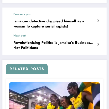
Previous post
Jamaican detective disguised himself as a
woman to capture serial rapists!
Next post
Revolutionizing Politics is Jamaica’s Business…
Not Politicians
RELATED POSTS