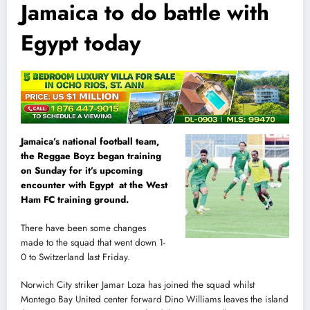
Jamaica to do battle with
Egypt today
Jamaica’s national football team,
the Reggae Boyz began training
on Sunday for it’s upcoming
encounter with Egypt at the West
Ham FC training ground.
There have been some changes
made to the squad that went down 1-
0 to Switzerland
l
ast Friday.
Norwich City striker Jamar Loza has joined the squad whilst
Montego Bay United center forward Dino Williams leaves the island