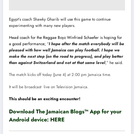
Egypt’s coach Shawky Gharib will use this game to continue
experimenting with many new players.
Head coach for the Reggae Boyz Winfried Schaefer is hoping for
a good performance;
“
I hope after the match everybody will be
pleased with how well Jamaica can play football. I hope we
make the next step (on the road to progress), and play better
than against Switzerland and not at that same level
,” he said.
The match kicks off today (June 4) at 2:00 pm Jamaica time.
It will be broadcast live on Television Jamaica.
This should be an exciting encounter!
Download The Jamaican Blogs™ App for your
Android device:
HERE