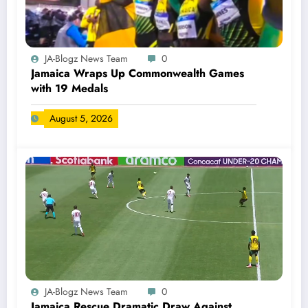
JA-Blogz News Team
0
Jamaica Wraps Up Commonwealth Games
with 19 Medals
August 5, 2026
JA-Blogz News Team
0
Jamaica Rescue Dramatic Draw Against