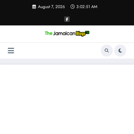
Skip
August 7, 2026
3:02:51 AM
to
content