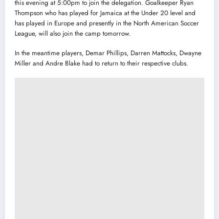
this evening at 5:00pm to join the delegation. Goalkeeper Ryan
Thompson who has played for Jamaica at the Under 20 level and
has played in Europe and presently in the North American Soccer
League, will also join the camp tomorrow.
In the meantime players, Demar Phillips, Darren Mattocks, Dwayne
Miller and Andre Blake had to return to their respective clubs.