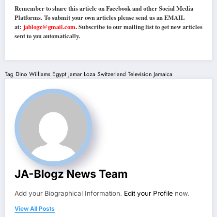
Remember to share this article on Facebook and other Social Media
Platforms. To submit your own articles please send us an EMAIL
at:
jablogz@gmail.com
. Subscribe to our mailing list to get new articles
sent to you automatically.
Tag
Dino Williams
Egypt
Jamar Loza
Switzerland
Television Jamaica
JA-Blogz News Team
Add your Biographical Information.
Edit your Profile
now.
View All Posts