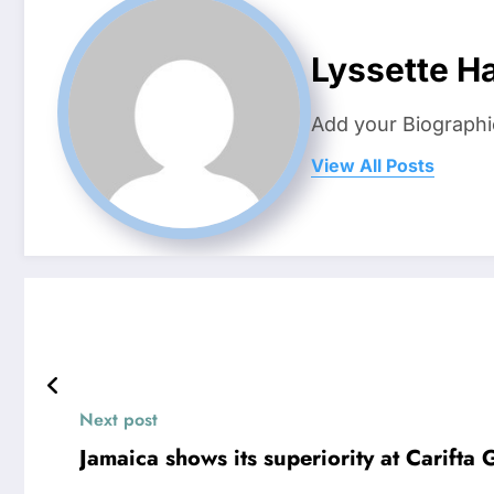
Lyssette H
Add your Biographi
View All Posts
Next post
Jamaica shows its superiority at Carift