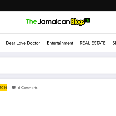
Dear Love Doctor
Entertainment
REAL ESTATE
S
 2014
6 Comments