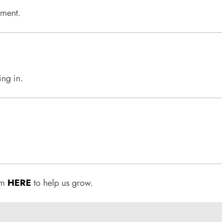
tment.
ing in.
rum
HERE
to help us grow.