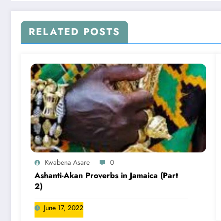
RELATED POSTS
Kwabena Asare
0
Ashanti-Akan Proverbs in Jamaica (Part
2)
June 17, 2022