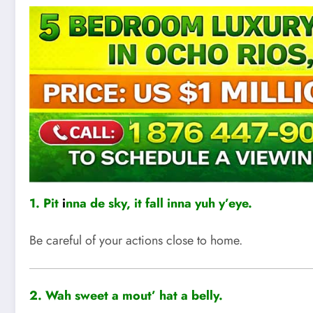
1. Pit
i
nna de sky, it fall inna yuh y’eye.
Be careful of your actions close to home.
2.
Wah sweet a mout’ hat a belly.