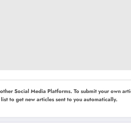
other Social Media Platforms. To submit your own art
list to get new articles sent to you automatically.