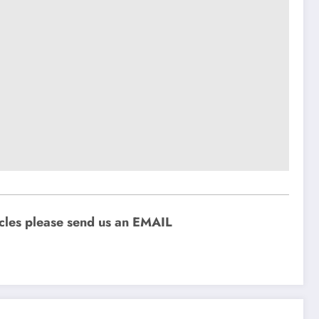
icles please send us an EMAIL