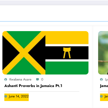
Kwabena Asare
0
L
Ashanti Proverbs in Jamaica Pt.1
Jama
June 14, 2022
Ja