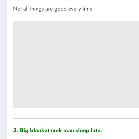
Not all things are good every time.
3. Big blanket mek man sleep late.