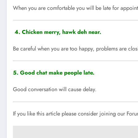
When you are comfortable you will be late for appoin
4.
Chicken merry, hawk deh near.
Be careful when you are too happy, problems are clos
5. Good chat make people late.
Good conversation will cause delay.
If you like this article please consider joining our Fo