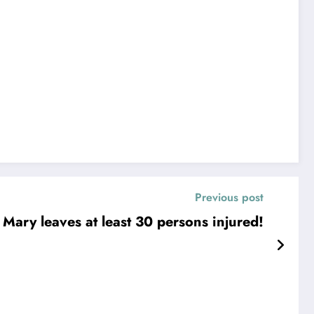
Previous post
. Mary leaves at least 30 persons injured!