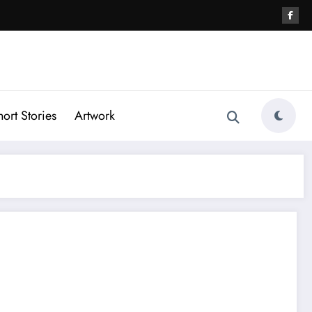
hort Stories
Artwork