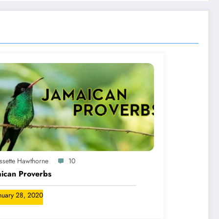
yssette Hawthorne
10
ican Proverbs
nuary 28, 2020