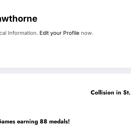
awthorne
cal Information.
Edit your Profile
now.
Collision in St
a Games earning 88 medals!