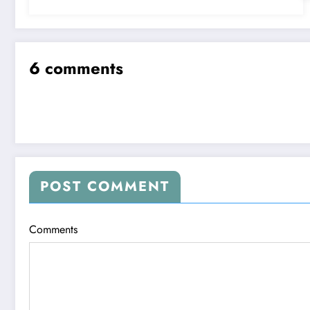
6 comments
POST COMMENT
Comments