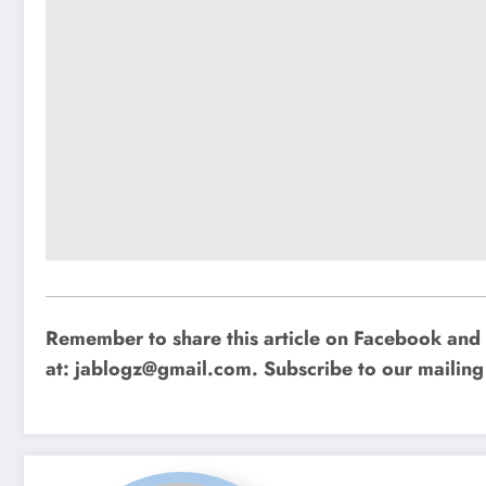
Remember to share this article on Facebook and 
at:
jablogz@gmail.com
. Subscribe to our mailing 