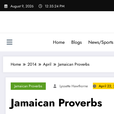
Skip
August 9, 2026
12:35:25 PM
to
content
Home
Blogs
News/Sports
Home
2014
April
Jamaican Proverbs
Jamaican Proverbs
Lyssette Hawthorne
April 22,
Jamaican Proverbs