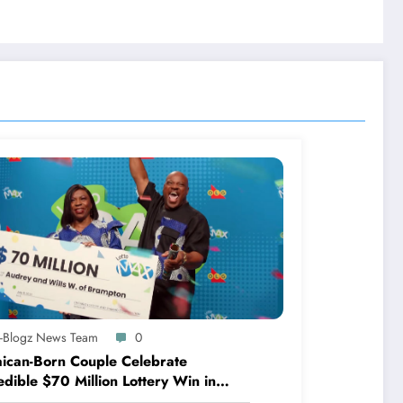
A-Blogz News Team
0
ican-Born Couple Celebrate
edible $70 Million Lottery Win in
ada