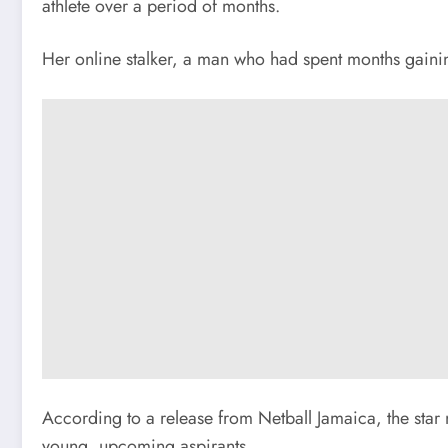
athlete over a period of months.
Her online stalker, a man who had spent months gainin
According to a release from Netball Jamaica, the star 
young, upcoming aspirants.