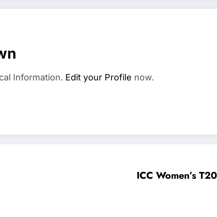
wn
cal Information.
Edit your Profile
now.
ICC Women’s T20