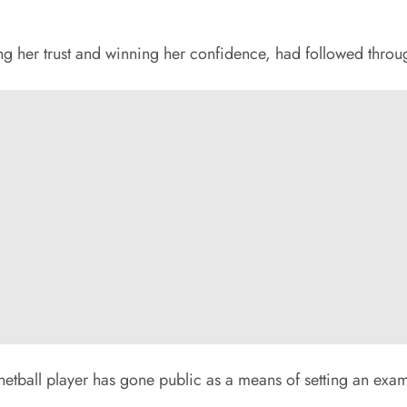
g her trust and winning her confidence, had followed through
netball player has gone public as a means of setting an exam