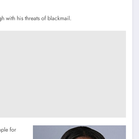
 with his threats of blackmail.
ple for