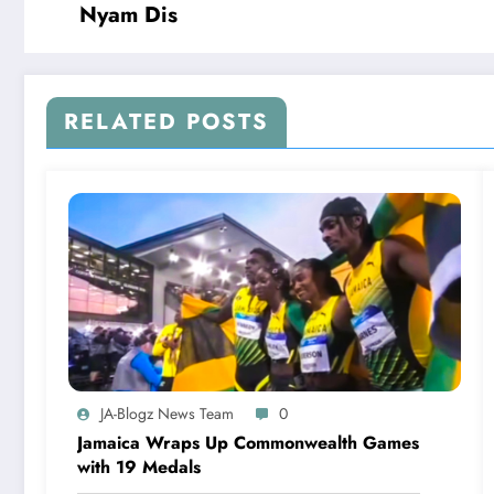
Nyam Dis
RELATED POSTS
JA-Blogz News Team
0
Jamaica Wraps Up Commonwealth Games
with 19 Medals