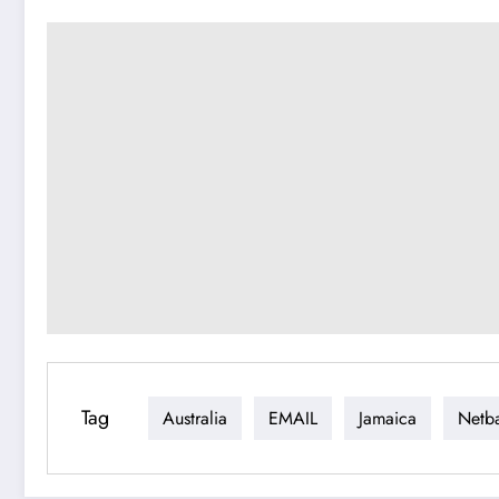
Tag
Australia
EMAIL
Jamaica
Netba