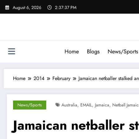
Skip
August 6, 2026
2:37:38 PM
to
content
Home
Blogs
News/Sports
Home
2014
February
Jamaican netballer stalked a
,
,
,
News/Sports
Australia
EMAIL
Jamaica
Netball Jamaic
Jamaican netballer s