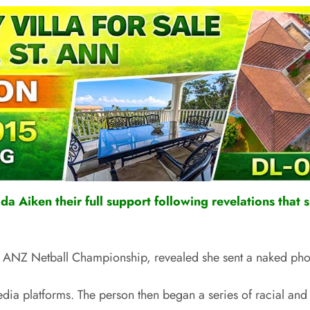
a Aiken their full support following revelations that s
e ANZ Netball Championship, revealed she sent a naked photo
ia platforms. The person then began a series of racial and p