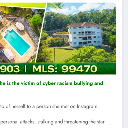
he is the victim of cyber racism bullying and
 of herself to a person she met on Instagram.
ersonal attacks, stalking and threatening the star