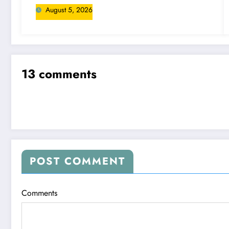
August 5, 2026
13 comments
POST COMMENT
Comments