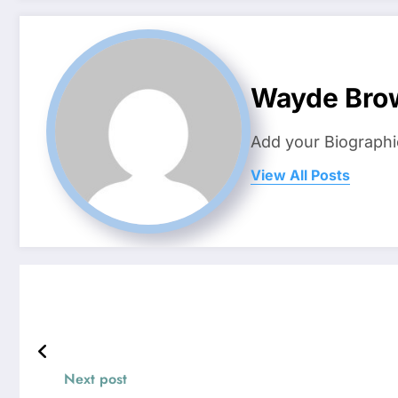
Wayde Bro
Add your Biographi
View All Posts
Next post