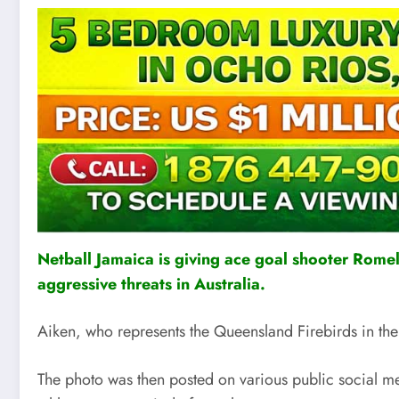
Netball Jamaica is giving ace goal shooter Romeld
aggressive threats in Australia.
Aiken, who represents the Queensland Firebirds in th
The photo was then posted on various public social med