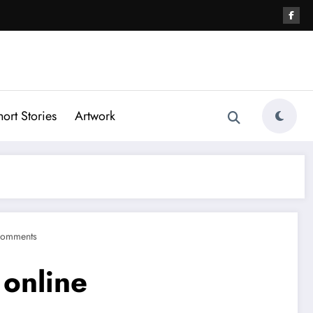
hort Stories
Artwork
Comments
 online