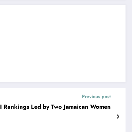
Previous post
I Rankings Led by Two Jamaican Women