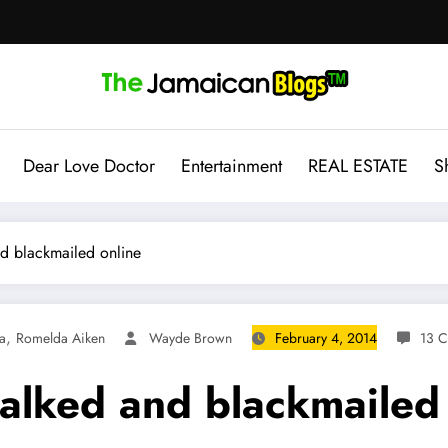
Dear Love Doctor
Entertainment
REAL ESTATE
S
nd blackmailed online
,
a
Romelda Aiken
Wayde Brown
February 4, 2014
13 
talked and blackmailed