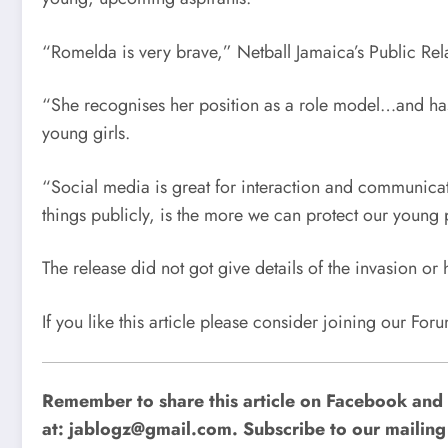
“Romelda is very brave,” Netball Jamaica’s Public Rela
“She recognises her position as a role model…and has 
young girls.
“Social media is great for interaction and communicat
things publicly, is the more we can protect our young 
The release did not got give details of the invasion o
If you like this article please consider joining our Fo
Remember to share this article on Facebook and 
at:
jablogz@gmail.com
. Subscribe to our mailing 