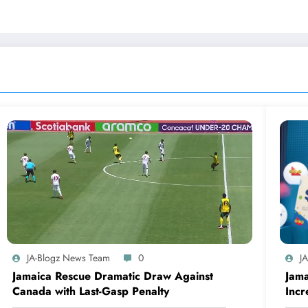
JA-Blogz News Team
0
J
Jamaica Rescue Dramatic Draw Against
Jama
Canada with Last-Gasp Penalty
Incr
Can