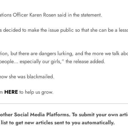
tions Officer Karen Rosen said in the statement.
decided to make the issue public so that she can be a lesso
ion, but there are dangers lurking, and the more we talk abo
people… especially our girls,” the release added.
r how she was blackmailed.
rum
HERE
to help us grow.
other Social Media Platforms. To submit your own art
list to get new articles sent to you automatically.