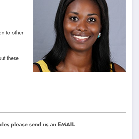
n to other
ut these
icles please send us an EMAIL