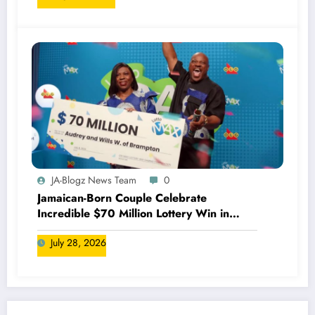
JA-Blogz News Team
0
Jamaican-Born Couple Celebrate
Incredible $70 Million Lottery Win in
Canada
July 28, 2026