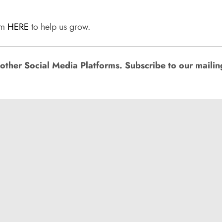
rum
HERE
to help us grow.
ther Social Media Platforms. Subscribe to our mailing l