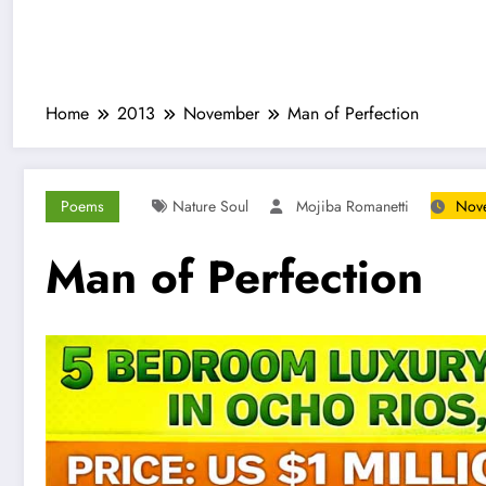
Home
2013
November
Man of Perfection
Poems
Nature Soul
Mojiba Romanetti
Nove
Man of Perfection