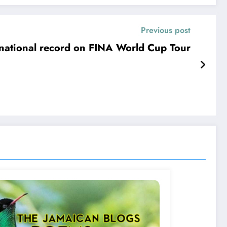
Previous post
 national record on FINA World Cup Tour