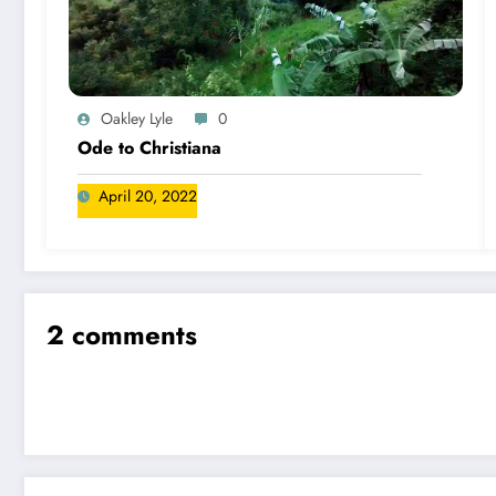
Oakley Lyle
0
Ode to Christiana
April 20, 2022
2 comments