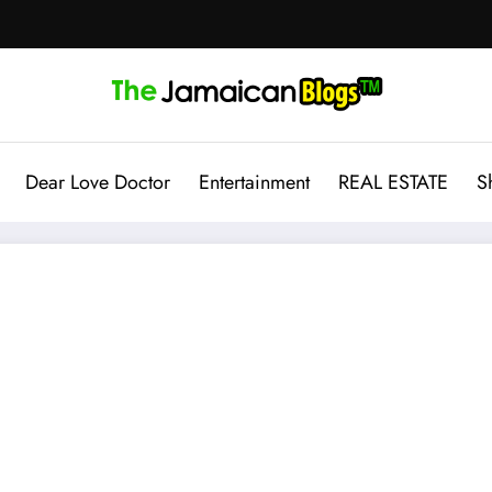
Dear Love Doctor
Entertainment
REAL ESTATE
S