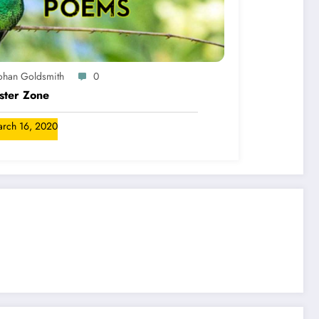
ohan Goldsmith
0
ster Zone
rch 16, 2020