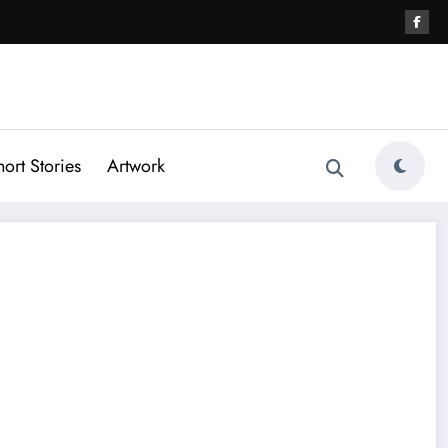
hort Stories
Artwork