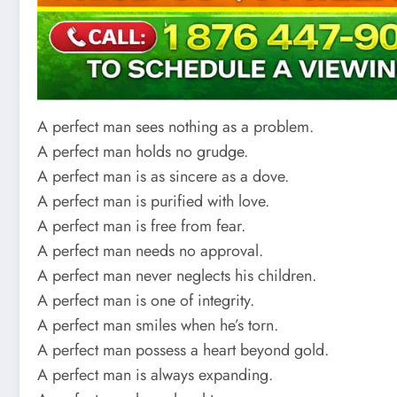
A perfect man sees nothing as a problem.
A perfect man holds no grudge.
A perfect man is as sincere as a dove.
A perfect man is purified with love.
A perfect man is free from fear.
A perfect man needs no approval.
A perfect man never neglects his children.
A perfect man is one of integrity.
A perfect man smiles when he’s torn.
A perfect man possess a heart beyond gold.
A perfect man is always expanding.