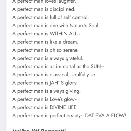
A perfect man loves laughter.
A perfect man is disciplined.
A perfect man is full of self control.
A perfect man is one with Nature’s Soul.
A perfect man is WITHIN ALL~
A perfect man is like a dream.
A perfect man is oh so serene.
A perfect man is always grateful.
A perfect man is as immortal as the SUN~
A perfect man is classical; soulfully so
A perfect man is JAH”S glory.
A perfect man is always giving.
A perfect man is Love’s glow~
A perfect man is DIVINE LIFE
A perfect man is perfect beauty~ DAT EVA A FLOW!