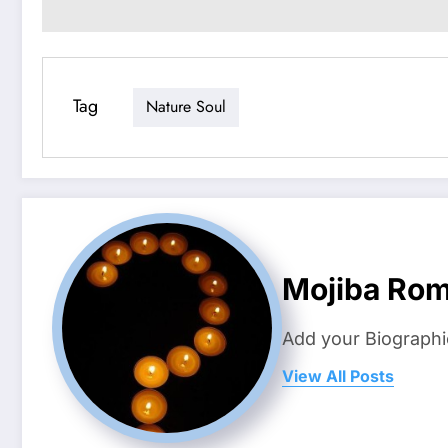
Tag
Nature Soul
Mojiba Rom
Add your Biographi
View All Posts