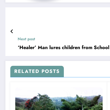
Next post
‘Healer’ Man lures children from School
RELATED POSTS