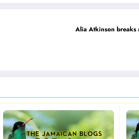
Alia Atkinson breaks