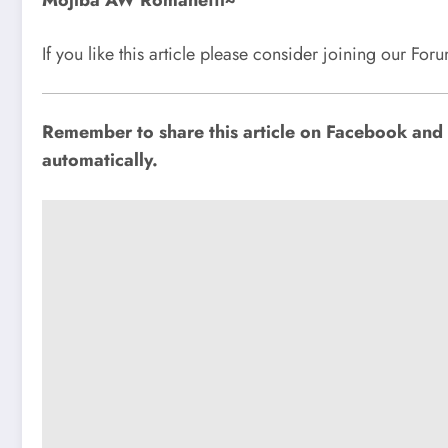
Mojiba AW Romanetti~
If you like this article please consider joining our Fo
Remember to share this article on Facebook and o
automatically.