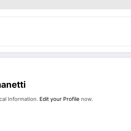
anetti
cal Information.
Edit your Profile
now.