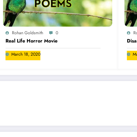
Rohan Goldsmith
0
R
Real Life Horror Movie
Disa
March 18, 2020
Ma