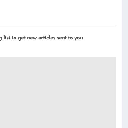
ist to get new articles sent to you