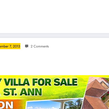
mber 7, 2013
2 Comments