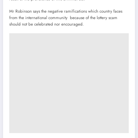
Mr Robinson says the negative ramifications which country faces
from the international community because of the lottery scam
should not be celebrated nor encouraged.