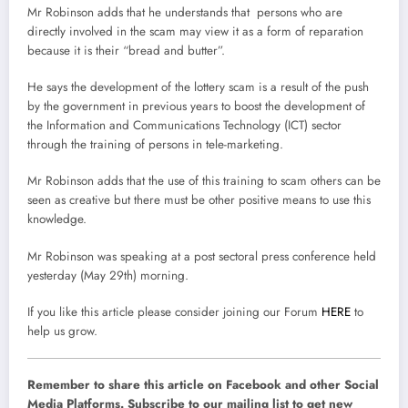
Mr Robinson adds that he understands that persons who are
directly involved in the scam may view it as a form of reparation
because it is their “bread and butter”.
He says the development of the lottery scam is a result of the push
by the government in previous years to boost the development of
the Information and Communications Technology (ICT) sector
through the training of persons in tele-marketing.
Mr Robinson adds that the use of this training to scam others can be
seen as creative but there must be other positive means to use this
knowledge.
Mr Robinson was speaking at a post sectoral press conference held
yesterday (May 29th) morning.
If you like this article please consider joining our Forum
HERE
to
help us grow.
Remember to share this article on Facebook and other Social
Media Platforms. Subscribe to our mailing list to get new