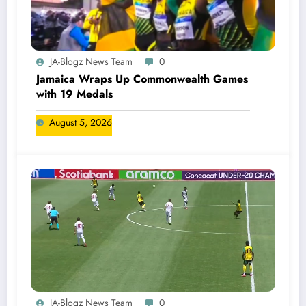
JA-Blogz News Team
0
Jamaica Wraps Up Commonwealth Games
with 19 Medals
August 5, 2026
JA-Blogz News Team
0