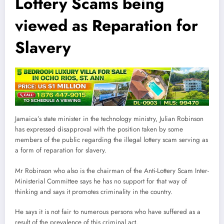
Lottery Scams being
viewed as Reparation for
Slavery
Jamaica’s state minister in the technology ministry, Julian Robinson
has expressed disapproval with the position taken by some
members of the public regarding the illegal lottery scam serving as
a form of reparation for slavery.
Mr Robinson who also is the chairman of the Anti-Lottery Scam Inter-
Ministerial Committee says he has no support for that way of
thinking and says it promotes criminality in the country.
He says it is not fair to numerous persons who have suffered as a
result of the prevalence of this criminal act.