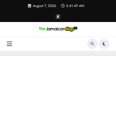
Skip
August 7, 2026
5:41:50 AM
to
content