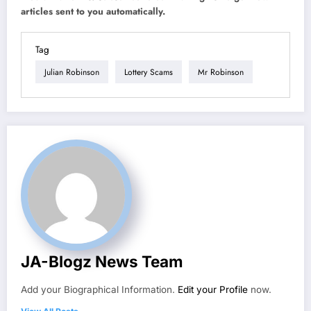
articles sent to you automatically.
Tag
Julian Robinson
Lottery Scams
Mr Robinson
JA-Blogz News Team
Add your Biographical Information.
Edit your Profile
now.