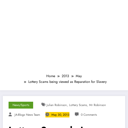
Home
2013
May
Lottery Scams being viewed as Reparation for Slavery
,
,
News/Sports
Julian Robinson
Lottery Scams
Mr Robinson
JA-Blogz News Team
May 30, 2013
0 Comments