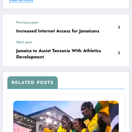
View All Posts
Previous post
Increased Internet Access for Jamaicans
Next post
Jamaica to Assist Tanzania With Athletics
Development
RELATED POSTS