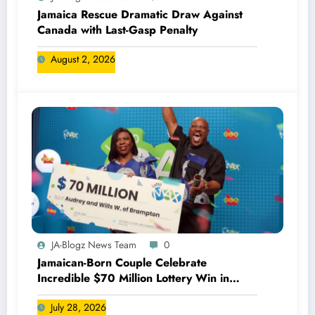
Jamaica Rescue Dramatic Draw Against
Canada with Last-Gasp Penalty
August 2, 2026
JA-Blogz News Team
0
Jamaican-Born Couple Celebrate
Incredible $70 Million Lottery Win in
Canada
July 28, 2026