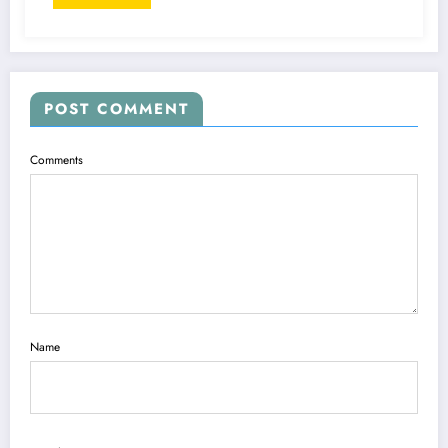
POST COMMENT
Comments
Name