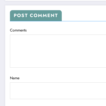
POST COMMENT
Comments
Name