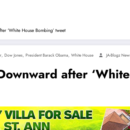
ter ‘White House Bombing’ tweet
,
,
,
r
Dow Jones
President Barack Obama
White House
JA-Blogz New
 Downward after ‘Whit