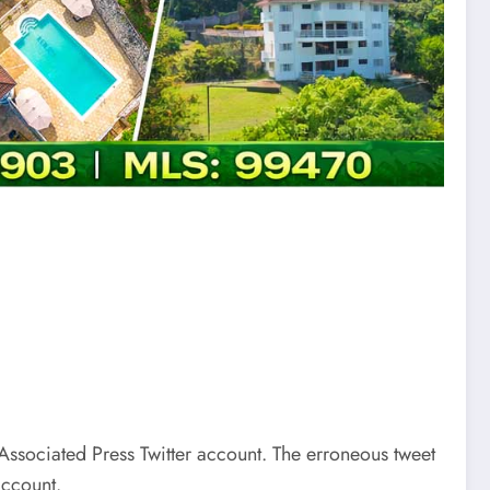
 Associated Press Twitter account. The erroneous tweet
account.