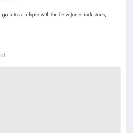
o into a tailspin with the Dow Jones industries,
se.