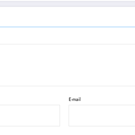
E-mail