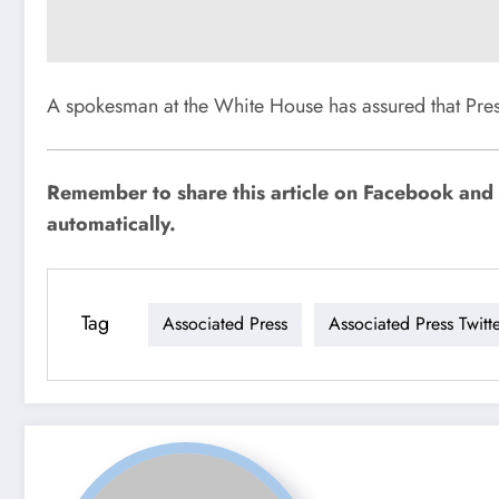
A spokesman at the White House has assured that Pres
Remember to share this article on Facebook and o
automatically.
Tag
Associated Press
Associated Press Twitt