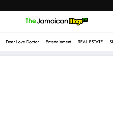
Dear Love Doctor
Entertainment
REAL ESTATE
S