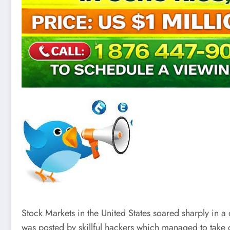
Stock Markets in the United States soared sharply in a
was posted by skillful hackers which managed to take c