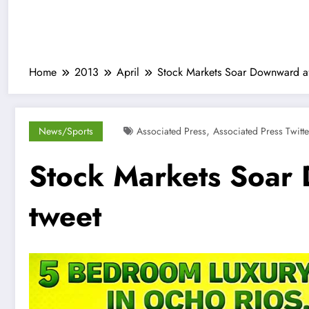
Home
2013
April
Stock Markets Soar Downward af
,
News/Sports
Associated Press
Associated Press Twitte
Stock Markets Soar
tweet