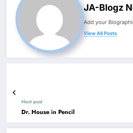
JA-Blogz 
Add your Biographi
View All Posts
Next post
Dr. House in Pencil