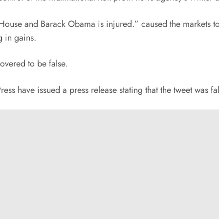
House and Barack Obama is injured.” caused the markets to g
 in gains.
overed to be false.
ss have issued a press release stating that the tweet was fal