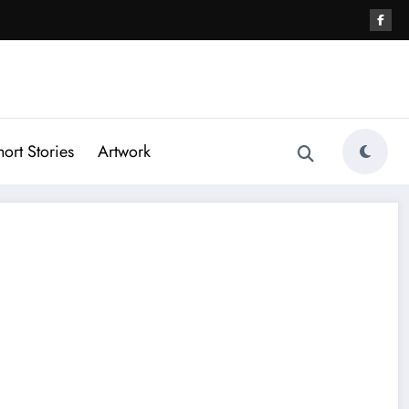
hort Stories
Artwork