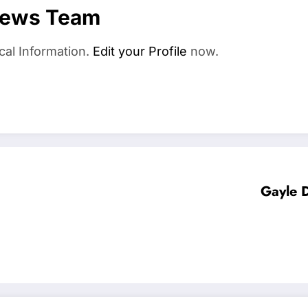
News Team
cal Information.
Edit your Profile
now.
Gayle D