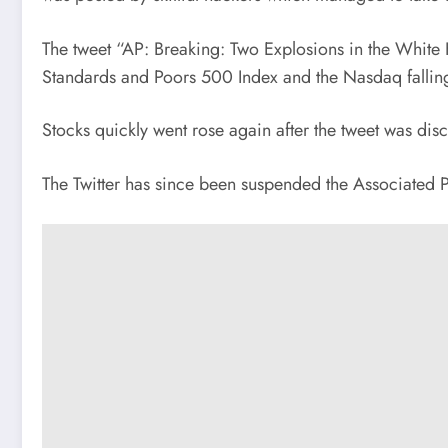
The tweet “AP: Breaking: Two Explosions in the White 
Standards and Poors 500 Index and the Nasdaq falling
Stocks quickly went rose again after the tweet was disc
The Twitter has since been suspended the Associated Pre