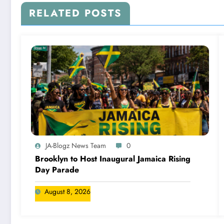
RELATED POSTS
JA-Blogz News Team
0
Brooklyn to Host Inaugural Jamaica Rising
Day Parade
August 8, 2026