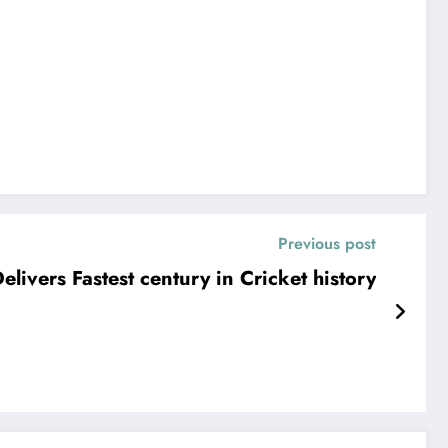
Previous post
elivers Fastest century in Cricket history