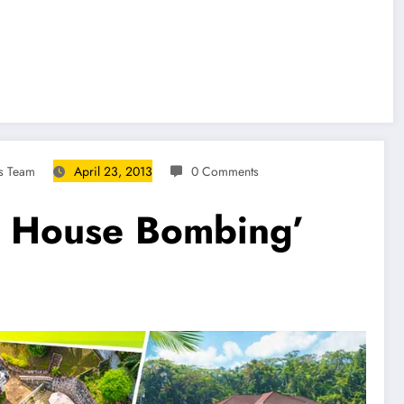
s Team
April 23, 2013
0 Comments
e House Bombing’