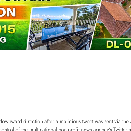
 downward direction after a malicious tweet was sent via the
ontrol of the multinational non-profit news agency’s Twitter 