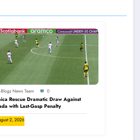
A-Blogz News Team
0
ica Rescue Dramatic Draw Against
da with Last-Gasp Penalty
gust 2, 2026