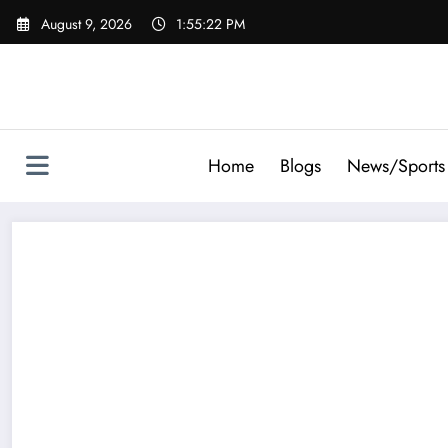
Skip
August 9, 2026
1:55:23 PM
to
content
Home
Blogs
News/Sports