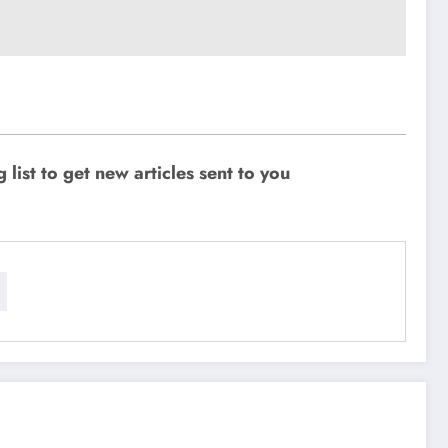
ist to get new articles sent to you