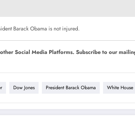
ident Barack Obama is not injured.
ther Social Media Platforms. Subscribe to our mailing l
er
Dow Jones
President Barack Obama
White House