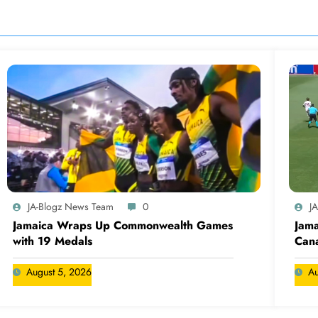
JA-Blogz News Team
0
J
Jamaica Wraps Up Commonwealth Games
Jama
with 19 Medals
Cana
August 5, 2026
Au