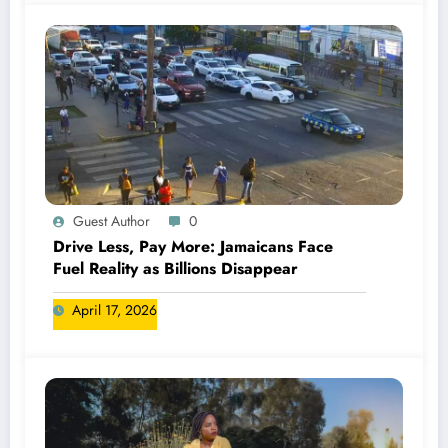
Guest Author
0
Drive Less, Pay More: Jamaicans Face
Fuel Reality as Billions Disappear
April 17, 2026