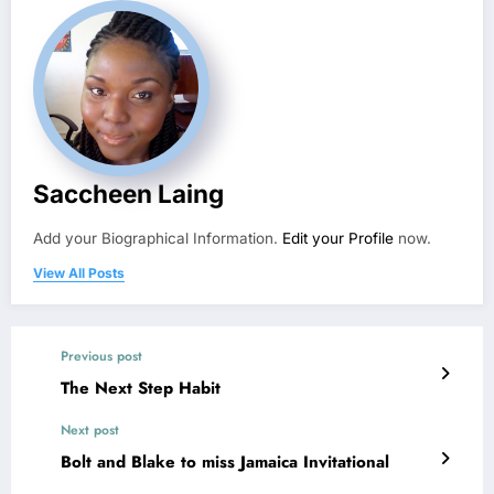
Saccheen Laing
Add your Biographical Information.
Edit your Profile
now.
View All Posts
Previous post
The Next Step Habit
Next post
Bolt and Blake to miss Jamaica Invitational