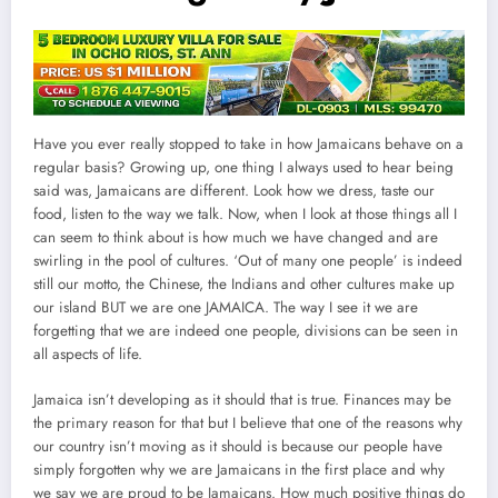
Have you ever really stopped to take in how Jamaicans behave on a
regular basis? Growing up, one thing I always used to hear being
said was, Jamaicans are different. Look how we dress, taste our
food, listen to the way we talk. Now, when I look at those things all I
can seem to think about is how much we have changed and are
swirling in the pool of cultures. ‘Out of many one people’ is indeed
still our motto, the Chinese, the Indians and other cultures make up
our island BUT we are one JAMAICA. The way I see it we are
forgetting that we are indeed one people, divisions can be seen in
all aspects of life.
Jamaica isn’t developing as it should that is true. Finances may be
the primary reason for that but I believe that one of the reasons why
our country isn’t moving as it should is because our people have
simply forgotten why we are Jamaicans in the first place and why
we say we are proud to be Jamaicans. How much positive things do