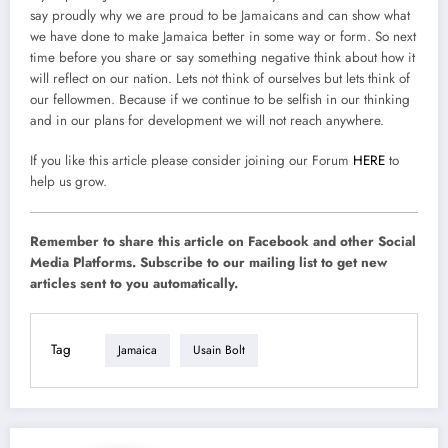
say proudly why we are proud to be Jamaicans and can show what
we have done to make Jamaica better in some way or form. So next
time before you share or say something negative think about how it
will reflect on our nation. Lets not think of ourselves but lets think of
our fellowmen. Because if we continue to be selfish in our thinking
and in our plans for development we will not reach anywhere.
If you like this article please consider joining our Forum
HERE
to
help us grow.
Remember to share this article on Facebook and other Social
Media Platforms. Subscribe to our mailing list to get new
articles sent to you automatically.
Tag
Jamaica
Usain Bolt