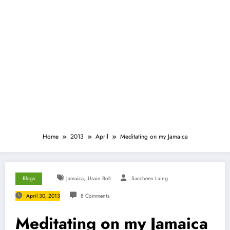
Home
2013
April
Meditating on my Jamaica
,
Blogs
Jamaica
Usain Bolt
Saccheen Laing
April 30, 2013
8 Comments
Meditating on my Jamaica