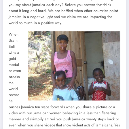
you say about Jamaica each day? Before you answer that think
about it long and hard. We are baffled when other countries paint
Jamaica in a negative light and we claim we are impacting the
world so much in a positive way.
When
Usain
Bolt
wins a
gold
medal
or even
breaks
the
world
record
he
pushes Jamaica ten steps forwards when you share a picture or a
video with our Jamaican women behaving in a less than flattering
manner and skimpily attired you push Jamaica twenty steps back or
even when you share videos that show violent acts of Jamaicans. Yes