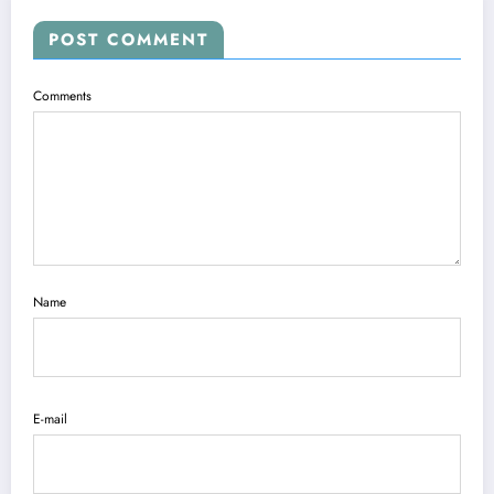
POST COMMENT
Comments
Name
E-mail