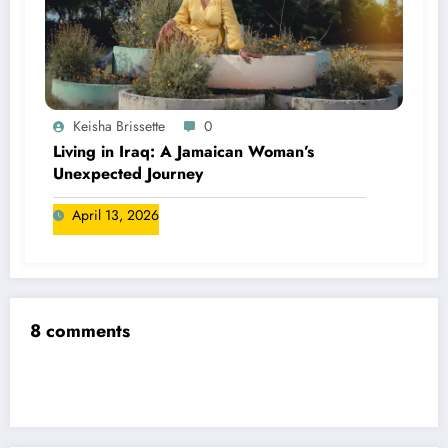
Keisha Brissette
0
Living in Iraq: A Jamaican Woman’s
Unexpected Journey
April 13, 2026
8 comments