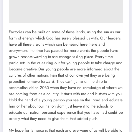
Factories can be built on some of these lands, using the sun as our
form of energy which God has surely blessed us with. Our leaders
have all these visions which can be heard here there and
everywhere the time has passed for mere words the people have
grown restless wanting to see change taking place. Every time
panic sets in the cries ring out for young people to take charge and
become creative.Our young people are more informed about the
cultures of other nations than that of our own yet they are being
propelled to move forward. They can’t jump on the ship to
accomplish vision 2030 when they have no knowledge of where we
are coming from as a country. It starts with me and it starts with you.
Hold the hand of a young person you see on the road and educate
him or her about our nation don’t just leave it to the schools to
educate our nation personal experience that you have had could be
exactly what they need to give them that added push.
My hope for Jamaica is that each and everyone of us will be able to