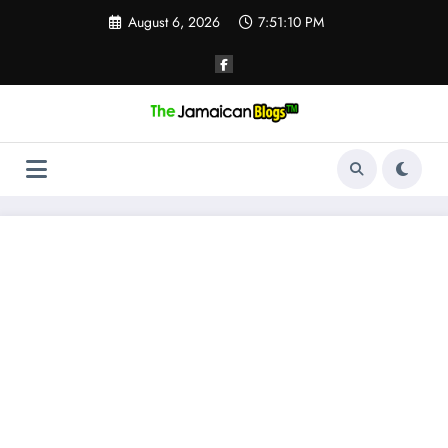
Skip
August 6, 2026
7:51:11 PM
to
content