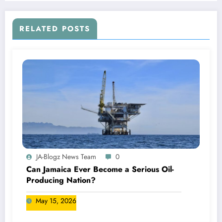
RELATED POSTS
JA-Blogz News Team
0
Can Jamaica Ever Become a Serious Oil-
Producing Nation?
May 15, 2026