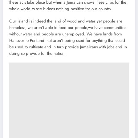
these acts take place but when a Jamaican shows these clips for the
whole world to see it does nothing positive for our country.
Our island is indeed the land of wood and water yet people are
homeless, we aren’t able to feed our people,we have communities
without water and people are unemployed. We have lands from
Hanover to Portland that aren’t being used for anything that could
be used to cultivate and in turn provide Jamaicans with jobs and in
doing so provide for the nation.