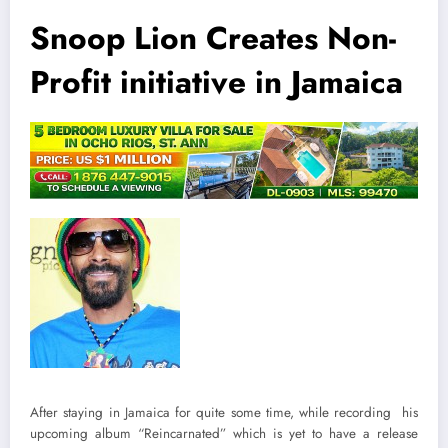
Snoop Lion Creates Non-
Profit initiative in Jamaica
After staying in Jamaica for quite some time, while recording his
upcoming album “Reincarnated” which is yet to have a release