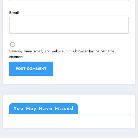
E-mail
Save my name, email, and website in this browser for the next time I
comment.
You May Have Missed