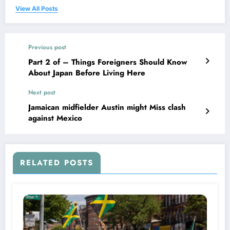
View All Posts
Previous post
Part 2 of – Things Foreigners Should Know
About Japan Before Living Here
Next post
Jamaican midfielder Austin might Miss clash
against Mexico
RELATED POSTS