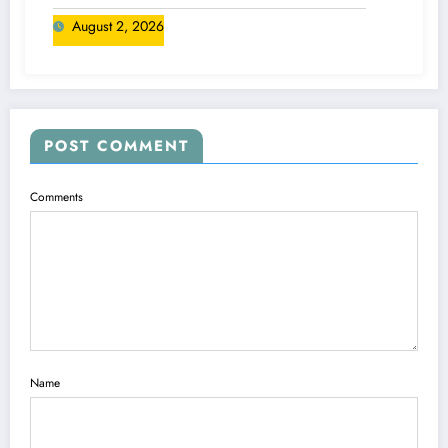
August 2, 2026
POST COMMENT
Comments
Name