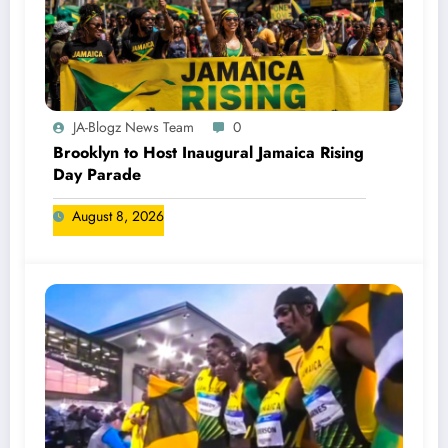
JA-Blogz News Team
0
Brooklyn to Host Inaugural Jamaica Rising
Day Parade
August 8, 2026