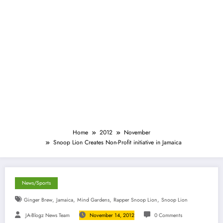
Home
2012
November
Snoop Lion Creates Non-Profit initiative in Jamaica
News/Sports
,
,
,
,
Ginger Brew
Jamaica
Mind Gardens
Rapper Snoop Lion
Snoop Lion
JA-Blogz News Team
November 14, 2012
0 Comments