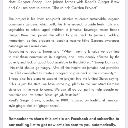
date, Rapper Snoop Lion joined forces with Reed’s Ginger Brew
and Causes.com to create “The Minds Garden Project”.
The project is his latest non-profit initiative to create sustainable, organic
community gardens, which will, this time around, provide fresh fruits and
vegetables to school aged children in Jamaica. Beverage maker Reed’s
Ginger Brew has joined the effort to give back to Jamaica, adding
momentum, as they prepare to launch a massive Mind Gardens awareness
campaign on Causes.com.
According to reports, Snoop said: “When I went to Jamaica we took time
to visit these communities in Kingston, and I was deeply affected by the
poverty and lack of good food
available to the children,” Snoop Lion said.
“No child should go hungry. After all the inspiration Jamaica had provided
me, I felt compelled to create a program to give back to the community.”
Snoop also has plans to expand the project into the United States saying:
“This is just the start, we have some big plans to roll out Mind Gardens
stateside in the year to come. We can all do our part to help people eat
healthier and live better. Bless up! Jah Rastafari!”.
Reed’s Ginger Brews, founded in 1989, is based on traditional Jamaican
style ginger ales or “ginger beers”.
Remember to share this article on Facebook and subscribe to
our mailing list to get new articles sent to you automatically.