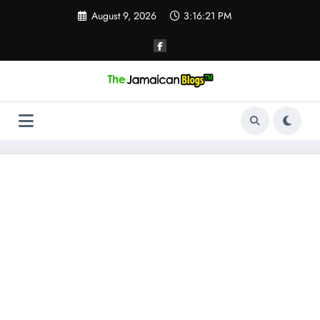
Skip
August 9, 2026
3:16:22 PM
to
content