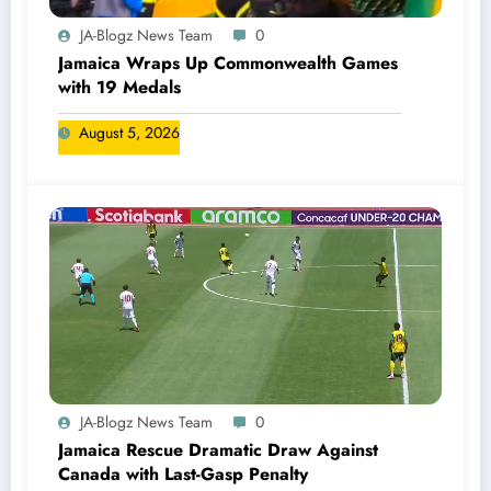
JA-Blogz News Team
0
Jamaica Wraps Up Commonwealth Games
with 19 Medals
August 5, 2026
JA-Blogz News Team
0
Jamaica Rescue Dramatic Draw Against
Canada with Last-Gasp Penalty