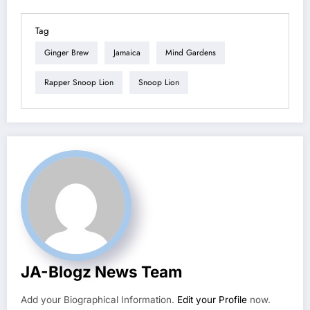
Tag
Ginger Brew
Jamaica
Mind Gardens
Rapper Snoop Lion
Snoop Lion
JA-Blogz News Team
Add your Biographical Information.
Edit your Profile
now.