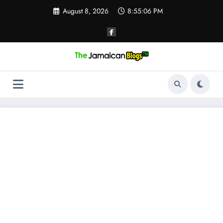
Skip
August 8, 2026
8:55:07 PM
to
content