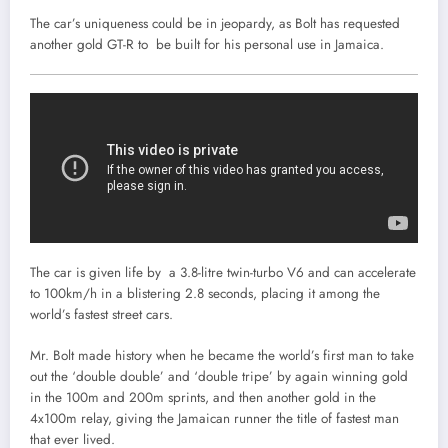
The car’s uniqueness could be in jeopardy, as Bolt has requested
another gold GT-R to be built for his personal use in Jamaica.
The car is given life by a 3.8-litre twin-turbo V6 and can accelerate
to 100km/h in a blistering 2.8 seconds, placing it among the
world’s fastest street cars.
Mr. Bolt made history when he became the world’s first man to take
out the ‘double double’ and ‘double tripe’ by again winning gold
in the 100m and 200m sprints, and then another gold in the
4x100m relay, giving the Jamaican runner the title of fastest man
that ever lived.