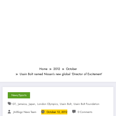
Home
2012
October
Usain Bolt named Nissan’s new global ‘Director of Excitement’
News/Sports
,
,
,
,
,
GT
Jamaica
Japan
London Olympics
Usain Bolt
Usain Bolt Foundation
JA-Blogz News Team
October 12, 2012
0 Comments