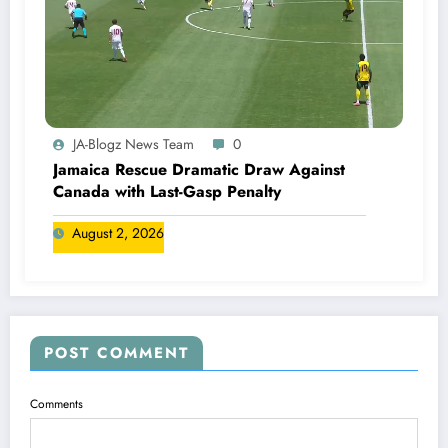
JA-Blogz News Team
0
Jamaica Rescue Dramatic Draw Against
Canada with Last-Gasp Penalty
August 2, 2026
POST COMMENT
Comments