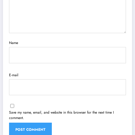
Name
E-mail
Save my name, email, and website in this browser for the next time I
comment.