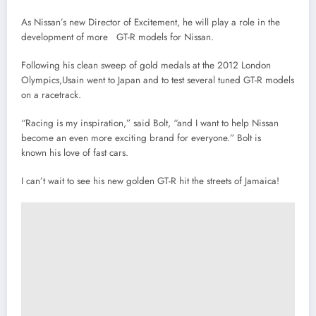
As Nissan’s new Director of Excitement, he will play a role in the
development of more GT-R models for Nissan.
Following his clean sweep of gold medals at the 2012 London
Olympics,Usain went to Japan and to test several tuned GT-R models
on a racetrack.
“Racing is my inspiration,” said Bolt, “and I want to help Nissan
become an even more exciting brand for everyone.” Bolt is
known his love of fast cars.
I can’t wait to see his new golden GT-R hit the streets of Jamaica!