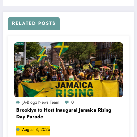
RELATED POSTS
JA-Blogz News Team
0
Brooklyn to Host Inaugural Jamaica Rising
Day Parade
August 8, 2026