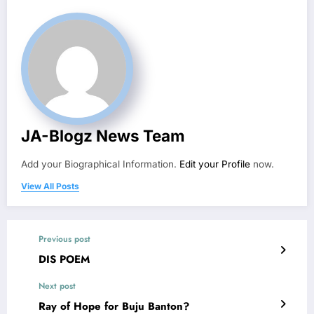
JA-Blogz News Team
Add your Biographical Information.
Edit your Profile
now.
View All Posts
Previous post
DIS POEM
Next post
Ray of Hope for Buju Banton?