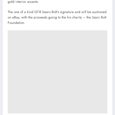
gold interior accents.
The one of a kind GT-R bears Bolt’s signature and will be auctioned
on eBay, with the proceeds going to the his charity – the Usain Bolt
Foundation.