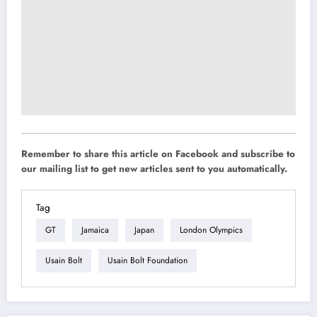
Remember to share this article on Facebook and subscribe to
our mailing list to get new articles sent to you automatically.
Tag
GT
Jamaica
Japan
London Olympics
Usain Bolt
Usain Bolt Foundation