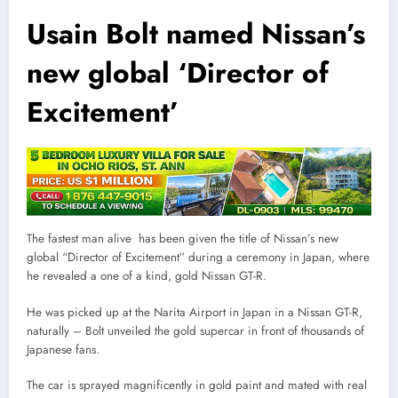
Usain Bolt named Nissan’s
new global ‘Director of
Excitement’
The fastest man alive has been given the title of Nissan’s new
global “Director of Excitement” during a ceremony in Japan, where
he revealed a one of a kind, gold Nissan GT-R.
He was picked up at the Narita Airport in Japan in a Nissan GT-R,
naturally – Bolt unveiled the gold supercar in front of thousands of
Japanese fans.
The car is sprayed magnificently in gold paint and mated with real