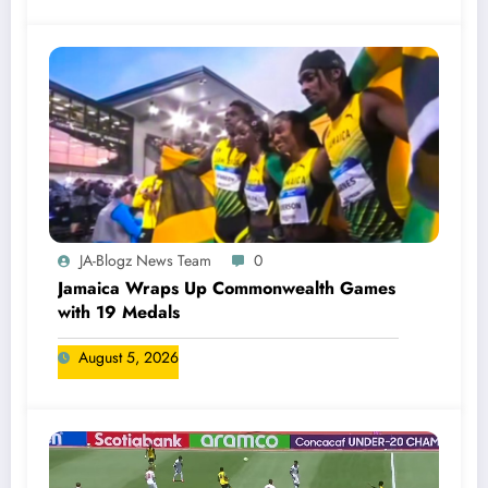
JA-Blogz News Team
0
Jamaica Wraps Up Commonwealth Games
with 19 Medals
August 5, 2026