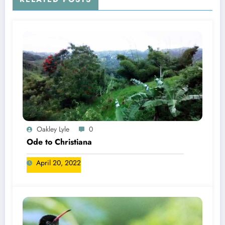
Oakley Lyle
0
Ode to Christiana
April 20, 2022