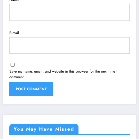
E-mail
Save my name, email, and website in this browser for the next time I
comment.
You May Have Missed