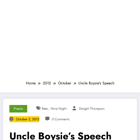
Home
2012
October
Uncle Boysie’s Speech
,
Poems
Beer
Nine Night
Dwight Thompson
October 2, 2012
0 Comments
Uncle Boysie’s Speech