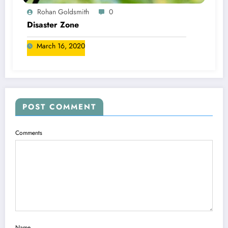
Rohan Goldsmith
0
Disaster Zone
March 16, 2020
POST COMMENT
Comments
Name