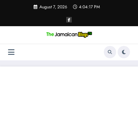
Skip
August 7, 2026
4:04:18 PM
to
content