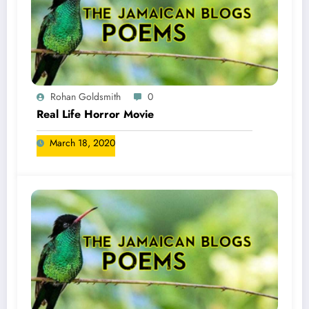
Rohan Goldsmith
0
Real Life Horror Movie
March 18, 2020