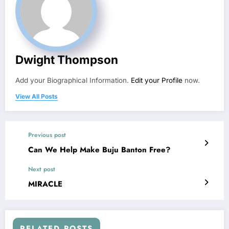
Dwight Thompson
Add your Biographical Information.
Edit your Profile
now.
View All Posts
Previous post
Can We Help Make Buju Banton Free?
Next post
MIRACLE
RELATED POSTS