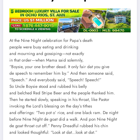
At the Nine Night celebration for Papa’s death
people were busy eating and drinking
and mourning and gossiping—not exactly
in that order—when Mama said solemnly,
“Boysie, your one brother dead. It only fair dat you give
de speech to remember him by.” And then someone said,
“Speech.” And everybody said, “Speech! Speech!”
So Uncle Boysie stood and rubbed his belly
and belched Red Stripe Beer and the people thanked him.
Then he started slowly, speaking in his throat, like Pastor
invoking the Lord’s blessing on the day’s tithes
and offerings: “Two pot o’ rice, and one black ram. De night
before Nine Night de goat did a walk. And pon Nine Night
de goat throat cut off.” Penny Dreadful rubbed his chin
and looked thoughtful: “Look at dat…look at dat.”