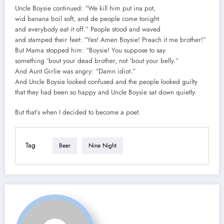
Uncle Boysie continued: “We kill him put ina pot,
wid banana boil soft, and de people come tonight
and everybody eat it off.” People stood and waved
and stamped their feet: “Yes! Amen Boysie! Preach it me brother!”
But Mama stopped him: “Boysie! You suppose to say
something ‘bout your dead brother, not ‘bout your belly.”
And Aunt Girlie was angry: “Damn idiot.”
And Uncle Boysie looked confused and the people looked guilty
that they had been so happy and Uncle Boysie sat down quietly.
But that’s when I decided to become a poet.
Tag
Beer
Nine Night