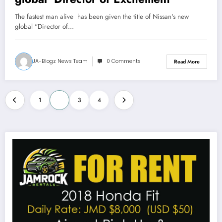
The fastest man alive has been given the title of Nissan's new
global "Director of…
JA-Blogz News Team
0 Comments
Read More
Posts
1
2
3
4
pagination