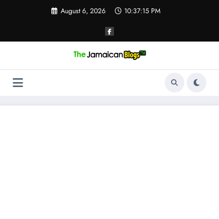
Skip
August 6, 2026
10:37:16 PM
to
content