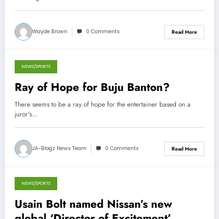
Wayde Brown
0 Comments
Read More
NEWS/SPORTS
October 13, 2012
Ray of Hope for Buju Banton?
There seems to be a ray of hope for the entertainer based on a
juror's…
JA-Blogz News Team
0 Comments
Read More
NEWS/SPORTS
October 12, 2012
Usain Bolt named Nissan’s new
global ‘Director of Excitement’