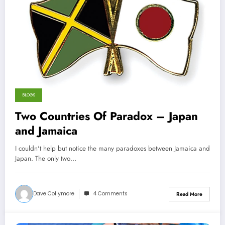
BLOGS
Two Countries Of Paradox – Japan
and Jamaica
I couldn't help but notice the many paradoxes between Jamaica and
Japan. The only two…
Dave Collymore
4 Comments
Read More