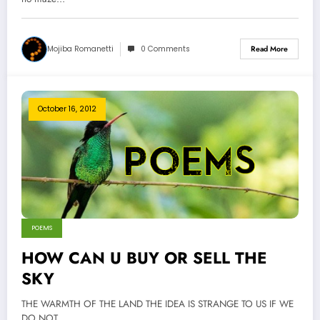
Mojiba Romanetti
0 Comments
Read More
October 16, 2012
POEMS
HOW CAN U BUY OR SELL THE
SKY
THE WARMTH OF THE LAND THE IDEA IS STRANGE TO US IF WE
DO NOT…