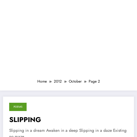
Home
2012
October
Page 2
POEMS
October 18, 2012
SLIPPING
Slipping in a dream Awaken in a sleep Slipping in a daze Existing
no maze…