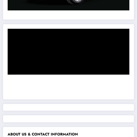
ABOUT US & CONTACT INFORMATION