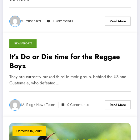
Mutabaruka
1 Comments
Read More
NEWS/SPORTS
October 16, 2012
It’s Do or Die time for the Reggae
Boyz
They are currently ranked third in their group, behind the US and
Guatemala, who defeated…
JA-Blogz News Team
0 Comments
Read More
October 16, 2012