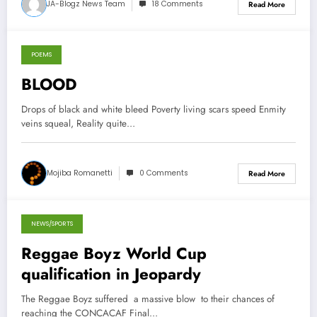
JA-Blogz News Team
18 Comments
Read More
POEMS
October 14, 2012
BLOOD
Drops of black and white bleed Poverty living scars speed Enmity
veins squeal, Reality quite…
Mojiba Romanetti
0 Comments
Read More
NEWS/SPORTS
October 13, 2012
Reggae Boyz World Cup
qualification in Jeopardy
The Reggae Boyz suffered a massive blow to their chances of
reaching the CONCACAF Final…