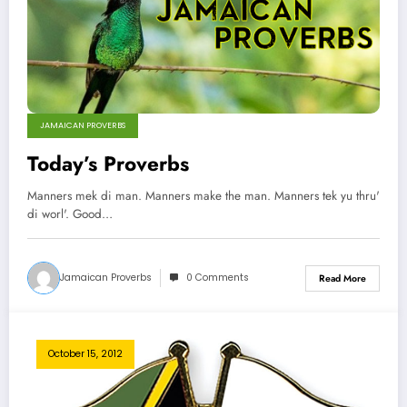
JAMAICAN PROVERBS
Today’s Proverbs
Manners mek di man. Manners make the man. Manners tek yu thru'
di worl'. Good…
Jamaican Proverbs
0 Comments
Read More
October 15, 2012