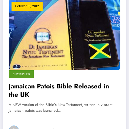
October 15, 2012
NEWS/SPORTS
Jamaican Patois Bible Released in
the UK
A NEW version of the Bible’s New Testament, written in vibrant
Jamaican patois was launched…