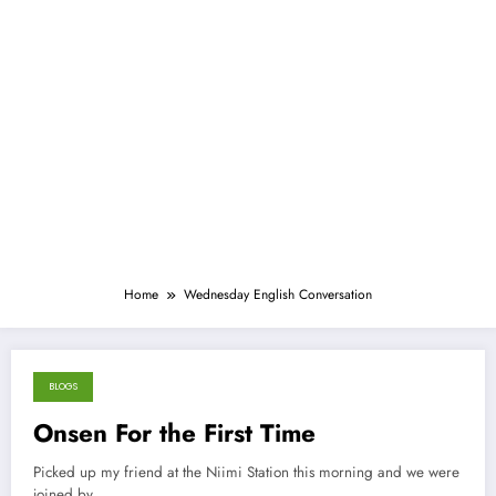
Home
Wednesday English Conversation
BLOGS
March 18, 2013
Onsen For the First Time
Picked up my friend at the Niimi Station this morning and we were
joined by…