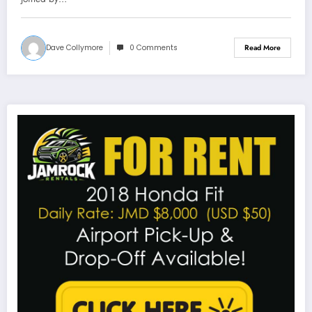
Dave Collymore
0 Comments
Read More