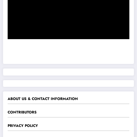
ABOUT US & CONTACT INFORMATION
CONTRIBUTORS
PRIVACY POLICY