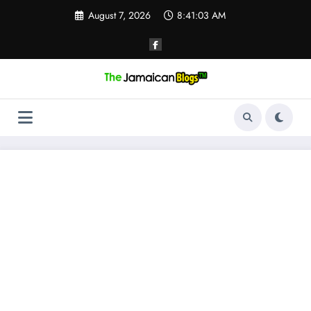
Skip
August 7, 2026
8:41:03 AM
to
content