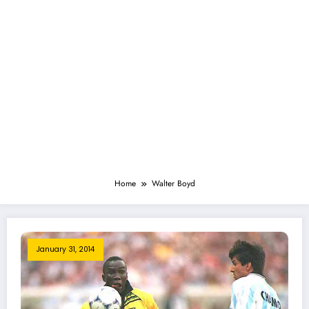
Home
Walter Boyd
January 31, 2014