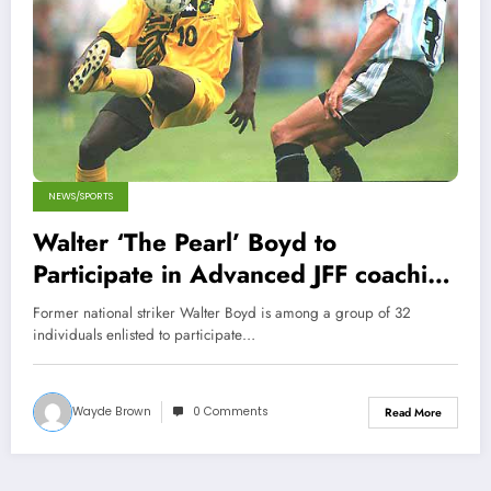
NEWS/SPORTS
Walter ‘The Pearl’ Boyd to
Participate in Advanced JFF coaching
course
Former national striker Walter Boyd is among a group of 32
individuals enlisted to participate…
Wayde Brown
0 Comments
Read More