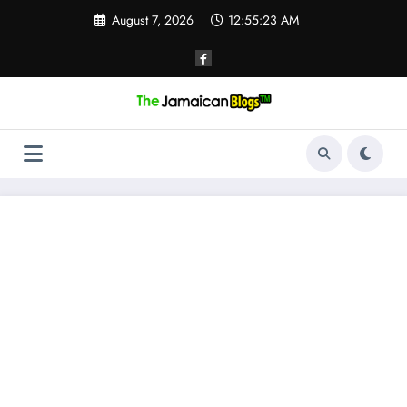
Skip
August 7, 2026
12:55:23 AM
to
content