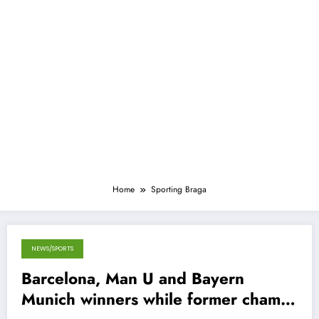
Home
Sporting Braga
NEWS/SPORTS
September 20, 2012
Barcelona, Man U and Bayern
Munich winners while former champs