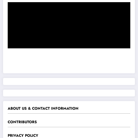
ABOUT US & CONTACT INFORMATION
CONTRIBUTORS
PRIVACY POLICY