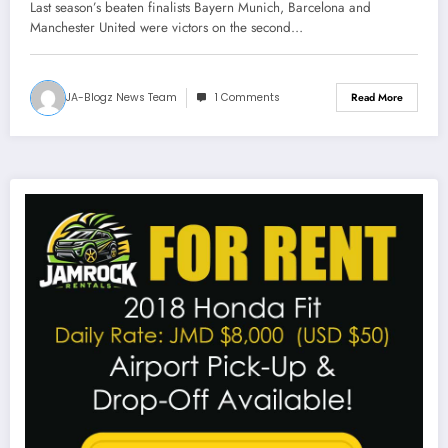
Chelsea lose points at home
Last season’s beaten finalists Bayern Munich, Barcelona and
Manchester United were victors on the second…
JA-Blogz News Team
1 Comments
Read More