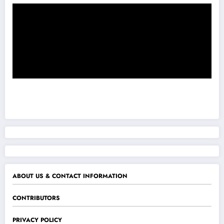
ABOUT US & CONTACT INFORMATION
CONTRIBUTORS
PRIVACY POLICY