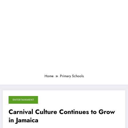
Home
Primary Schools
ENTERTAINMENT
March 11, 2013
Carnival Culture Continues to Grow
in Jamaica