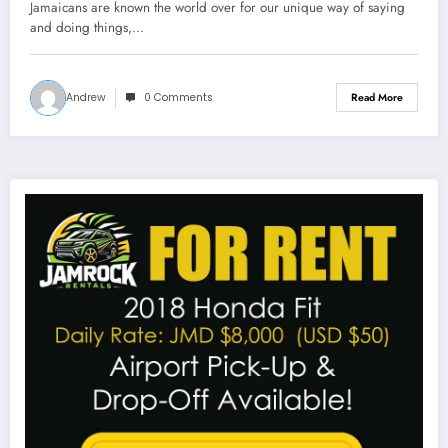
Jamaicans are known the world over for our unique way of saying
and doing things,…
Andrew
0 Comments
Read More