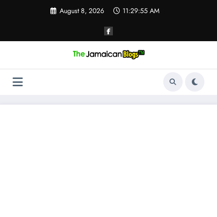
Skip
August 8, 2026
11:29:55 AM
to
content