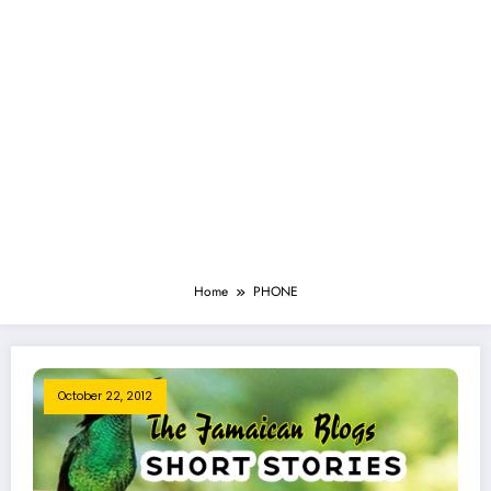
Home
PHONE
October 22, 2012