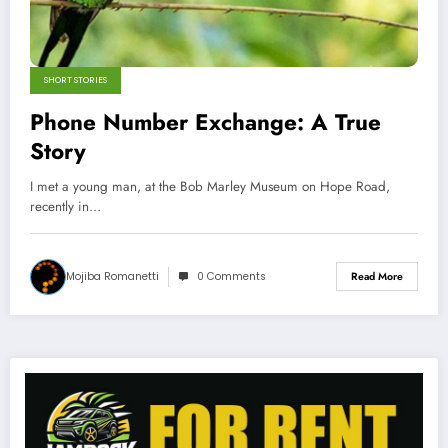
SHORT STORIES
Phone Number Exchange: A True
Story
I met a young man, at the Bob Marley Museum on Hope Road,
recently in…
Mojiba Romanetti
0 Comments
Read More