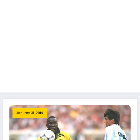
January 31, 2014