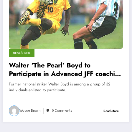
NEWS/SPORTS
Walter ‘The Pearl’ Boyd to
Participate in Advanced JFF coaching
course
Former national striker Walter Boyd is among a group of 32
individuals enlisted to participate…
Wayde Brown
0 Comments
Read More