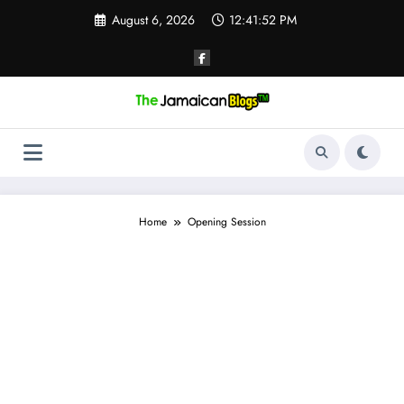
Skip
August 6, 2026
12:41:52 PM
to
content
Home
Opening Session