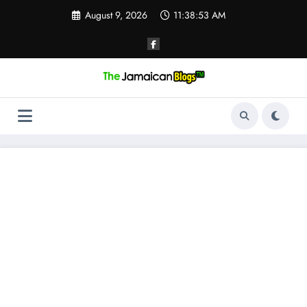
Skip
August 9, 2026
11:38:53 AM
to
content