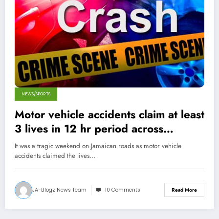
NEWS/SPORTS
Motor vehicle accidents claim at least
3 lives in 12 hr period across
Jamaica
It was a tragic weekend on Jamaican roads as motor vehicle
accidents claimed the lives…
JA-Blogz News Team
10 Comments
Read More