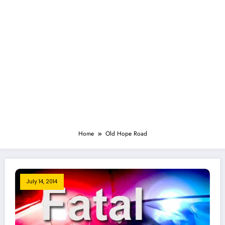
Home
Old Hope Road
July 14, 2014