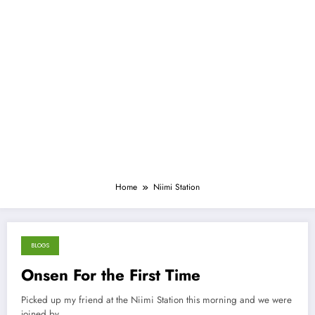
Home
Niimi Station
BLOGS
March 18, 2013
Onsen For the First Time
Picked up my friend at the Niimi Station this morning and we were
joined by…