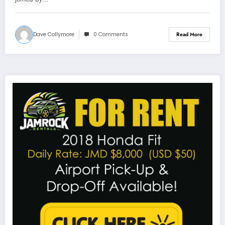
Dave Collymore
0 Comments
Read More