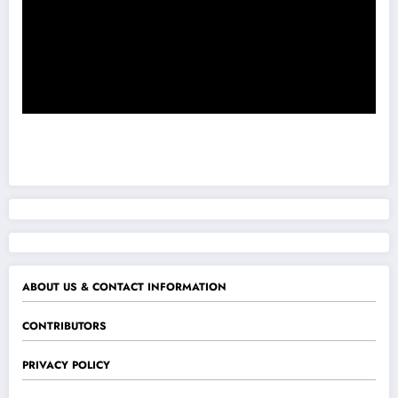
ABOUT US & CONTACT INFORMATION
CONTRIBUTORS
PRIVACY POLICY