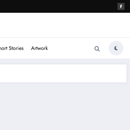
hort Stories
Artwork