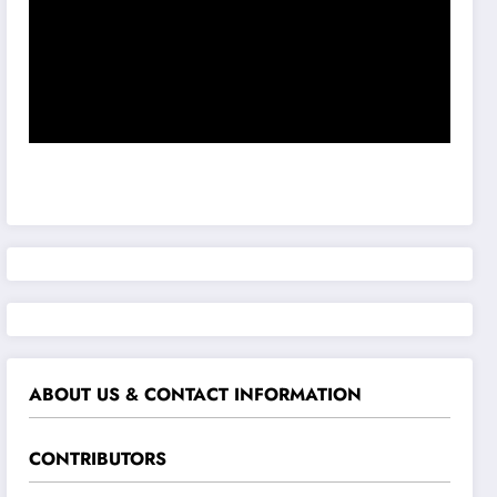
ABOUT US & CONTACT INFORMATION
CONTRIBUTORS