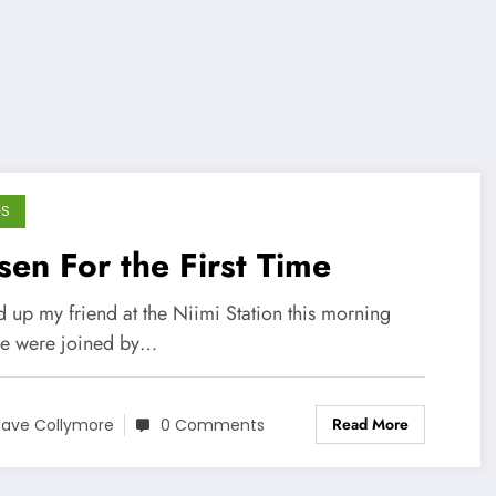
GS
en For the First Time
 up my friend at the Niimi Station this morning
e were joined by…
Read More
ave Collymore
0 Comments