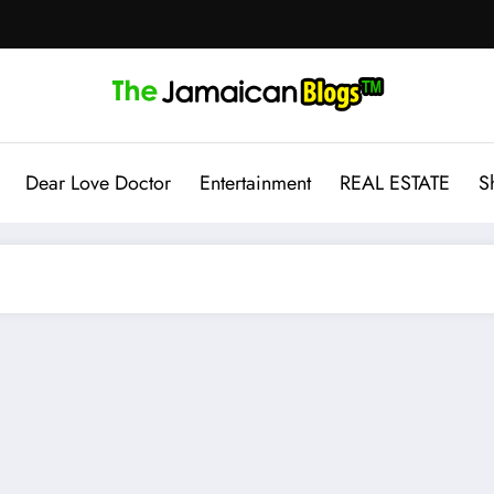
Dear Love Doctor
Entertainment
REAL ESTATE
S