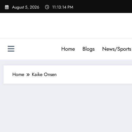
Skip
August 5, 2026
11:13:14 PM
to
content
Home
Blogs
News/Sports
Home
Kaike Onsen