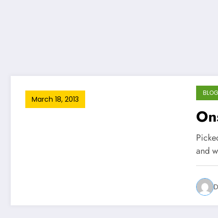
BLO
March 18, 2013
Ons
Picked
and w
D