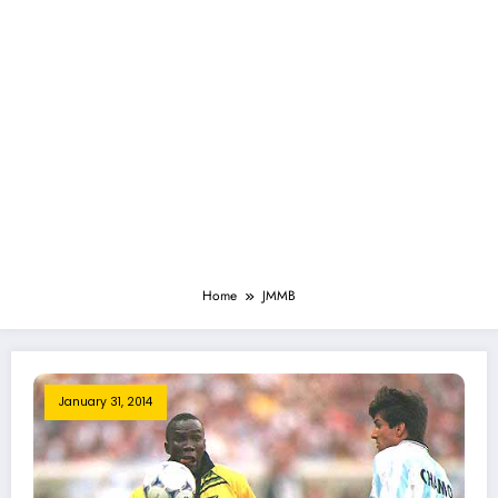
Home
JMMB
January 31, 2014