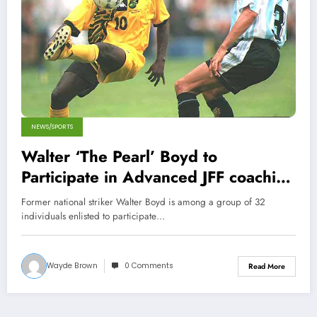
NEWS/SPORTS
Walter ‘The Pearl’ Boyd to
Participate in Advanced JFF coaching
course
Former national striker Walter Boyd is among a group of 32
individuals enlisted to participate…
Wayde Brown
0 Comments
Read More