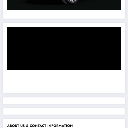
ABOUT US & CONTACT INFORMATION