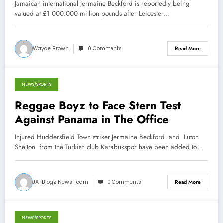
Jamaican international Jermaine Beckford is reportedly being
valued at £1 000.000 million pounds after Leicester…
Wayde Brown
0 Comments
Read More
NEWS/SPORTS
March 8, 2013
Reggae Boyz to Face Stern Test
Against Panama in The Office
Injured Huddersfield Town striker Jermaine Beckford and Luton
Shelton from the Turkish club Karabükspor have been added to…
JA-Blogz News Team
0 Comments
Read More
NEWS/SPORTS