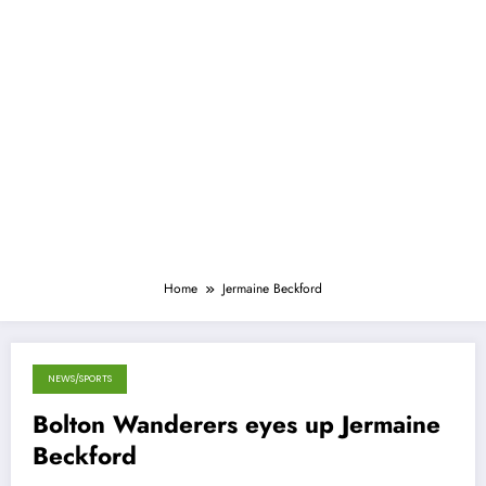
Home
Jermaine Beckford
NEWS/SPORTS
May 15, 2013
Bolton Wanderers eyes up Jermaine
Beckford