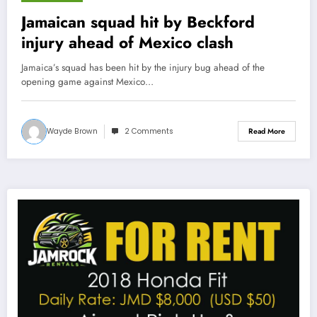
January 31, 2013
Jamaican squad hit by Beckford
injury ahead of Mexico clash
Jamaica’s squad has been hit by the injury bug ahead of the
opening game against Mexico…
Wayde Brown
2 Comments
Read More