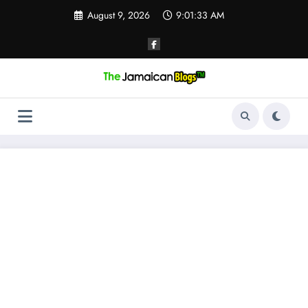
Skip
August 9, 2026
9:01:33 AM
to
content