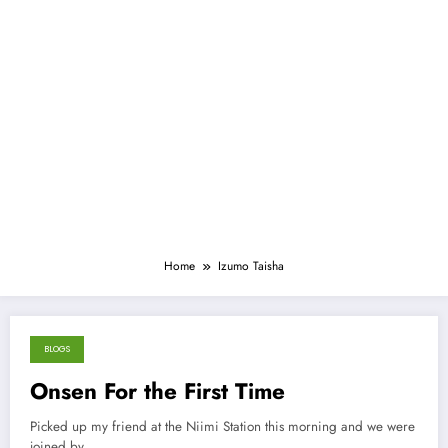
Home
Izumo Taisha
BLOGS
March 18, 2013
Onsen For the First Time
Picked up my friend at the Niimi Station this morning and we were
joined by…