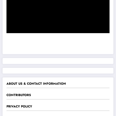
ABOUT US & CONTACT INFORMATION
CONTRIBUTORS
PRIVACY POLICY