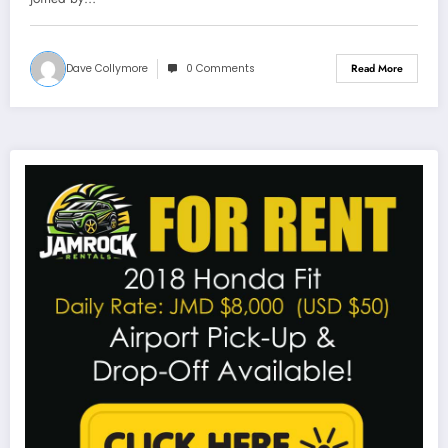
Dave Collymore
0 Comments
Read More