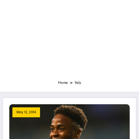
Home
Italy
May 12, 2014