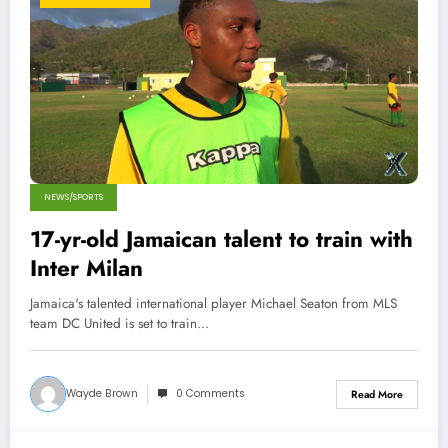
NEWS/SPORTS
17-yr-old Jamaican talent to train with
Inter Milan
Jamaica's talented international player Michael Seaton from MLS
team DC United is set to train…
Wayde Brown
0 Comments
Read More