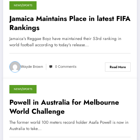
NEWS/SPORTS
May 9, 2013
Jamaica Maintains Place in latest FIFA
Rankings
Jamaica's Reggae Boyz have maintained their 53rd ranking in
world football according to today's release…
Wayde Brown
0 Comments
Read More
NEWS/SPORTS
March 27, 2013
Powell in Australia for Melbourne
World Challenge
The former world 100 meters record holder Asafa Powell is now in
Australia to take…