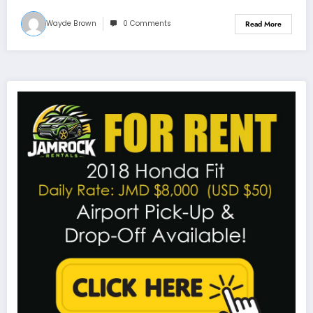
Wayde Brown
0 Comments
Read More