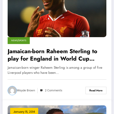
NEWS/SPORTS
Jamaican-born Raheem Sterling to
play for England in World Cup
2014!
Jamaican-born winger Raheem Sterling is among a group of five
Liverpool players who have been…
Wayde Brown
2 Comments
Read More
January 15, 2014