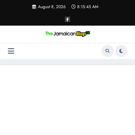
Skip
August 8, 2026
8:15:45 AM
to
content