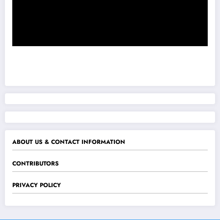
ABOUT US & CONTACT INFORMATION
CONTRIBUTORS
PRIVACY POLICY