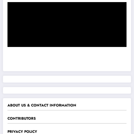
ABOUT US & CONTACT INFORMATION
CONTRIBUTORS
PRIVACY POLICY