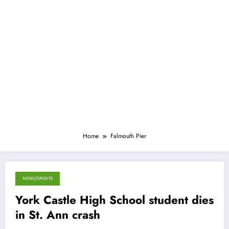
Home
Falmouth Pier
NEWS/SPORTS
September 19, 2014
York Castle High School student dies
in St. Ann crash