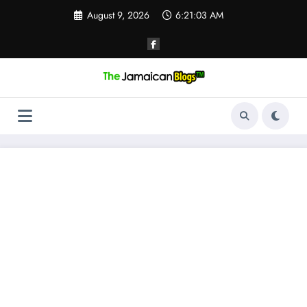
Skip
August 9, 2026
6:21:03 AM
to
content