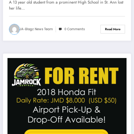
A 13 year old student from a prominent High School in St. Ann lost
her life…
JA-Blogz News Team
0 Comments
Read More