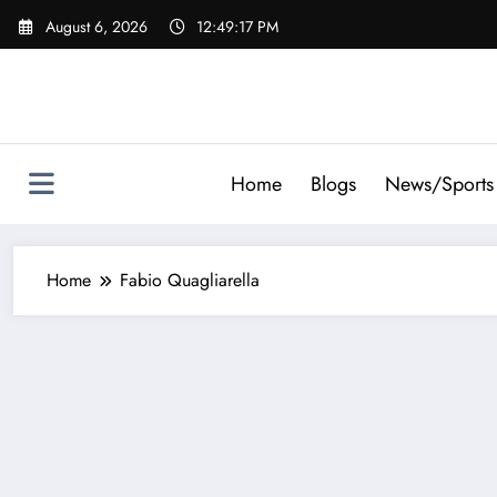
Skip
August 6, 2026
12:49:18 PM
to
content
Home
Blogs
News/Sports
Home
Fabio Quagliarella