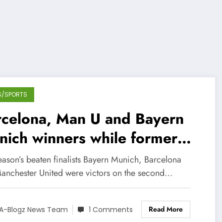
S/SPORTS
rcelona, Man U and Bayern
ich winners while former
mps Chelsea lose points at
eason’s beaten finalists Bayern Munich, Barcelona
me
anchester United were victors on the second…
Read More
A-Blogz News Team
1 Comments