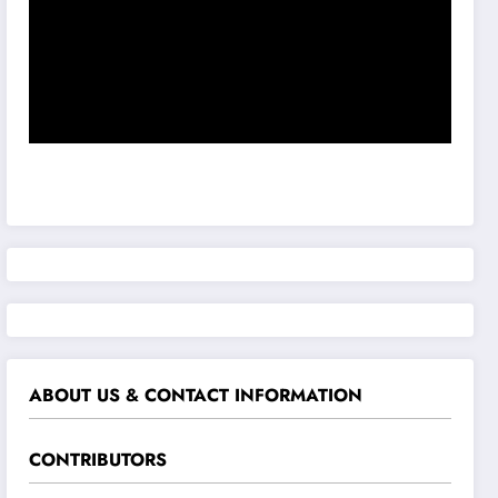
ABOUT US & CONTACT INFORMATION
CONTRIBUTORS