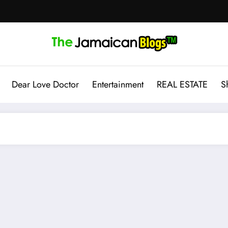
Dear Love Doctor
Entertainment
REAL ESTATE
S