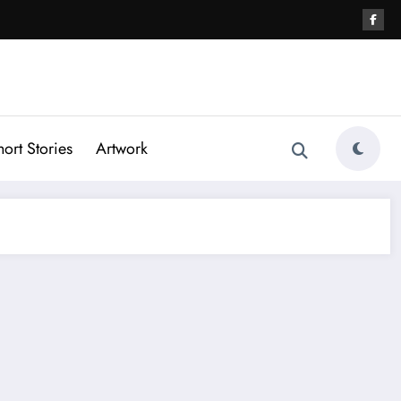
hort Stories
Artwork