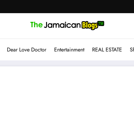
Dear Love Doctor
Entertainment
REAL ESTATE
S