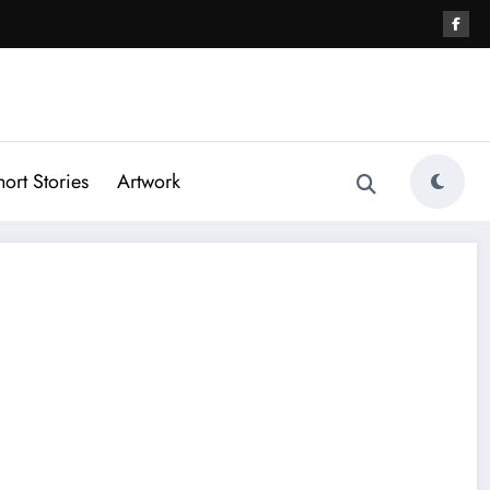
hort Stories
Artwork