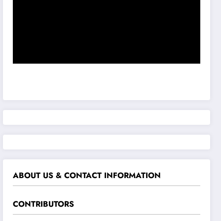
ABOUT US & CONTACT INFORMATION
CONTRIBUTORS