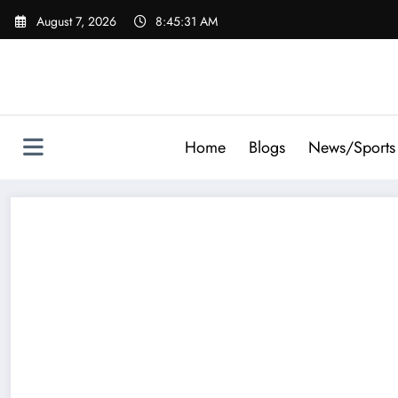
Skip
August 7, 2026
8:45:31 AM
to
content
Home
Blogs
News/Sports