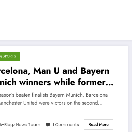
S/SPORTS
rcelona, Man U and Bayern
ich winners while former
mps Chelsea lose points at
eason’s beaten finalists Bayern Munich, Barcelona
me
anchester United were victors on the second…
Read More
A-Blogz News Team
1 Comments