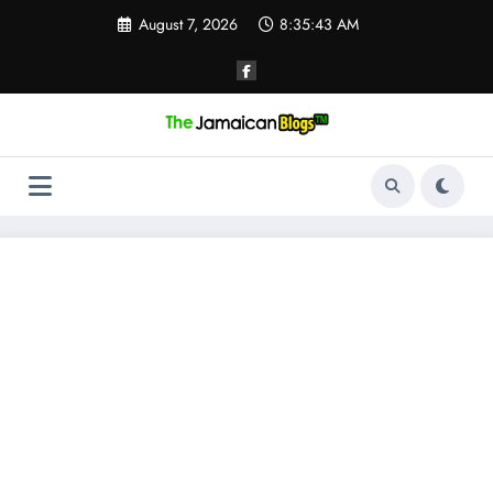
Skip
August 7, 2026
8:35:43 AM
to
content