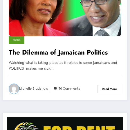
BLOGS
The Dilemma of Jamaican Politics
Watching what is taking place as it relates to some Jamaicans and
POLITICS makes me sick…
Michelle Bradshaw
10 Comments
Read More