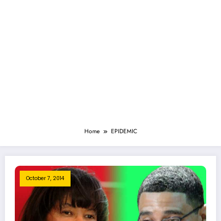
Home
EPIDEMIC
October 7, 2014