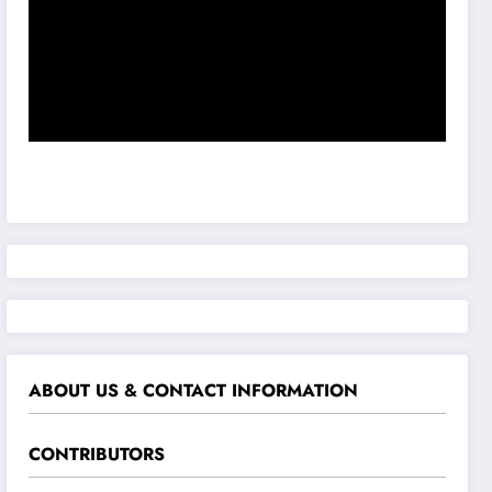
ABOUT US & CONTACT INFORMATION
CONTRIBUTORS