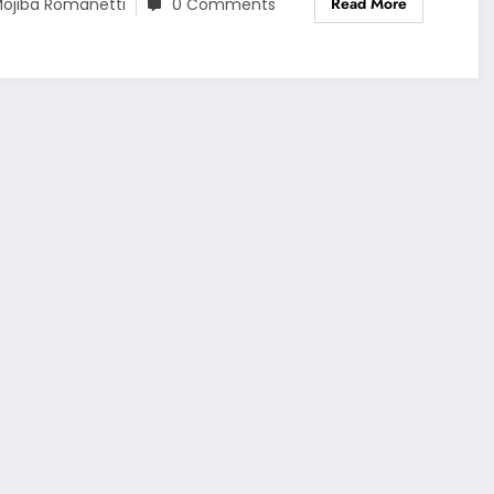
Read More
ojiba Romanetti
0 Comments