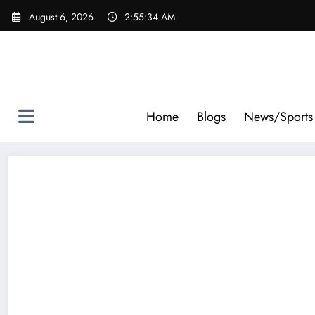
Skip
August 6, 2026
2:55:34 AM
to
content
Home
Blogs
News/Sports