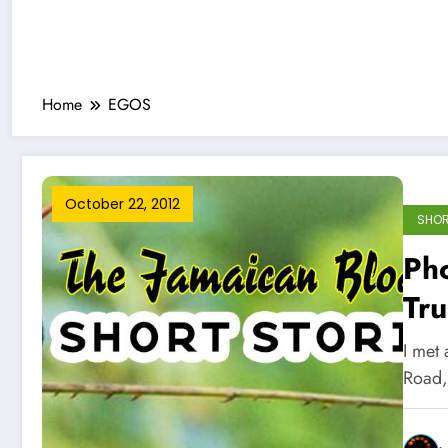
Home
EGOS
October 22, 2012
SHOR
Ph
Tru
I met
Road,