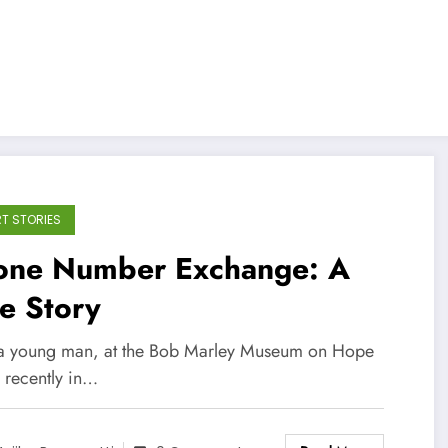
T STORIES
one Number Exchange: A
e Story
 a young man, at the Bob Marley Museum on Hope
 recently in…