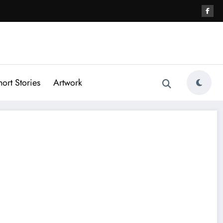
hort Stories
Artwork