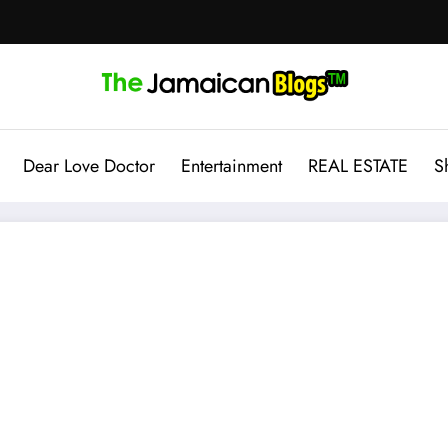
Dear Love Doctor
Entertainment
REAL ESTATE
S